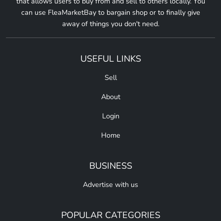
that allows users to buy from and sell to others locally. You
can use FleaMarketBay to bargain shop or to finally give
away of things you don't need.
USEFUL LINKS
Sell
About
Login
Home
BUSINESS
Advertise with us
POPULAR CATEGORIES