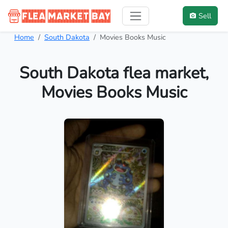
Sell
Home
South Dakota
Movies Books Music
South Dakota flea market,
Movies Books Music