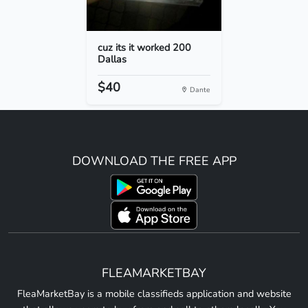
cuz its it worked 200
Dallas
$40
Dante
DOWNLOAD THE FREE APP
FLEAMARKETBAY
FleaMarketBay is a mobile classifieds application and website