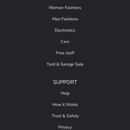
Woman Fashions
Man Fashions
Electronics
Cars
Free stuff
Yard & Garage Sale
SUPPORT
Help
How it Works
Trust & Safety
Privacy