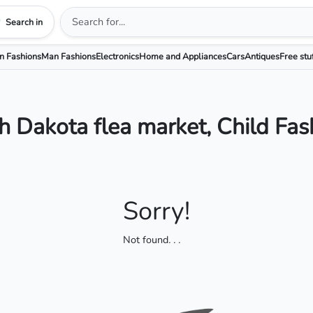
Search in
 Fashions
Man Fashions
Electronics
Home and Appliances
Cars
Antiques
Free stu
h Dakota flea market, Child Fas
Sorry!
Not found
. . .