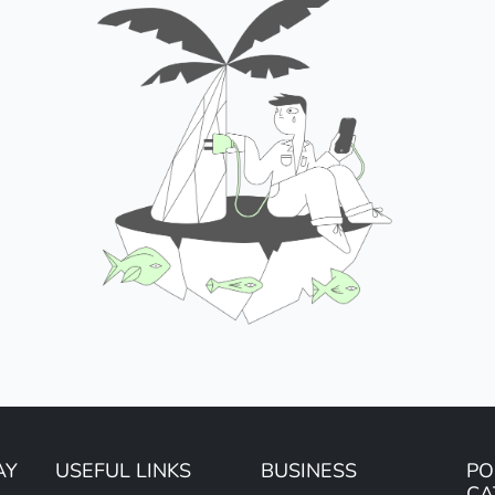
AY
USEFUL LINKS
BUSINESS
PO
CA