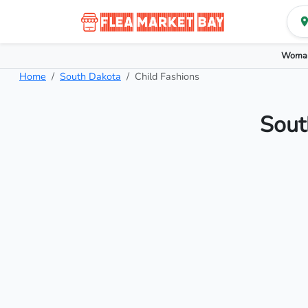
Woman
Home
South Dakota
Child Fashions
Sout