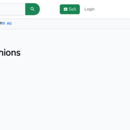
Sell
Login
ff
All
hions