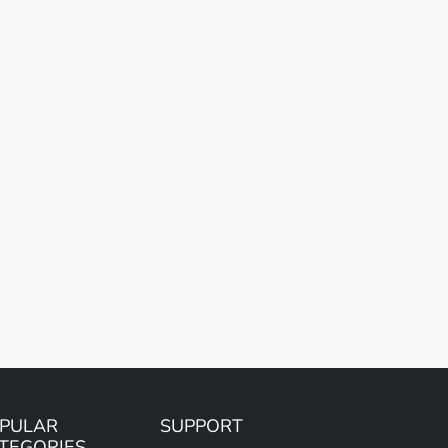
PULAR
SUPPORT
TEGORIES