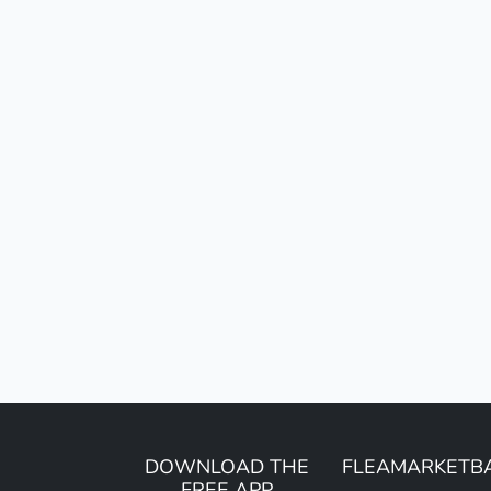
DOWNLOAD THE
FLEAMARKETB
FREE APP