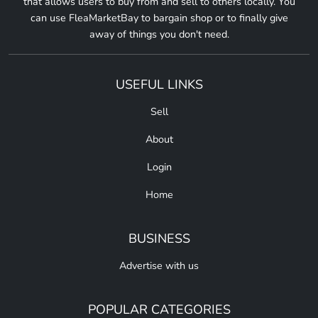
that allows users to buy from and sell to others locally. You
can use FleaMarketBay to bargain shop or to finally give
away of things you don't need.
USEFUL LINKS
Sell
About
Login
Home
BUSINESS
Advertise with us
POPULAR CATEGORIES