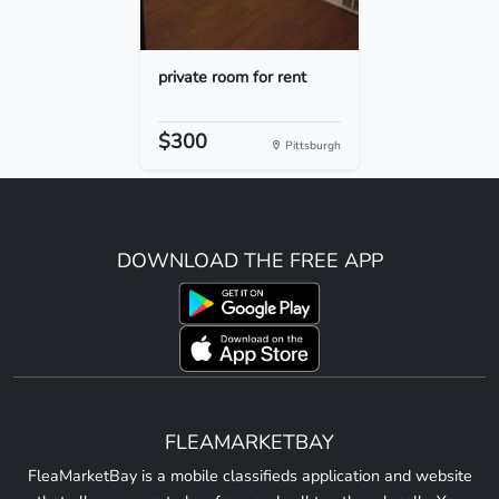
private room for rent
$300
Pittsburgh
DOWNLOAD THE FREE APP
FLEAMARKETBAY
FleaMarketBay is a mobile classifieds application and website