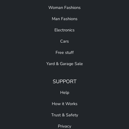
Woman Fashions
Man Fashions
Electronics
Cars
Free stuff
Yard & Garage Sale
SUPPORT
Help
How it Works
Trust & Safety
Privacy