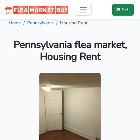
Sell
Home
Pennsylvania
Housing Rent
Pennsylvania flea market,
Housing Rent