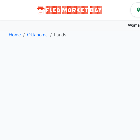
Woman
Home
Oklahoma
Lands