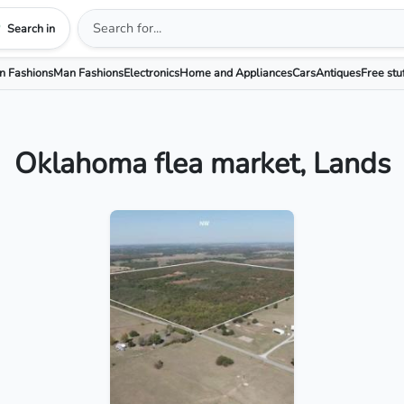
Search in
 Fashions
Man Fashions
Electronics
Home and Appliances
Cars
Antiques
Free stu
Oklahoma flea market, Lands