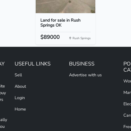
Land for sale in Rush
Springs OK
$89000
Rush Springs
AY
USEFUL LINKS
BUSINESS
PO
CA
Sell
Advertise with us
Wom
ite
About
Man
 buy
Login
rs
Elec
Home
Car
ally
you
Free