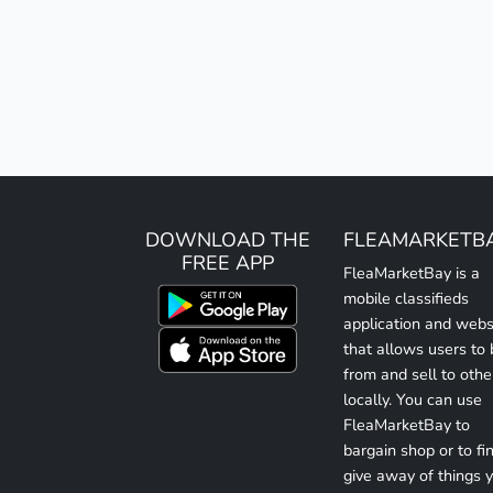
DOWNLOAD THE
FLEAMARKETB
FREE APP
FleaMarketBay is a
mobile classifieds
application and webs
that allows users to
from and sell to othe
locally. You can use
FleaMarketBay to
bargain shop or to fin
give away of things 