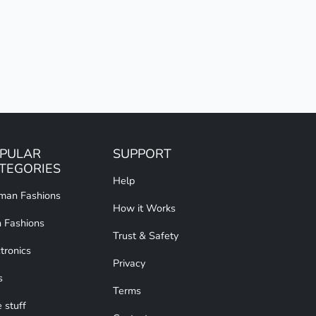
PULAR
SUPPORT
TEGORIES
Help
an Fashions
How it Works
 Fashions
Trust & Safety
tronics
Privacy
s
Terms
 stuff