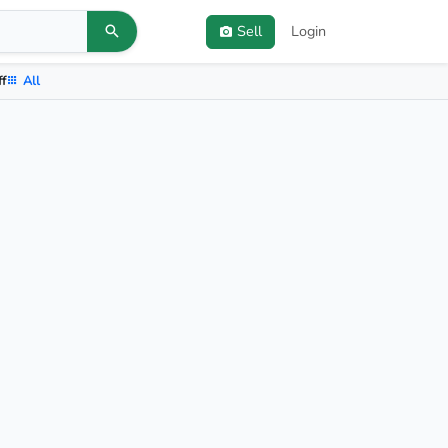
Sell
Login
ff
All