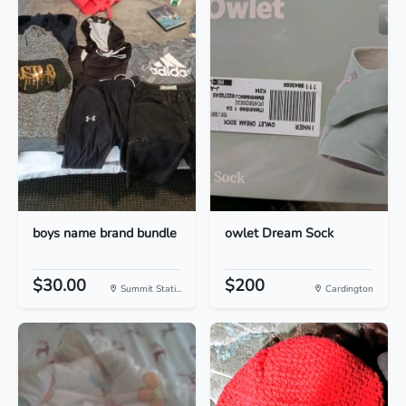
boys name brand bundle
owlet Dream Sock
$30.00
$200
Summit Stati...
Cardington