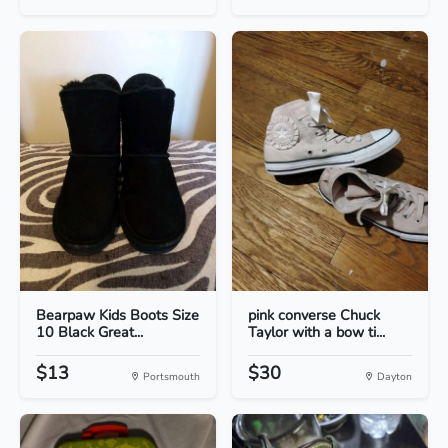
Bearpaw Kids Boots Size
pink converse Chuck
10 Black Great...
Taylor with a bow ti...
$13
$30
Portsmouth
Dayton