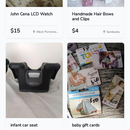
John Cena LCD Watch
Handmade Hair Bows
and Clips
$15
$4
West Portsmo...
Sandusky
infant car seat
baby gift cards