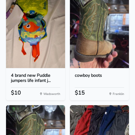
4 brand new Puddle
cowboy boots
jumpers life infant j...
$10
$15
Wadsworth
Franklin