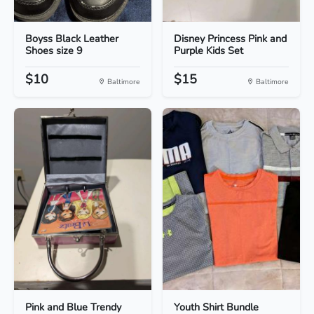
Boyss Black Leather
Disney Princess Pink and
Shoes size 9
Purple Kids Set
$10
$15
Baltimore
Baltimore
Pink and Blue Trendy
Youth Shirt Bundle