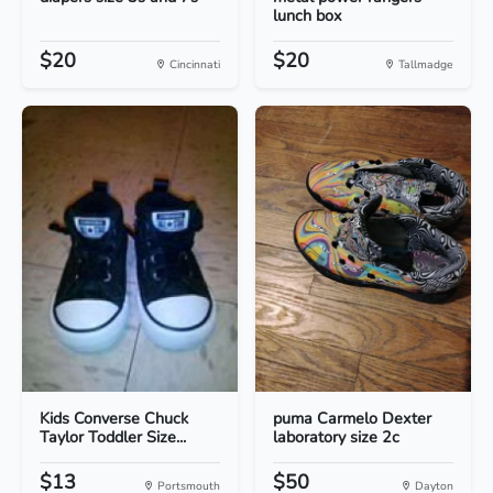
lunch box
$20
$20
Cincinnati
Tallmadge
Kids Converse Chuck
puma Carmelo Dexter
Taylor Toddler Size...
laboratory size 2c
$13
$50
Portsmouth
Dayton