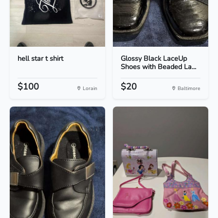
hell star t shirt
Glossy Black LaceUp
Shoes with Beaded La...
$100
$20
Lorain
Baltimore