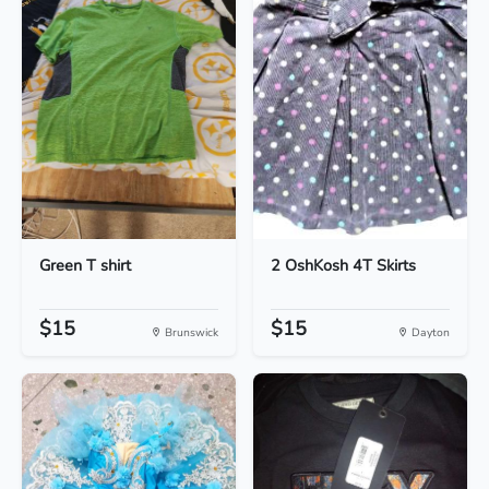
Green T shirt
2 OshKosh 4T Skirts
$15
$15
Brunswick
Dayton