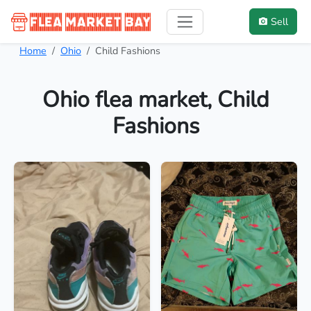
Sell
Home
Ohio
Child Fashions
Ohio flea market, Child
Fashions