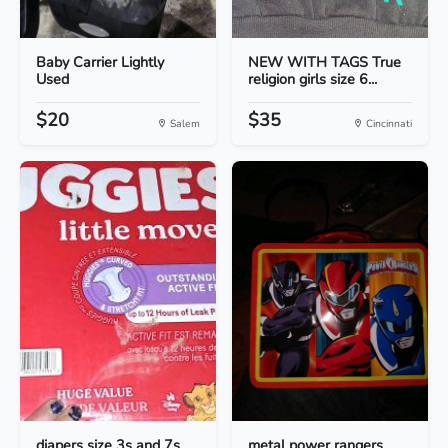
Baby Carrier Lightly
NEW WITH TAGS True
Used
religion girls size 6...
$20
$35
Salem
Cincinnati
diapers size 3s and 7s
metal power rangers