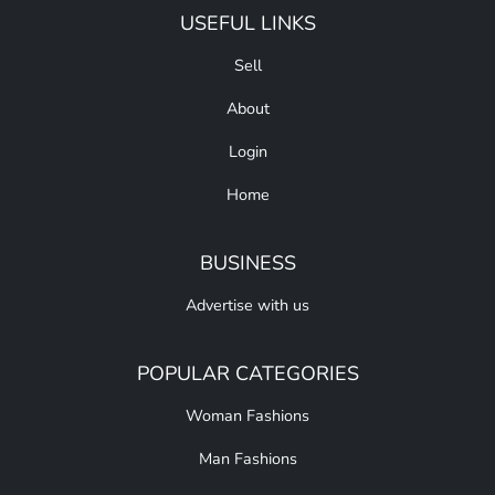
USEFUL LINKS
Sell
About
Login
Home
BUSINESS
Advertise with us
POPULAR CATEGORIES
Woman Fashions
Man Fashions