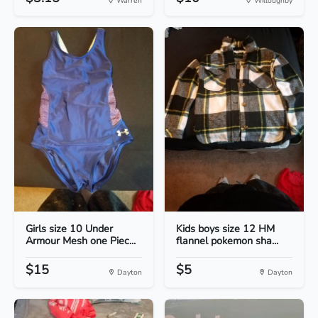
Warren
Willoughby
Girls size 10 Under
Kids boys size 12 HM
Armour Mesh one Piec...
flannel pokemon sha...
$15
$5
Dayton
Dayton