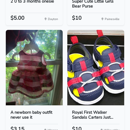
2 0 to 3 months onesie
Super Cute Little Girls
Bear Purse
$5.00
$10
Dayton
Painesville
A newborn baby outfit
Royal First Walker
never use it
Sandals Carters Just...
$3.15
$10