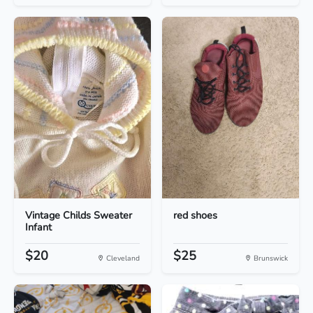
Vintage Childs Sweater
red shoes
Infant
$20
$25
Cleveland
Brunswick