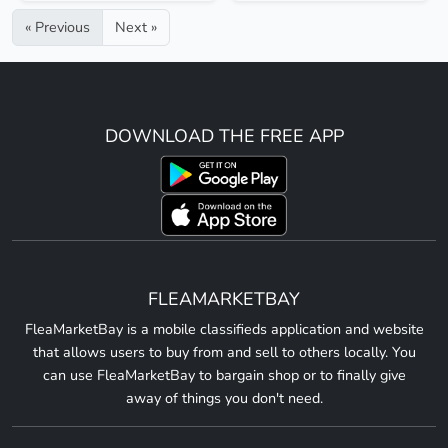
« Previous
Next »
DOWNLOAD THE FREE APP
FLEAMARKETBAY
FleaMarketBay is a mobile classifieds application and website
that allows users to buy from and sell to others locally. You
can use FleaMarketBay to bargain shop or to finally give
away of things you don't need.