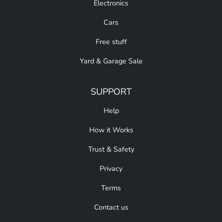
Electronics
Cars
Free stuff
Yard & Garage Sale
SUPPORT
Help
How it Works
Trust & Safety
Privacy
Terms
Contact us