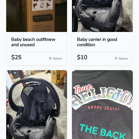
Baby beach outfitnew
Baby carrier in good
and unused
condition
$25
$10
Salem
Salem