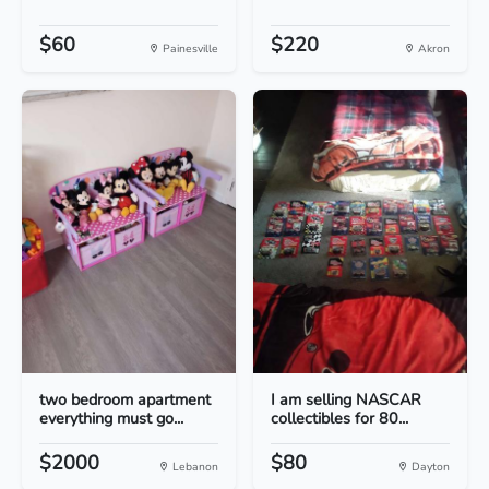
$60
$220
Painesville
Akron
two bedroom apartment
I am selling NASCAR
everything must go...
collectibles for 80...
$2000
$80
Lebanon
Dayton