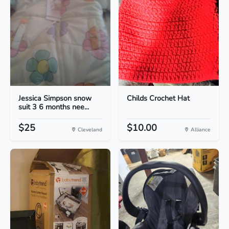
Jessica Simpson snow
Childs Crochet Hat
suit 3 6 months nee...
$25
$10.00
Cleveland
Alliance