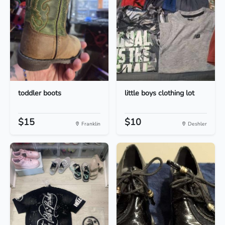
toddler boots
little boys clothing lot
$15
$10
Franklin
Deshler