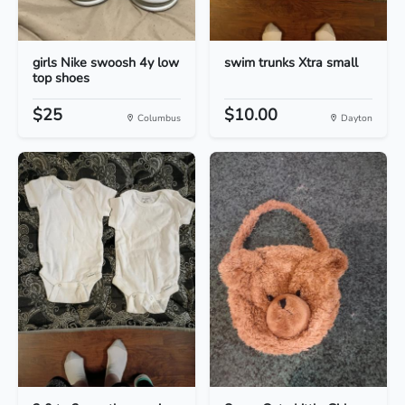
girls Nike swoosh 4y low
swim trunks Xtra small
top shoes
$25
$10.00
Columbus
Dayton