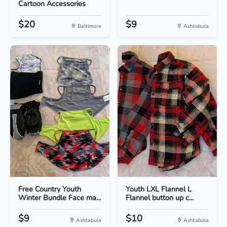
Cartoon Accessories
$20
$9
Baltimore
Ashtabula
Free Country Youth
Youth LXL Flannel L
Winter Bundle Face ma...
Flannel button up c...
$9
$10
Ashtabula
Ashtabula