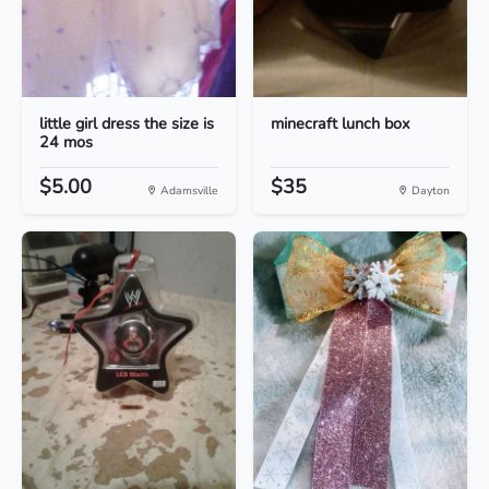
little girl dress the size is
minecraft lunch box
24 mos
$5.00
$35
Adamsville
Dayton