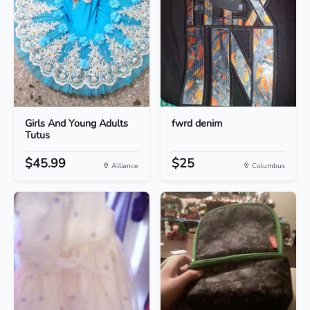
Girls And Young Adults
fwrd denim
Tutus
$45.99
$25
Alliance
Columbus