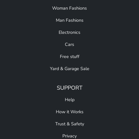
Woman Fashions
Man Fashions
Electronics
Cars
Free stuff
Yard & Garage Sale
SUPPORT
Help
How it Works
Trust & Safety
Privacy