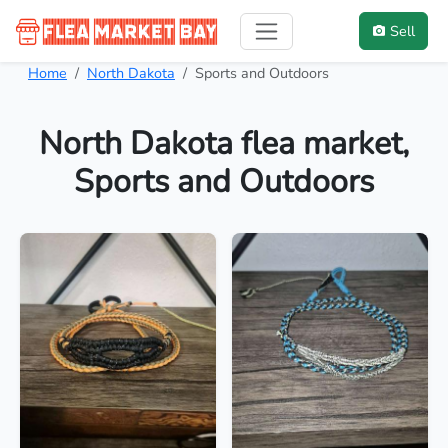
Sell
Home
North Dakota
Sports and Outdoors
North Dakota flea market,
Sports and Outdoors