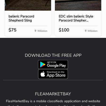
balieric Paracord
EDC slim balieric Style
Shepherd Sling
Paracord Shepher...
$75
$100
Williston
Williston
DOWNLOAD THE FREE APP
FLEAMARKETBAY
FleaMarketBay is a mobile classifieds application and website