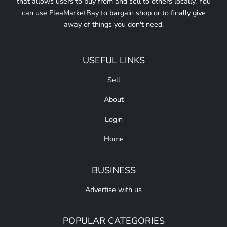
that allows users to buy from and sell to others locally. You
can use FleaMarketBay to bargain shop or to finally give
away of things you don't need.
USEFUL LINKS
Sell
About
Login
Home
BUSINESS
Advertise with us
POPULAR CATEGORIES