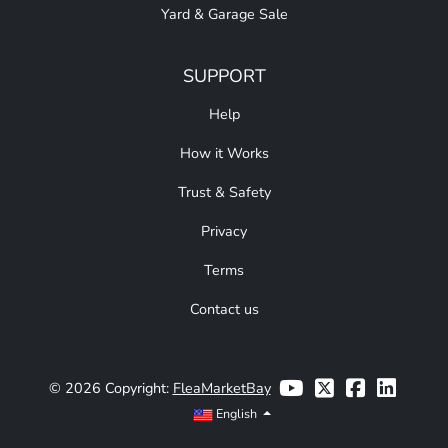
Yard & Garage Sale
SUPPORT
Help
How it Works
Trust & Safety
Privacy
Terms
Contact us
© 2026 Copyright:
FleaMarketBay
English