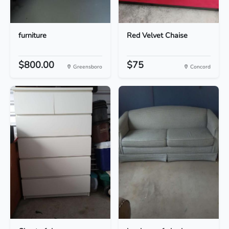
furniture
Red Velvet Chaise
$800.00
$75
Greensboro
Concord