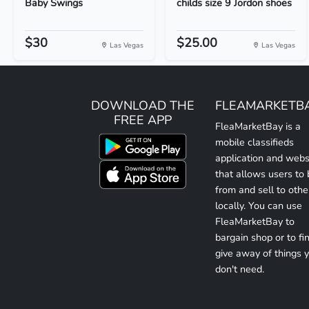
Baby Swings
childs size 9 Jordon shoes
$30
$25.00
Las Vegas
Las Vegas
DOWNLOAD THE
FLEAMARKETB
FREE APP
FleaMarketBay is a
mobile classifieds
application and webs
that allows users to
from and sell to othe
locally. You can use
FleaMarketBay to
bargain shop or to fin
give away of things 
don't need.