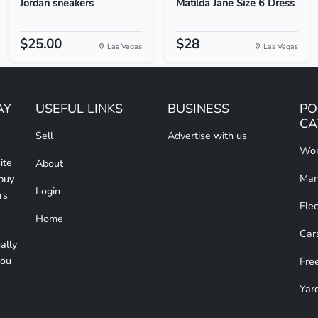
Jordan sneakers
Matilda Jane Size 6 Dress
$25.00
$28
Las Vegas
Las Vegas
AY
USEFUL LINKS
BUSINESS
PO
CA
Sell
Advertise with us
Wom
ite
About
Man
 buy
Login
rs
Elec
Home
Car
ally
you
Free
Yar