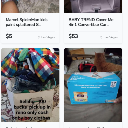
Marvel SpiderMan kids
BABY TREND Cover Me
paint splattered S...
4in1 Convertible Car...
$5
$53
Las Vegas
Las Vegas