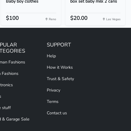
Baby boy clothes
box set baby milk 2 cans
$100
$20.00
Reno
Las Vegas
PULAR
SUPPORT
TEGORIES
Help
an Fashions
How it Works
 Fashions
Trust & Safety
tronics
Privacy
s
Terms
 stuff
Contact us
d & Garage Sale