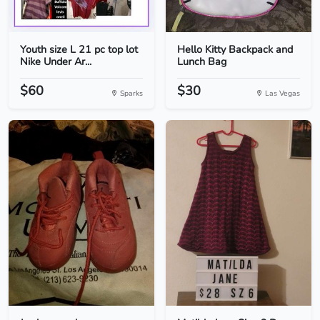
Youth size L 21 pc top lot
Hello Kitty Backpack and
Nike Under Ar...
Lunch Bag
$60
$30
Sparks
Las Vegas