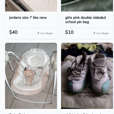
jordans size 7 like new
girls pink double sideded
school pin bag
$40
$10
Las Vegas
Las Vegas