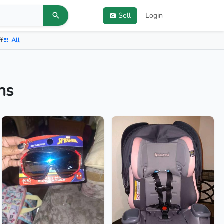
Sell
Login
ff
All
ns