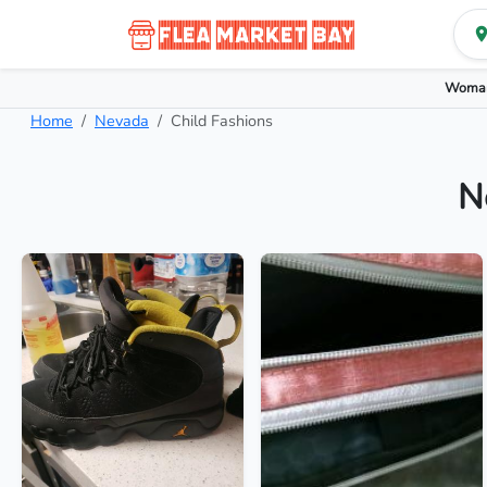
Woman
Home
Nevada
Child Fashions
N