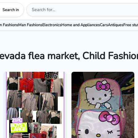
Search in
 Fashions
Man Fashions
Electronics
Home and Appliances
Cars
Antiques
Free stu
evada flea market, Child Fashio