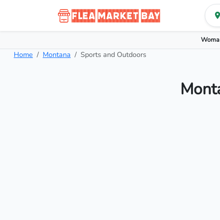
Woman
Home
Montana
Sports and Outdoors
Monta