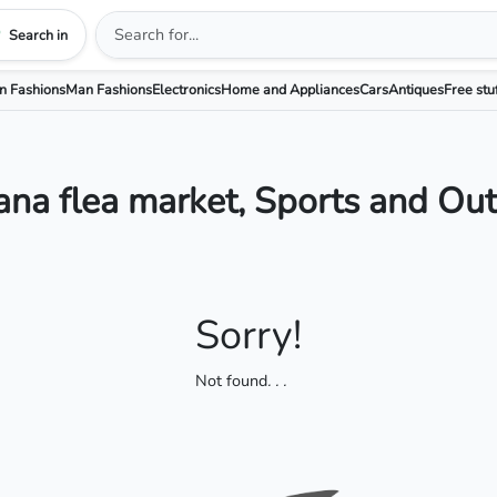
Search in
 Fashions
Man Fashions
Electronics
Home and Appliances
Cars
Antiques
Free stu
na flea market, Sports and Ou
Sorry!
Not found
. . .