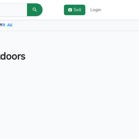
Sell
Login
ff
All
tdoors