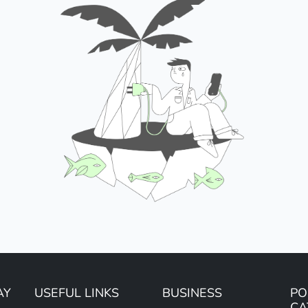
AY
USEFUL LINKS
BUSINESS
PO
CA