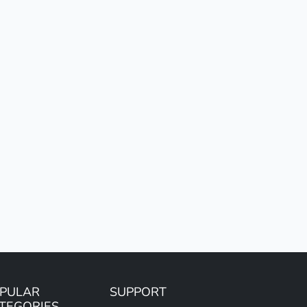
PULAR
SUPPORT
TEGORIES