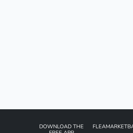
DOWNLOAD THE
FLEAMARKETB
FREE APP