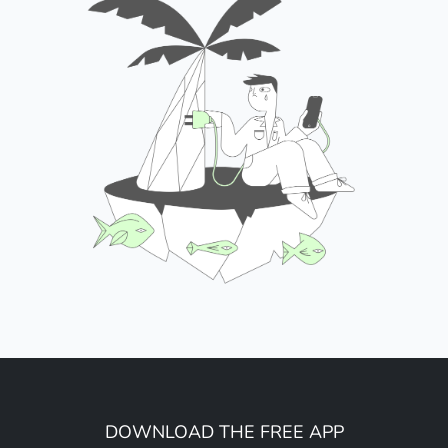
DOWNLOAD THE FREE APP