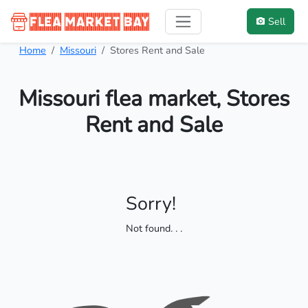
Sell
Home
Missouri
Stores Rent and Sale
Missouri flea market, Stores
Rent and Sale
Sorry!
Not found
. . .