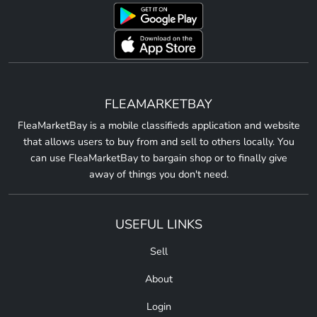
FLEAMARKETBAY
FleaMarketBay is a mobile classifieds application and website
that allows users to buy from and sell to others locally. You
can use FleaMarketBay to bargain shop or to finally give
away of things you don't need.
USEFUL LINKS
Sell
About
Login