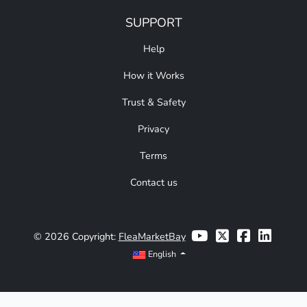
SUPPORT
Help
How it Works
Trust & Safety
Privacy
Terms
Contact us
© 2026 Copyright:
FleaMarketBay
English