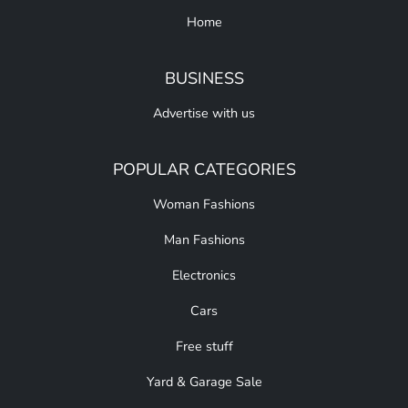
Home
BUSINESS
Advertise with us
POPULAR CATEGORIES
Woman Fashions
Man Fashions
Electronics
Cars
Free stuff
Yard & Garage Sale