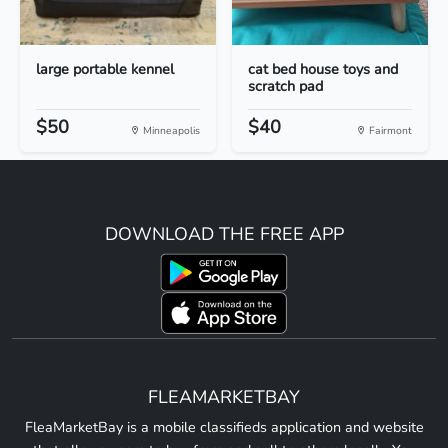
large portable kennel
cat bed house toys and
scratch pad
$50
$40
Minneapolis
Fairmont
DOWNLOAD THE FREE APP
FLEAMARKETBAY
FleaMarketBay is a mobile classifieds application and website