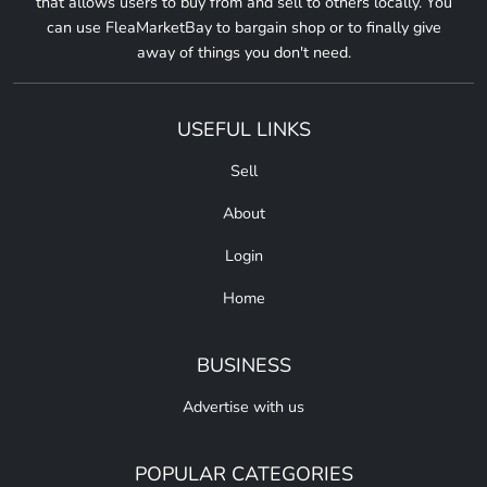
that allows users to buy from and sell to others locally. You
can use FleaMarketBay to bargain shop or to finally give
away of things you don't need.
USEFUL LINKS
Sell
About
Login
Home
BUSINESS
Advertise with us
POPULAR CATEGORIES