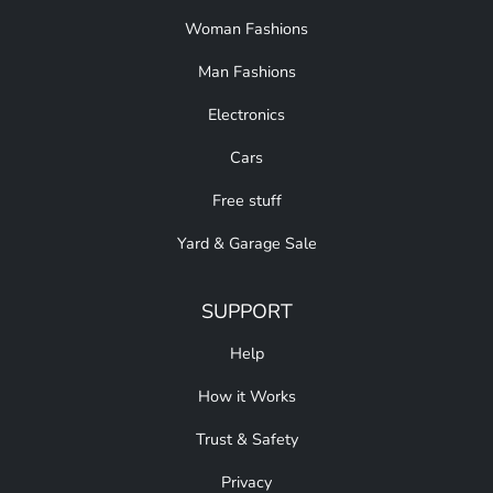
Woman Fashions
Man Fashions
Electronics
Cars
Free stuff
Yard & Garage Sale
SUPPORT
Help
How it Works
Trust & Safety
Privacy