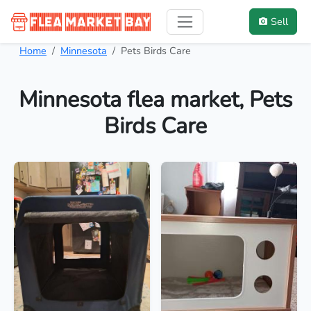
Sell
Home
Minnesota
Pets Birds Care
Minnesota flea market, Pets
Birds Care