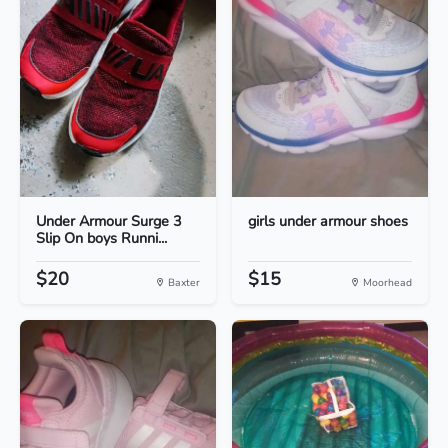
Under Armour Surge 3
girls under armour shoes
Slip On boys Runni...
$20
$15
Baxter
Moorhead