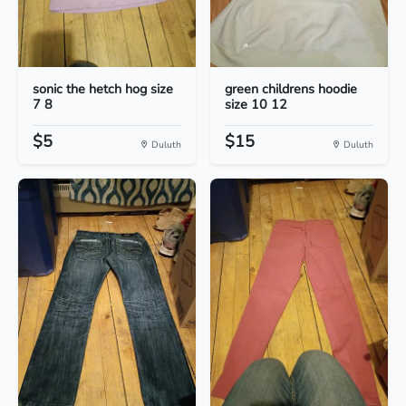
sonic the hetch hog size
green childrens hoodie
7 8
size 10 12
$5
$15
Duluth
Duluth