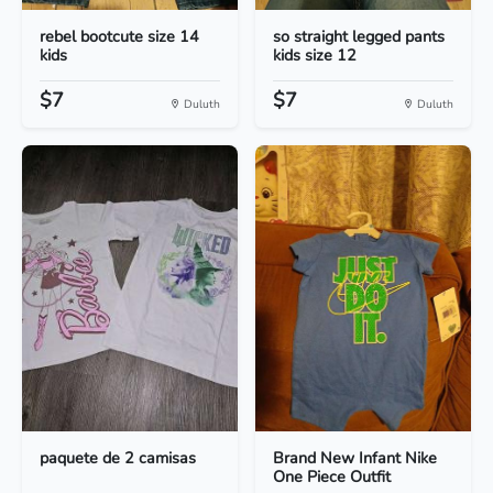
rebel bootcute size 14
so straight legged pants
kids
kids size 12
$7
$7
Duluth
Duluth
paquete de 2 camisas
Brand New Infant Nike
One Piece Outfit