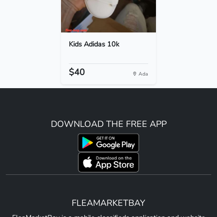
Kids Adidas 10k
$40
Ada
DOWNLOAD THE FREE APP
FLEAMARKETBAY