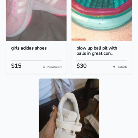
girls adidas shoes
blow up ball pit with
balls in great con...
$15
$30
Moorhead
Duluth