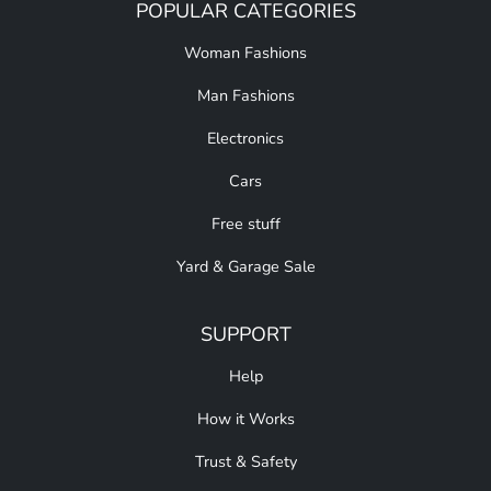
POPULAR CATEGORIES
Woman Fashions
Man Fashions
Electronics
Cars
Free stuff
Yard & Garage Sale
SUPPORT
Help
How it Works
Trust & Safety