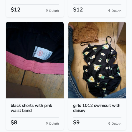
$12
$12
Duluth
Duluth
black shorts with pink
girls 1012 swimsuit with
waist band
daisey
$8
$9
Duluth
Duluth