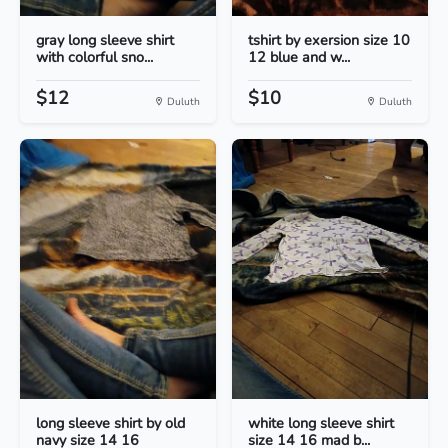
gray long sleeve shirt
tshirt by exersion size 10
with colorful sno...
12 blue and w...
$12
$10
Duluth
Duluth
long sleeve shirt by old
white long sleeve shirt
navy size 14 16
size 14 16 mad b...