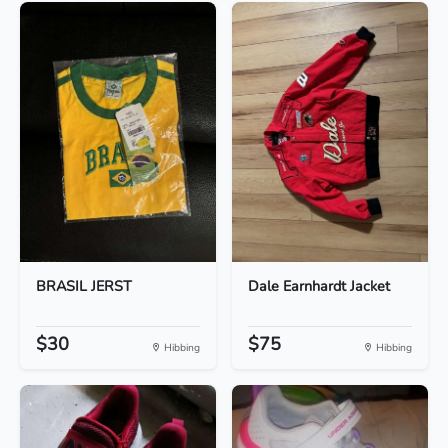
BRASIL JERST
Dale Earnhardt Jacket
$30
$75
Hibbing
Hibbing