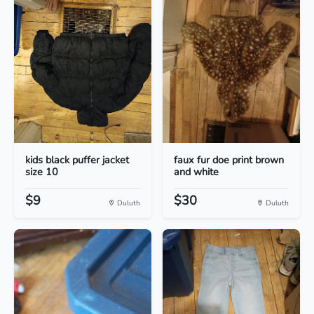
kids black puffer jacket
faux fur doe print brown
size 10
and white
$9
$30
Duluth
Duluth