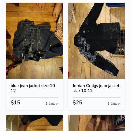
blue jean jacket size 10
Jordan Craigs jean jacket
12
size 10 12
$15
$25
Duluth
Duluth