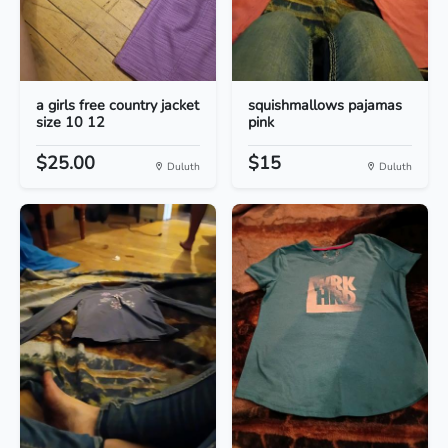
a girls free country jacket
squishmallows pajamas
size 10 12
pink
$25.00
$15
Duluth
Duluth