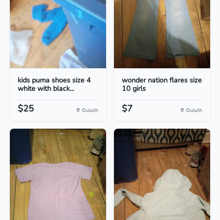
kids puma shoes size 4
wonder nation flares size
white with black...
10 girls
$25
$7
Duluth
Duluth