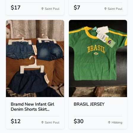
$17
$7
Saint Paul
Saint Paul
Bramd New Infant Girl
BRASIL JERSEY
Denim Shorts Skirt...
$12
$30
Saint Paul
Hibbing