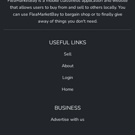
FleaMarketBay is a mobile classifieds application and website
that allows users to buy from and sell to others locally. You
can use FleaMarketBay to bargain shop or to finally give
away of things you don't need.
USEFUL LINKS
Sell
About
Login
Home
BUSINESS
Advertise with us