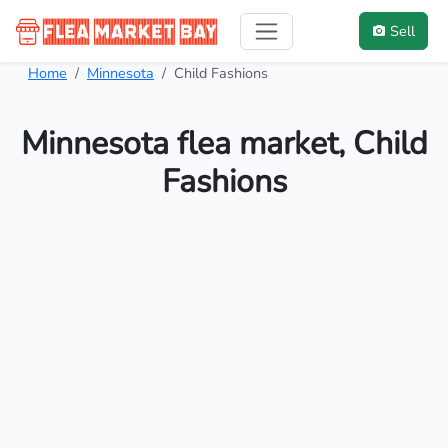
Sell
Home
Minnesota
Child Fashions
Minnesota flea market, Child
Fashions