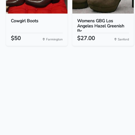
Cowgirl Boots
Womens GBG Los
Angeles Hazel Greenish
Br...
$50
$27.00
Farmington
Sanford