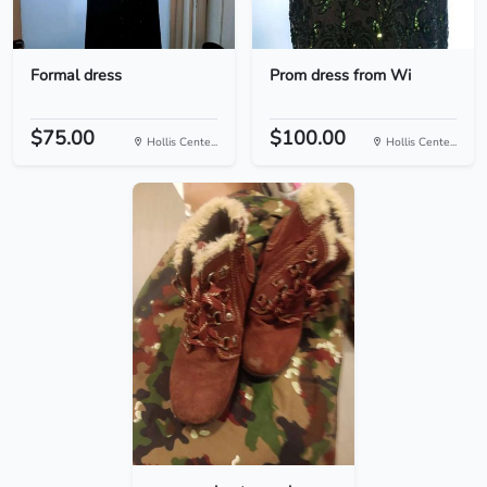
Formal dress
Prom dress from Wi
$75.00
$100.00
Hollis Cente...
Hollis Cente...