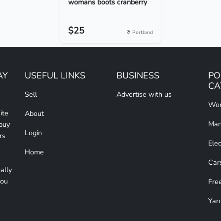
womans boots cranberry
$25
Portland
AY
USEFUL LINKS
BUSINESS
PO
CA
Sell
Advertise with us
Wom
ite
About
Man
 buy
Login
rs
Elec
Home
Car
ally
you
Free
Yar