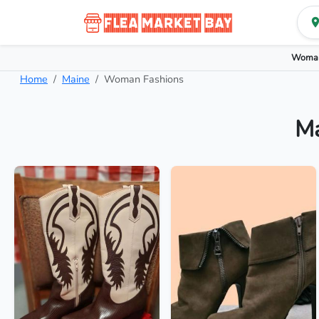
Woman
Home
Maine
Woman Fashions
Ma