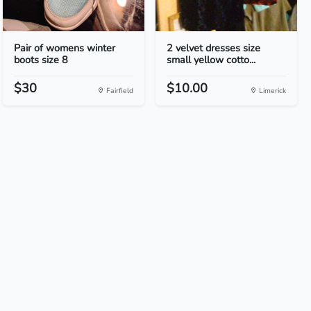
Pair of womens winter
2 velvet dresses size
boots size 8
small yellow cotto...
$30
$10.00
Fairfield
Limerick