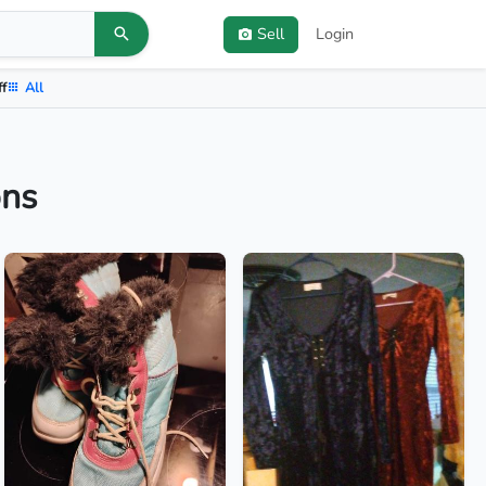
Sell
Login
ff
All
ons