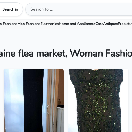
Search in
 Fashions
Man Fashions
Electronics
Home and Appliances
Cars
Antiques
Free stu
ine flea market, Woman Fashi