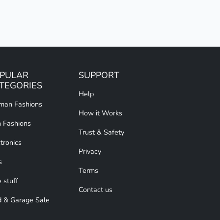
PULAR
SUPPORT
TEGORIES
Help
an Fashions
How it Works
 Fashions
Trust & Safety
tronics
Privacy
s
Terms
 stuff
Contact us
d & Garage Sale