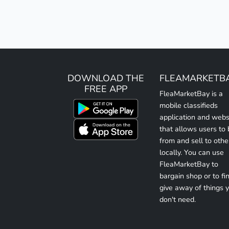
DOWNLOAD THE
FLEAMARKETB
FREE APP
FleaMarketBay is a
mobile classifieds
application and webs
that allows users to
from and sell to othe
locally. You can use
FleaMarketBay to
bargain shop or to fin
give away of things 
don't need.