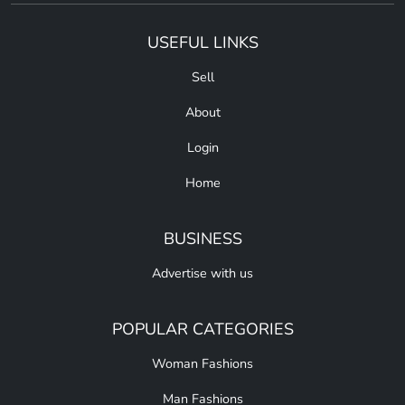
USEFUL LINKS
Sell
About
Login
Home
BUSINESS
Advertise with us
POPULAR CATEGORIES
Woman Fashions
Man Fashions