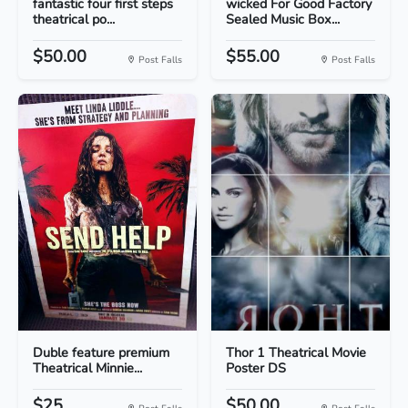
fantastic four first steps
wicked For Good Factory
theatrical po...
Sealed Music Box...
$50.00
$55.00
Post Falls
Post Falls
Duble feature premium
Thor 1 Theatrical Movie
Theatrical Minnie...
Poster DS
$25
$50.00