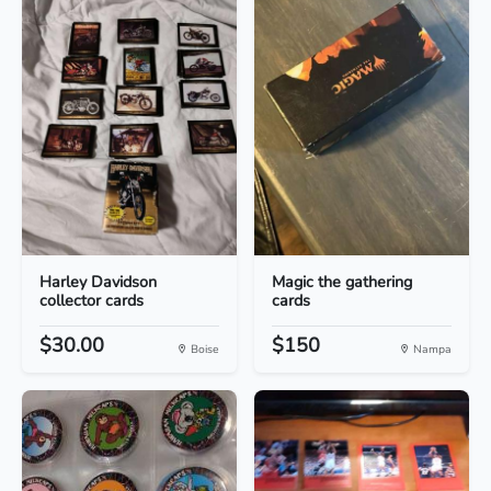
Harley Davidson
Magic the gathering
collector cards
cards
$30.00
$150
Boise
Nampa