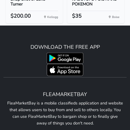
Turner
POKEMON
$200.00
$35
Kellogg
Boise
DOWNLOAD THE FREE APP
FLEAMARKETBAY
FleaMarketBay is a mobile classifieds application and website
that allows users to buy from and sell to others locally. You
can use FleaMarketBay to bargain shop or to finally give
away of things you don't need.