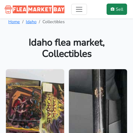
Sell
Home
Idaho
Collectibles
Idaho flea market,
Collectibles