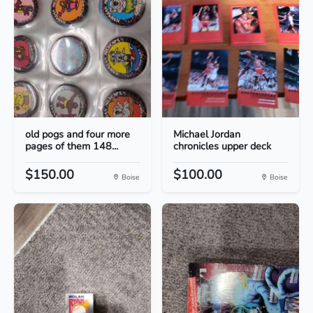
old pogs and four more
Michael Jordan
pages of them 148...
chronicles upper deck
$150.00
$100.00
Boise
Boise