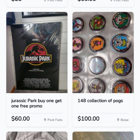
Post Falls
Post Falls
jurassic Park buy one get
148 collection of pogs
one free promo
$60.00
$100.00
Post Falls
Boise