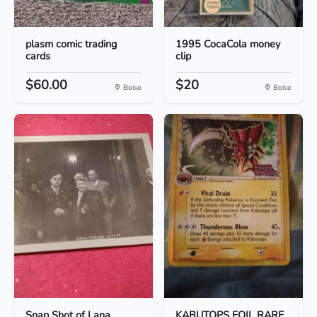
plasm comic trading
1995 CocaCola money
cards
clip
$60.00
$20
Boise
Boise
Snap Shot of Lana
KABUTOPS FOIL RARE