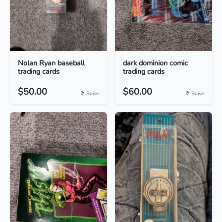
Nolan Ryan baseball
dark dominion comic
trading cards
trading cards
$50.00
$60.00
Boise
Boise