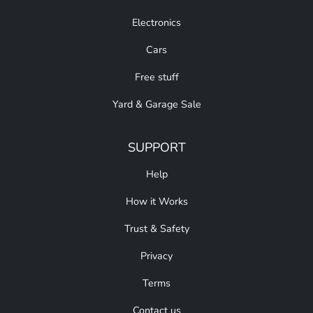
Electronics
Cars
Free stuff
Yard & Garage Sale
SUPPORT
Help
How it Works
Trust & Safety
Privacy
Terms
Contact us