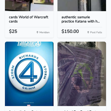
cards World of Warcraft
authentic samurie
cards
practice Katana with h...
$25
$150.00
Meridian
Post Falls