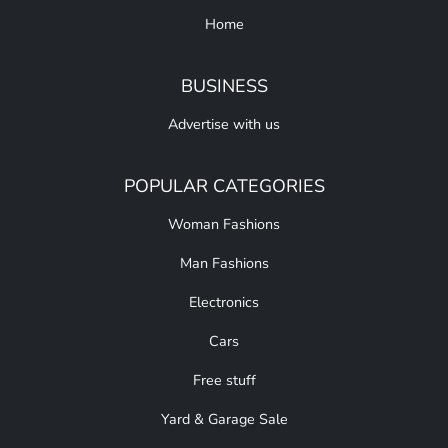
Home
BUSINESS
Advertise with us
POPULAR CATEGORIES
Woman Fashions
Man Fashions
Electronics
Cars
Free stuff
Yard & Garage Sale