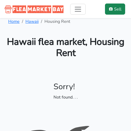
Sell
Home
Hawaii
Housing Rent
Hawaii flea market, Housing
Rent
Sorry!
Not found
. . .