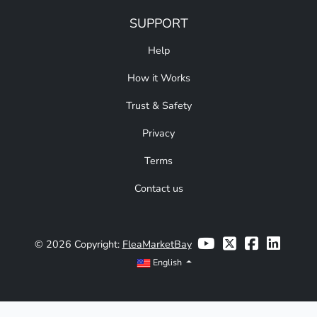
SUPPORT
Help
How it Works
Trust & Safety
Privacy
Terms
Contact us
© 2026 Copyright:
FleaMarketBay
English