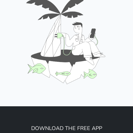
DOWNLOAD THE FREE APP