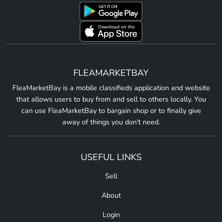
FLEAMARKETBAY
FleaMarketBay is a mobile classifieds application and website
that allows users to buy from and sell to others locally. You
can use FleaMarketBay to bargain shop or to finally give
away of things you don't need.
USEFUL LINKS
Sell
About
Login