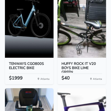
TENWAYS CGO800S
HUFFY ROCK IT V20
ELECTRIC BIKE
BOYS BIKE LIME
GREEN...
$1999
$40
Atlanta
Atlanta