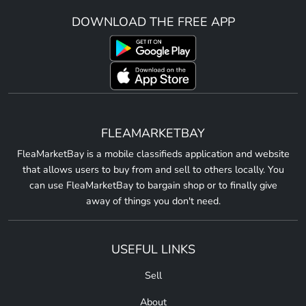
DOWNLOAD THE FREE APP
FLEAMARKETBAY
FleaMarketBay is a mobile classifieds application and website
that allows users to buy from and sell to others locally. You
can use FleaMarketBay to bargain shop or to finally give
away of things you don't need.
USEFUL LINKS
Sell
About