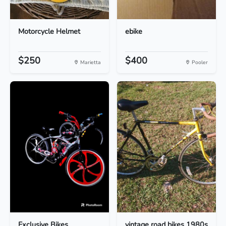
Motorcycle Helmet
ebike
$250
$400
Marietta
Pooler
Exclusive Bikes
vintage road bikes 1980s