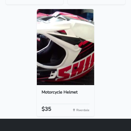
Motorcycle Helmet
$35
Riverdale