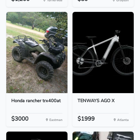
Turnerville
Grayson
Honda rancher trx400at
TENWAYS AGO X
$3000
$1999
Eastman
Atlanta