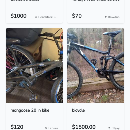
$1000
$70
Peachtree Ci...
Bowdon
mongoose 20 in bike
bicycle
$120
$1500.00
Lilburn
Ellijay