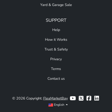
Yard & Garage Sale
SUPPORT
Help
How it Works
Trust & Safety
Privacy
Terms
Contact us
© 2026 Copyright:
FleaMarketBay
English