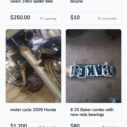
Sears 1960 spider bike
bicycle
$250.00
$10
Lagrange
Cartersville
moter cycle 2009 Honda
8 25 Baker combo with
new redz bearings
$1,200
$80