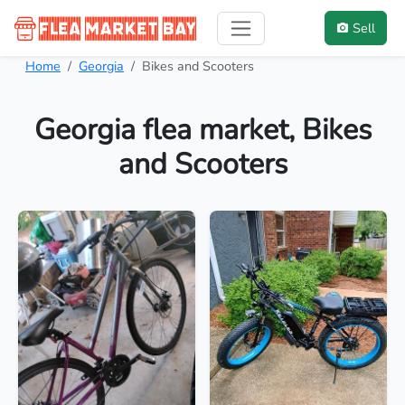
Sell
Home
Georgia
Bikes and Scooters
Georgia flea market, Bikes
and Scooters