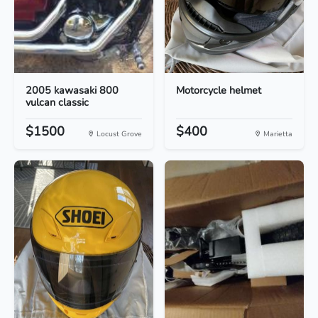
2005 kawasaki 800
Motorcycle helmet
vulcan classic
$1500
$400
Locust Grove
Marietta