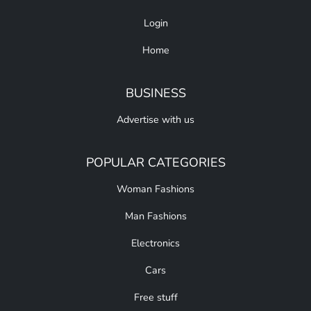
Login
Home
BUSINESS
Advertise with us
POPULAR CATEGORIES
Woman Fashions
Man Fashions
Electronics
Cars
Free stuff