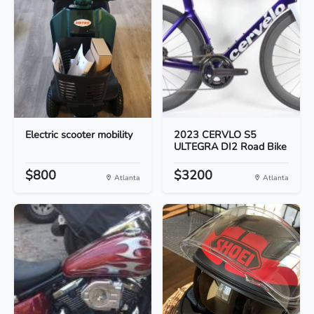
Electric scooter mobility
2023 CERVLO S5
ULTEGRA DI2 Road Bike
$800
$3200
Atlanta
Atlanta