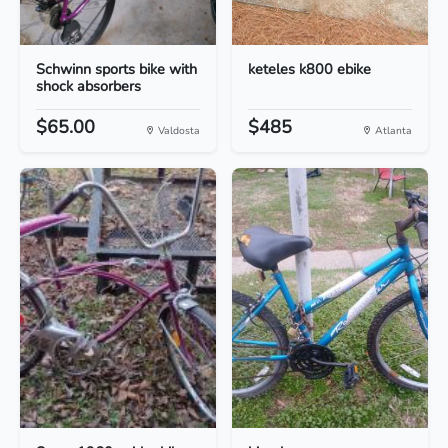
Schwinn sports bike with
keteles k800 ebike
shock absorbers
$65.00
$485
Valdosta
Atlanta