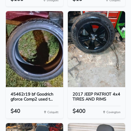
Douglas
Colquitt
45462r19 bf Goodrich
2017 JEEP PATRIOT 4x4
gforce Comp2 used t...
TIRES AND RIMS
$40
$400
Colquitt
Covington