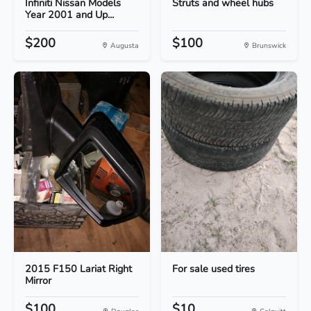
Infiniti Nissan Models
Struts and wheel hubs
Year 2001 and Up...
$200
$100
Augusta
Brunswick
2015 F150 Lariat Right
For sale used tires
Mirror
$100
$10