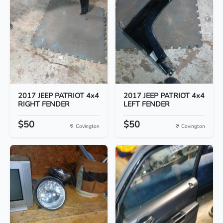
2017 JEEP PATRIOT 4x4
2017 JEEP PATRIOT 4x4
RIGHT FENDER
LEFT FENDER
$50
$50
Covington
Covington