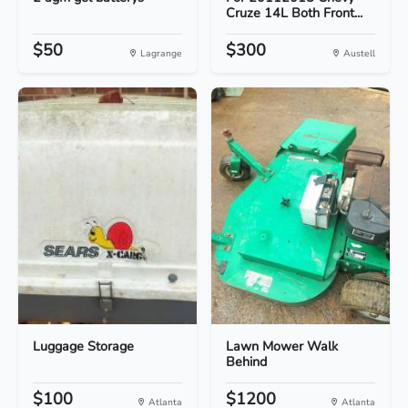
Cruze 14L Both Front...
$50
$300
Lagrange
Austell
Luggage Storage
Lawn Mower Walk
Behind
$100
$1200
Atlanta
Atlanta