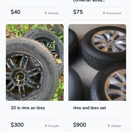
converter alrea...
$40
$75
Atlanta
Kennesaw
20 in rims an tires
rims and tires set
$300
$900
Forsyth
Winder