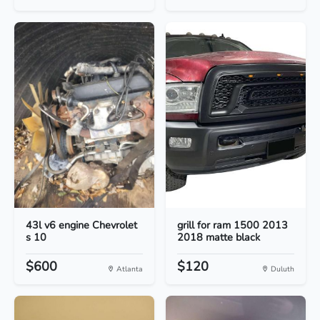
43l v6 engine Chevrolet
grill for ram 1500 2013
s 10
2018 matte black
$600
$120
Atlanta
Duluth