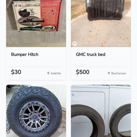
Bumper Hitch
GMC truck bed
$30
$500
Juliette
Buchanan