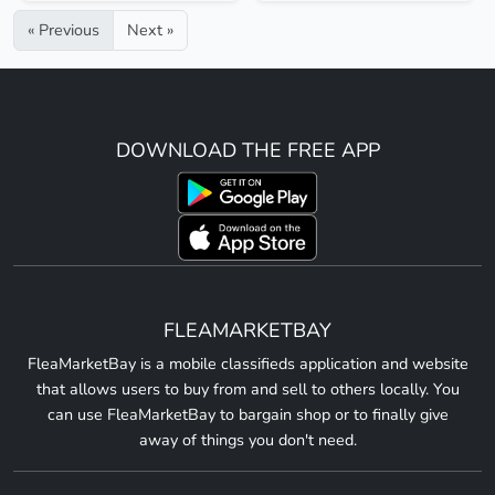
« Previous
Next »
DOWNLOAD THE FREE APP
FLEAMARKETBAY
FleaMarketBay is a mobile classifieds application and website
that allows users to buy from and sell to others locally. You
can use FleaMarketBay to bargain shop or to finally give
away of things you don't need.