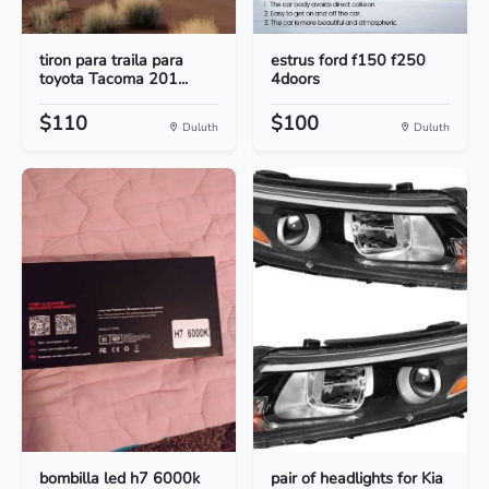
tiron para traila para
estrus ford f150 f250
toyota Tacoma 201...
4doors
$110
$100
Duluth
Duluth
bombilla led h7 6000k
pair of headlights for Kia