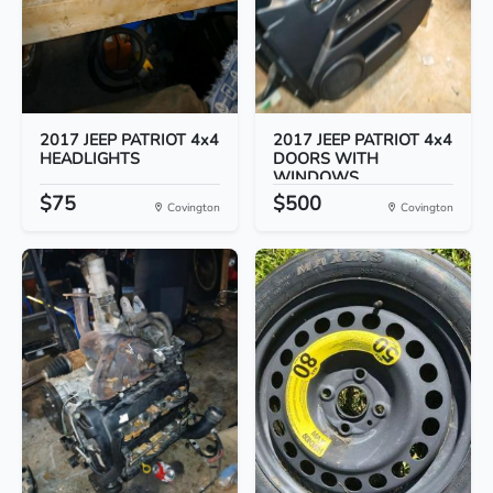
2017 JEEP PATRIOT 4x4
2017 JEEP PATRIOT 4x4
HEADLIGHTS
DOORS WITH
WINDOWS
$75
$500
Covington
Covington