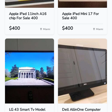
Apple iPad 11inch A16
Apple iPad Mini 17 For
chip For Sale 400
Sale 400
$400
$400
Miami
Miami
LG 43 Smart Tv Model
Dell AllinOne Computer