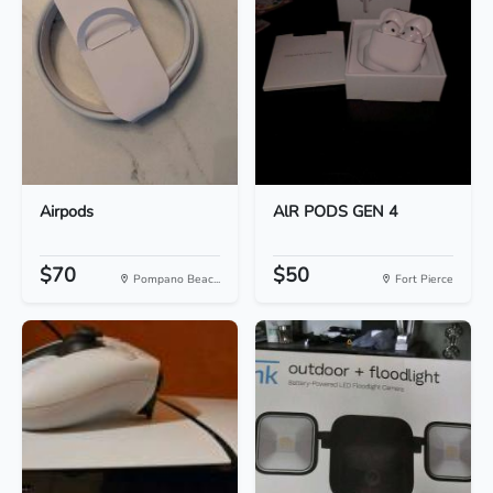
Airpods
AlR PODS GEN 4
$70
$50
Pompano Beac...
Fort Pierce