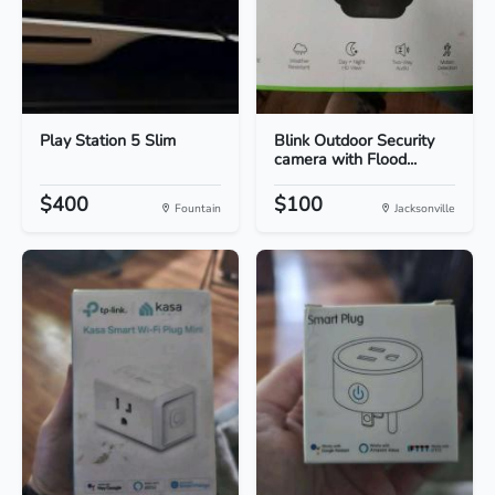
Play Station 5 Slim
Blink Outdoor Security
camera with Flood...
$400
$100
Fountain
Jacksonville