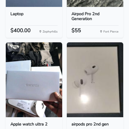
Laptop
Airpod Pro 2nd
Generation
$400.00
$55
Zephyrhills
Fort Pierce
Apple watch ultra 2
airpods pro 2nd gen