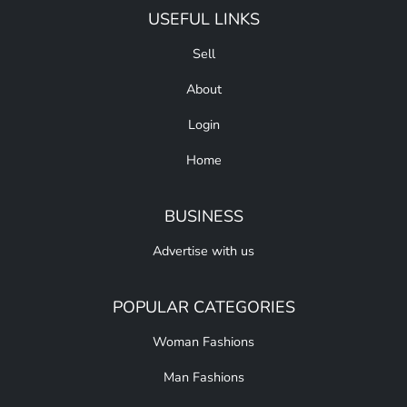
USEFUL LINKS
Sell
About
Login
Home
BUSINESS
Advertise with us
POPULAR CATEGORIES
Woman Fashions
Man Fashions