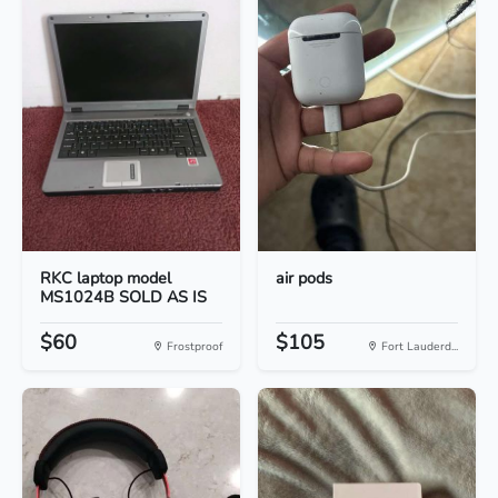
RKC laptop model
air pods
MS1024B SOLD AS IS
$60
$105
Frostproof
Fort Lauderd...