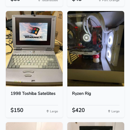
Tallahassee
Port Orange
1998 Toshiba Satellites
Ryzen Rig
$150
$420
Largo
Largo