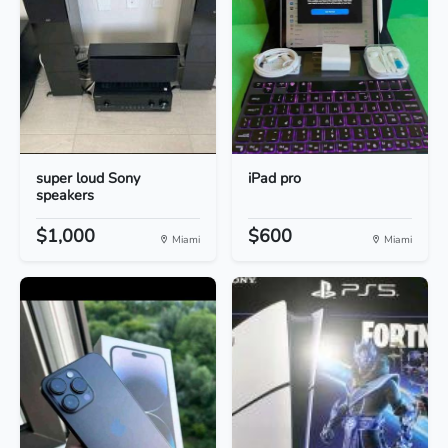
super loud Sony
iPad pro
speakers
$1,000
$600
Miami
Miami