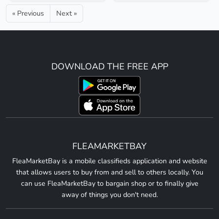
« Previous
Next »
DOWNLOAD THE FREE APP
FLEAMARKETBAY
FleaMarketBay is a mobile classifieds application and website
that allows users to buy from and sell to others locally. You
can use FleaMarketBay to bargain shop or to finally give
away of things you don't need.