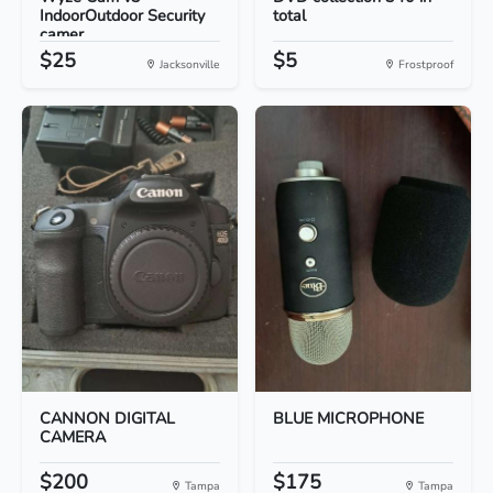
IndoorOutdoor Security
total
camer...
$25
$5
Jacksonville
Frostproof
CANNON DIGITAL
BLUE MICROPHONE
CAMERA
$200
$175
Tampa
Tampa