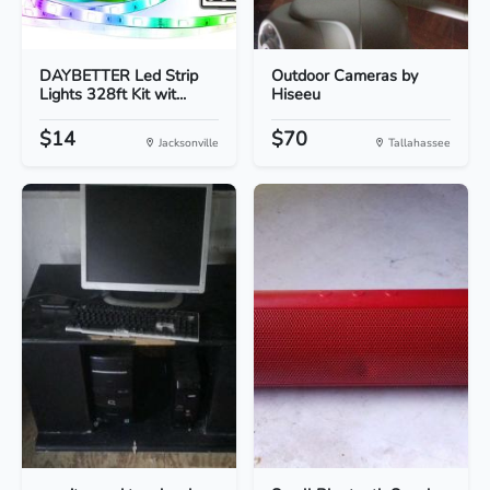
DAYBETTER Led Strip
Outdoor Cameras by
Lights 328ft Kit wit...
Hiseeu
$14
$70
Jacksonville
Tallahassee