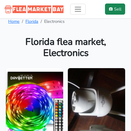
Sell
Home
Florida
Electronics
Florida flea market,
Electronics