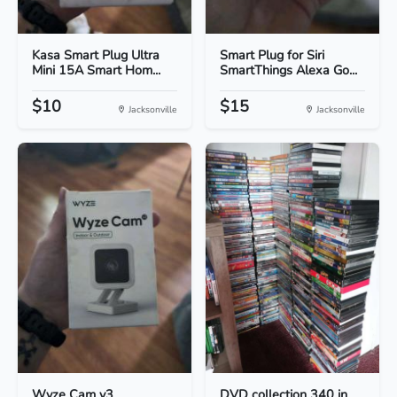
Kasa Smart Plug Ultra
Smart Plug for Siri
Mini 15A Smart Hom...
SmartThings Alexa Go...
$10
$15
Jacksonville
Jacksonville
Wyze Cam v3
DVD collection 340 in