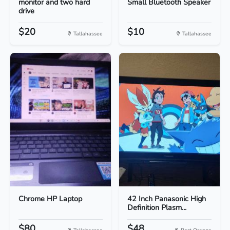
monitor and two hard
Small Bluetooth Speaker
drive
$20
$10
Tallahassee
Tallahassee
Chrome HP Laptop
42 Inch Panasonic High
Definition Plasm...
$80
$48