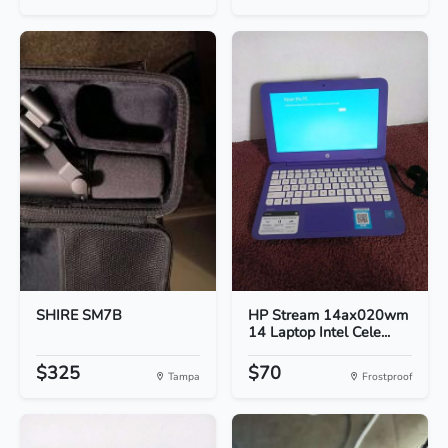
SHIRE SM7B
HP Stream 14ax020wm
14 Laptop Intel Cele...
$325
$70
Tampa
Frostproof