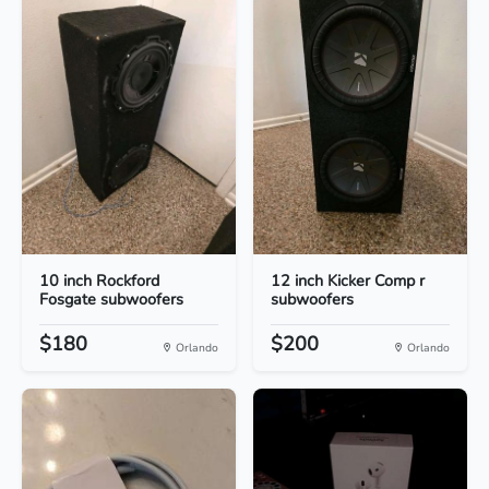
10 inch Rockford
12 inch Kicker Comp r
Fosgate subwoofers
subwoofers
$180
$200
Orlando
Orlando