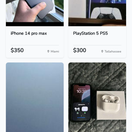
iPhone 14 pro max
PlayStation 5 PS5
$350
$300
Miami
Tallahassee