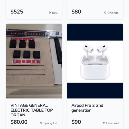
$525
$80
Bell
Orlando
VINTAGE GENERAL
Airpod Pro 2 2nd
ELECTRIC TABLE TOP
generation
ORGAN
$60.00
$90
Spring Hill
Lakeland