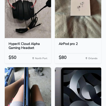
HyperX Cloud Alpha
AirPod pro 2
Gaming Headset
$50
$80
North Port
Orlando