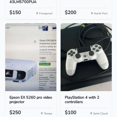
43LM5700PUA
$150
$200
Frostproof
North Port
Epson EX 5260 pro video
PlayStation 4 with 2
projector
controllers
$250
$100
Tampa
Saint Cloud