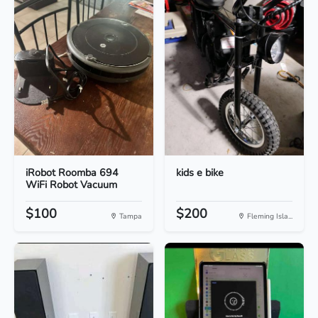
iRobot Roomba 694
kids e bike
WiFi Robot Vacuum
$100
$200
Tampa
Fleming Isla...