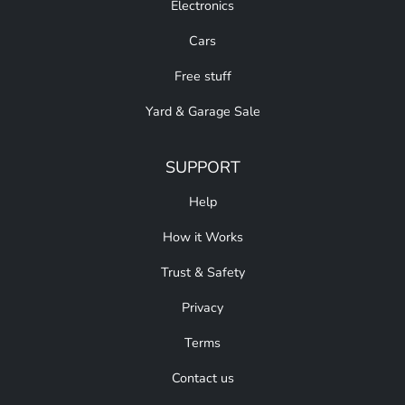
Electronics
Cars
Free stuff
Yard & Garage Sale
SUPPORT
Help
How it Works
Trust & Safety
Privacy
Terms
Contact us