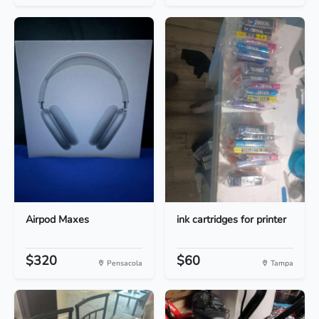
Airpod Maxes
ink cartridges for printer
$320
$60
Pensacola
Tampa