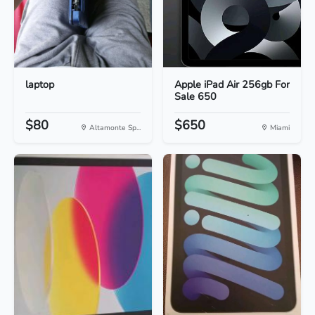
laptop
Apple iPad Air 256gb For
Sale 650
$80
$650
Altamonte Sp...
Miami