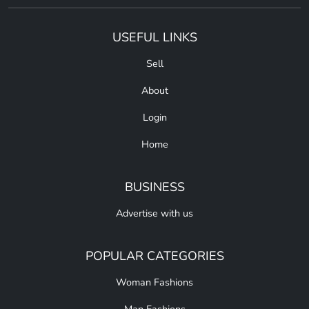
USEFUL LINKS
Sell
About
Login
Home
BUSINESS
Advertise with us
POPULAR CATEGORIES
Woman Fashions