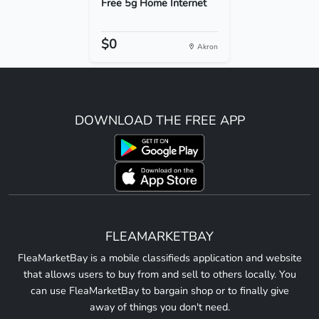
Free 5g Home Internet
$0
Akron
DOWNLOAD THE FREE APP
FLEAMARKETBAY
FleaMarketBay is a mobile classifieds application and website
that allows users to buy from and sell to others locally. You
can use FleaMarketBay to bargain shop or to finally give
away of things you don't need.