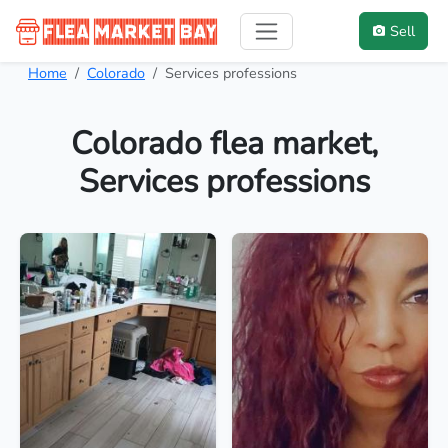
Sell
Home
Colorado
Services professions
Colorado flea market,
Services professions