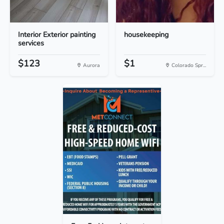
Interior Exterior painting
housekeeping
services
$123
$1
Aurora
Colorado Spr...