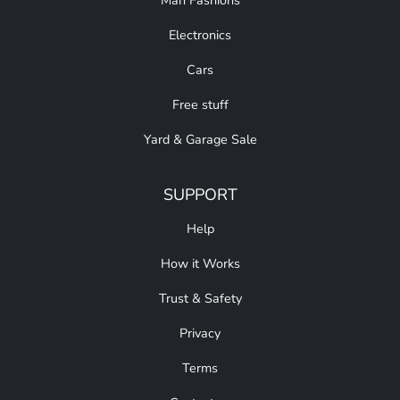
Man Fashions
Electronics
Cars
Free stuff
Yard & Garage Sale
SUPPORT
Help
How it Works
Trust & Safety
Privacy
Terms