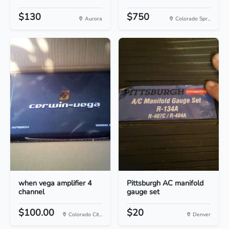
$130
$750
Aurora
Colorado Spr...
when vega amplifier 4
Pittsburgh AC manifold
channel
gauge set
$100.00
$20
Colorado Cit...
Denver