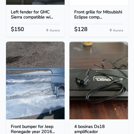
Left fender for GMC
Front grille for Mitsubishi
Sierra compatible wi...
Eclipse comp...
$150
$128
Aurora
Aurora
Front bumper for Jeep
4 bosinas Ds18
Renegade year 2016...
amplificador