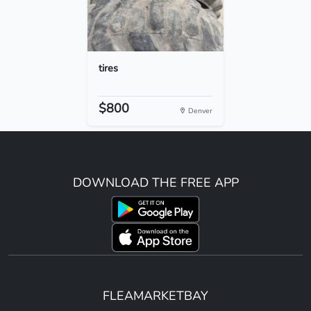
tires
$800
Denver
DOWNLOAD THE FREE APP
FLEAMARKETBAY