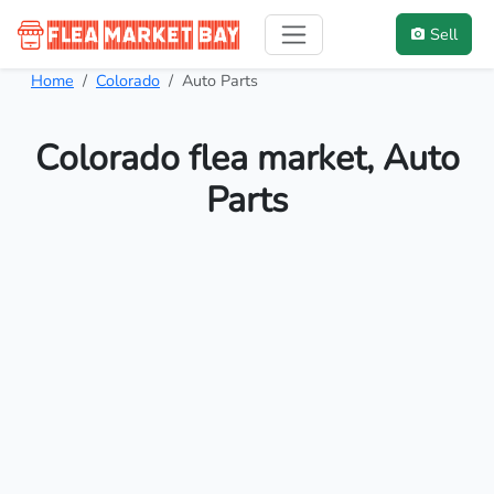
Sell
Home
Colorado
Auto Parts
Colorado flea market, Auto
Parts