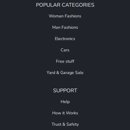
POPULAR CATEGORIES
Woman Fashions
Man Fashions
Electronics
Cars
Free stuff
Yard & Garage Sale
SUPPORT
Help
How it Works
Trust & Safety