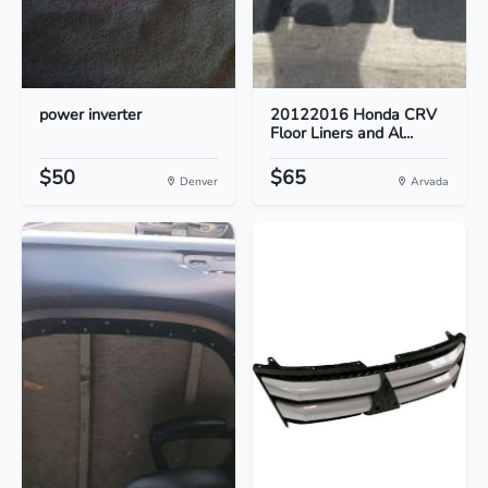
power inverter
20122016 Honda CRV
Floor Liners and Al...
$50
$65
Denver
Arvada