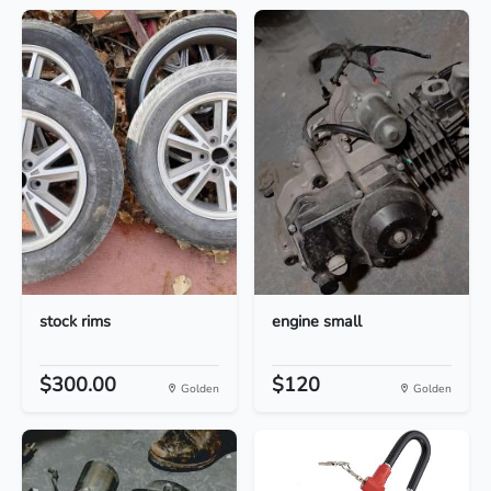
stock rims
engine small
$300.00
$120
Golden
Golden