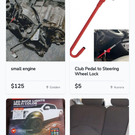
small engine
Club Pedal to Steering
Wheel Lock
$125
$5
Golden
Aurora