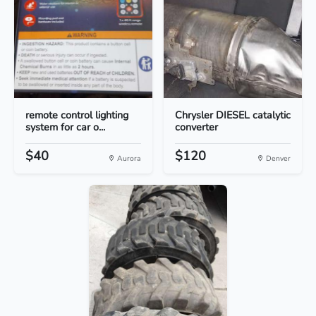
remote control lighting
Chrysler DIESEL catalytic
system for car o...
converter
$40
$120
Aurora
Denver