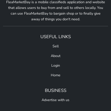
FleaMarketBay is a mobile classifieds application and website
that allows users to buy from and sell to others locally. You
can use FleaMarketBay to bargain shop or to finally give
away of things you don't need.
USEFUL LINKS
Sell
About
Login
Home
BUSINESS
Advertise with us