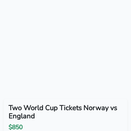
Two World Cup Tickets Norway vs
England
$850