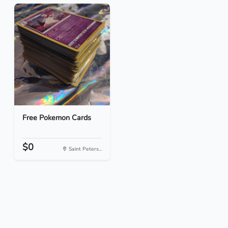
Free Pokemon Cards
$0
Saint Peters...