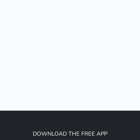
DOWNLOAD THE FREE APP