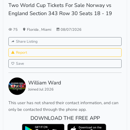
Two World Cup Tickets For Sale Norway vs
England Section 343 Row 30 Seats 18 - 19
75
Florida
,
Miami
08/07/2026
Share Listing
Report
Save
William Ward
Joined Jul 2026
This user has not shared their contact information, and can
only be contacted through the phone app.
DOWNLOAD THE FREE APP