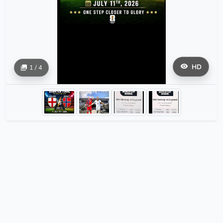
HD
1 / 4