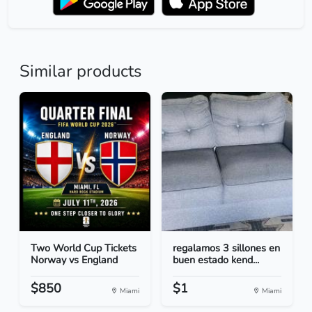
Similar products
Two World Cup Tickets
regalamos 3 sillones en
Norway vs England
buen estado kend...
$850
$1
Miami
Miami