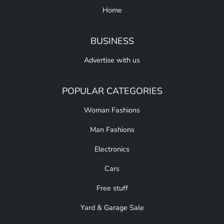
Home
BUSINESS
Advertise with us
POPULAR CATEGORIES
Woman Fashions
Man Fashions
Electronics
Cars
Free stuff
Yard & Garage Sale