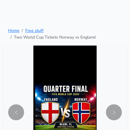
Home
Free stuff
Two World Cup Tickets Norway vs England