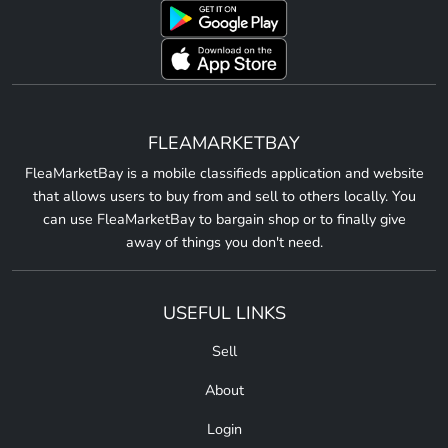
FLEAMARKETBAY
FleaMarketBay is a mobile classifieds application and website
that allows users to buy from and sell to others locally. You
can use FleaMarketBay to bargain shop or to finally give
away of things you don't need.
USEFUL LINKS
Sell
About
Login