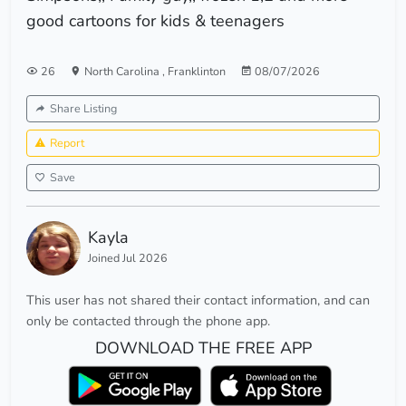
good cartoons for kids & teenagers
26
North Carolina
,
Franklinton
08/07/2026
Share Listing
Report
Save
Kayla
Joined Jul 2026
This user has not shared their contact information, and can
only be contacted through the phone app.
DOWNLOAD THE FREE APP