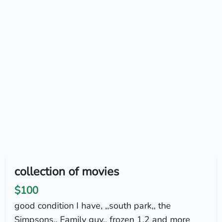
collection of movies
$100
good condition I have, ,,south park,, the
Simpsons,, Family guy,, frozen 1,2 and more