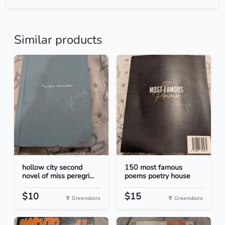
Similar products
hollow city second
150 most famous
novel of miss peregri...
poems poetry house
$10
$15
Greensboro
Greensboro