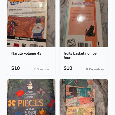
Naruto volume 43
fruits basket number
four
$10
$10
Greensboro
Greensboro