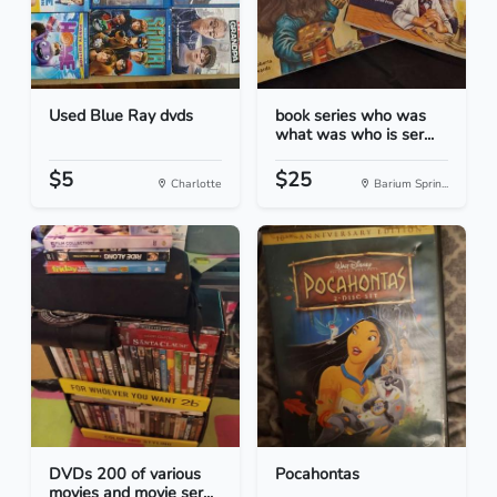
Used Blue Ray dvds
book series who was
what was who is ser...
$5
$25
Charlotte
Barium Sprin...
DVDs 200 of various
Pocahontas
movies and movie ser...