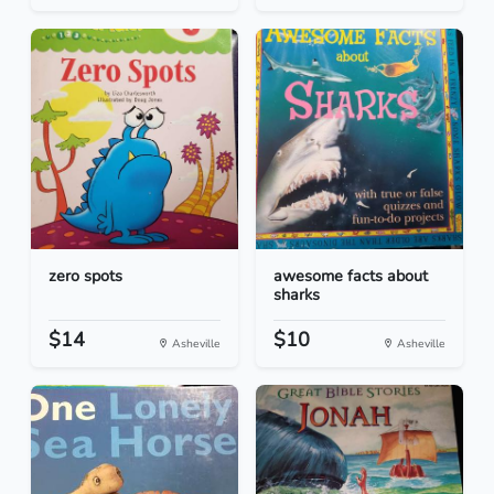
zero spots
awesome facts about
sharks
$14
$10
Asheville
Asheville