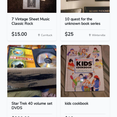
7 Vintage Sheet Music
10 quest for the
Classic Rock
unknown book series
$15.00
$25
Currituck
Winterville
Star Trek 40 volume set
kids cookbook
DVDS