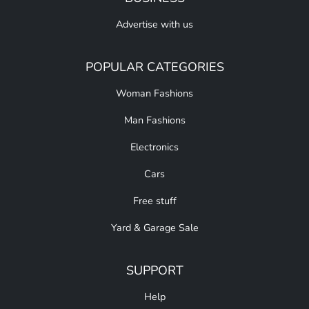
Advertise with us
POPULAR CATEGORIES
Woman Fashions
Man Fashions
Electronics
Cars
Free stuff
Yard & Garage Sale
SUPPORT
Help