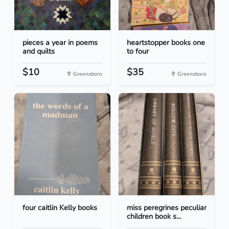
pieces a year in poems
heartstopper books one
and quilts
to four
$10
$35
Greensboro
Greensboro
four caitlin Kelly books
miss peregrines peculiar
children book s...