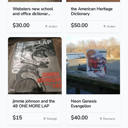
Websters new school
the American Heritage
and office dictionar...
Dictionary
$30.00
$50.00
Arden
Arden
jimmie johnson and the
Neon Genesis
48 ONE MORE LAP
Evangelion
$15
$40.00
Raleigh
Ramseur