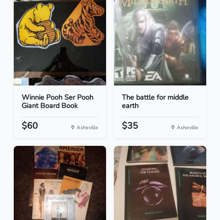
Winnie Pooh Ser Pooh
The battle for middle
Giant Board Book
earth
$60
$35
Asheville
Asheville