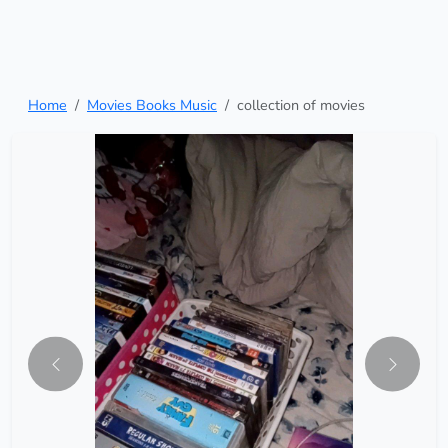
Home
Movies Books Music
collection of movies