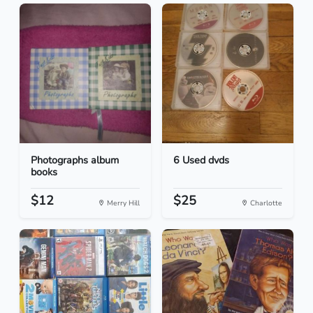
Photographs album
6 Used dvds
books
$12
$25
Merry Hill
Charlotte