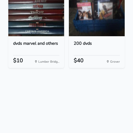
dvds marvel and others
200 dvds
$10
$40
Lumber Bridg...
Grover