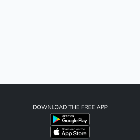
DOWNLOAD THE FREE APP