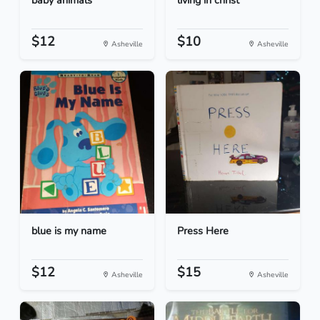
baby animals
living in christ
$12
$10
Asheville
Asheville
blue is my name
Press Here
$12
$15
Asheville
Asheville