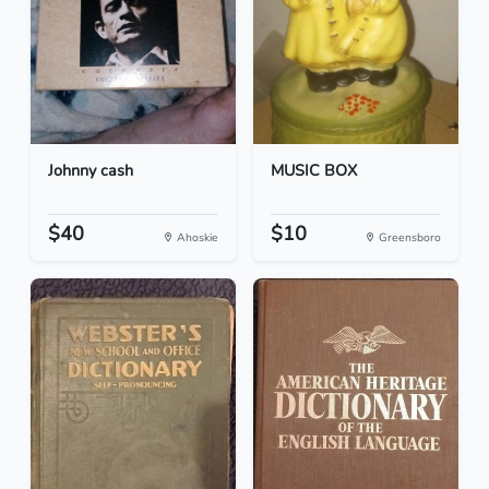
Johnny cash
MUSIC BOX
$40
$10
Ahoskie
Greensboro