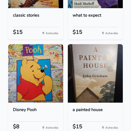
classic stories
what to expect
$15
$15
Asheville
Asheville
Disney Pooh
a painted house
$8
$15
Asheville
Asheville