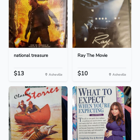
national treasure
Ray The Movie
$13
$10
Asheville
Asheville