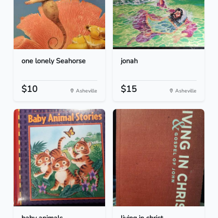
one lonely Seahorse
jonah
$10
$15
Asheville
Asheville