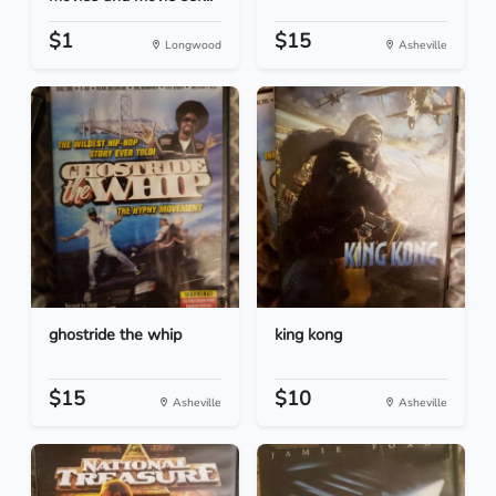
$1
$15
Longwood
Asheville
ghostride the whip
king kong
$15
$10
Asheville
Asheville