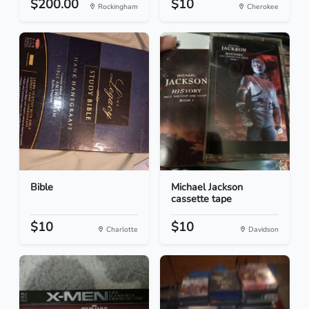
$200.00
$10
Rockingham
Cherokee
Bible
Michael Jackson
cassette tape
$10
$10
Charlotte
Davidson