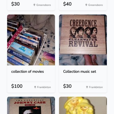
$30
$40
Greensboro
Greensboro
collection of movies
Collection music set
$100
$30
Franklinton
Franklinton