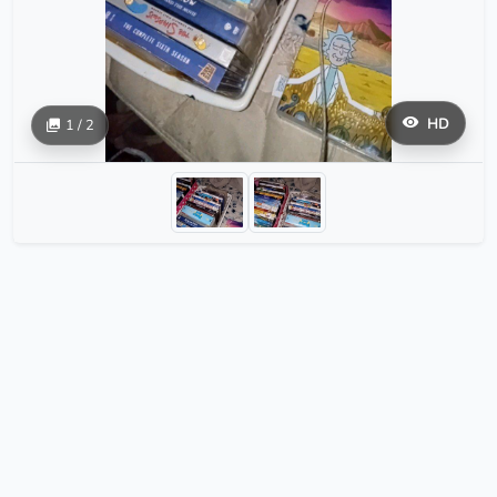
HD
1 / 2