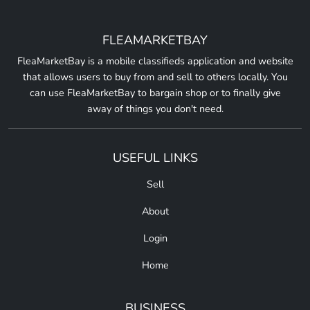
FLEAMARKETBAY
FleaMarketBay is a mobile classifieds application and website
that allows users to buy from and sell to others locally. You
can use FleaMarketBay to bargain shop or to finally give
away of things you don't need.
USEFUL LINKS
Sell
About
Login
Home
BUSINESS