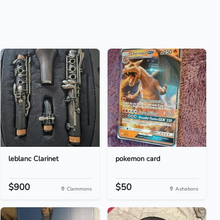
leblanc Clarinet
pokemon card
$900
$50
Clemmons
Asheboro