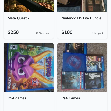
Meta Quest 2
Nintendo DS Lite Bundle
$250
$100
Gastonia
Moyock
PS4 games
Ps4 Games