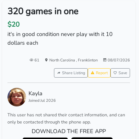
320 games in one
$20
it's in good condition never play with it 10
dollars each
61
North Carolina
,
Franklinton
08/07/2026
Share Listing
Report
Save
Kayla
Joined Jul 2026
This user has not shared their contact information, and can
only be contacted through the phone app.
DOWNLOAD THE FREE APP