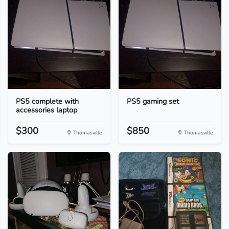
PS5 complete with
PS5 gaming set
accessories laptop
$300
$850
Thomasville
Thomasville