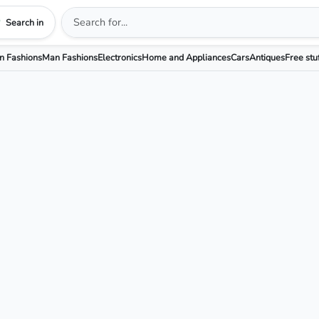
Search in
 Fashions
Man Fashions
Electronics
Home and Appliances
Cars
Antiques
Free stu