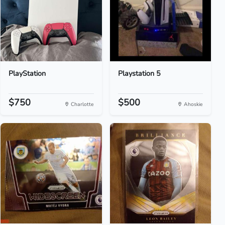
PlayStation
Playstation 5
$750
$500
Charlotte
Ahoskie