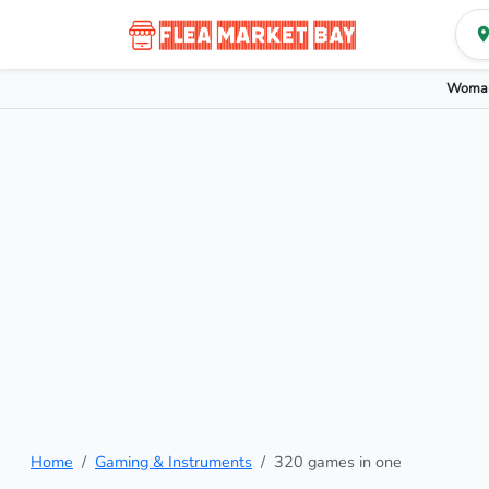
Woman
Home
Gaming & Instruments
320 games in one