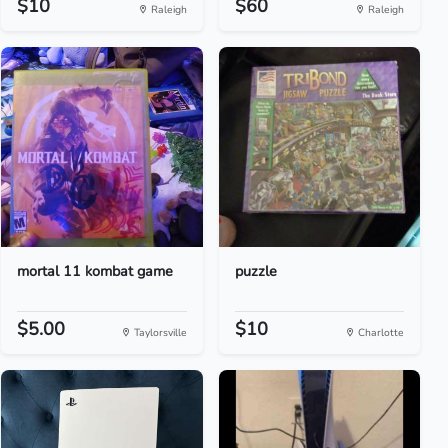
$10
$60
Raleigh
Raleigh
mortal 11 kombat game
puzzle
$5.00
$10
Taylorsville
Charlotte