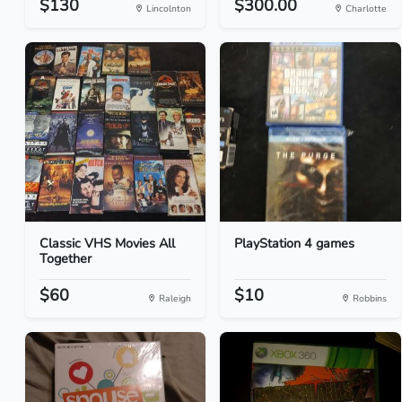
$130
$300.00
Lincolnton
Charlotte
Classic VHS Movies All
PlayStation 4 games
Together
$60
$10
Raleigh
Robbins