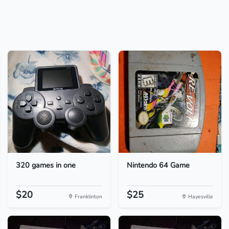
320 games in one
Nintendo 64 Game
$20
$25
Franklinton
Hayesville