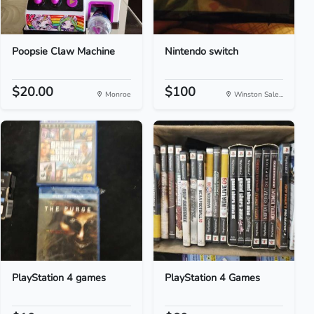
Poopsie Claw Machine
Nintendo switch
$20.00
$100
Monroe
Winston Sale...
PlayStation 4 games
PlayStation 4 Games