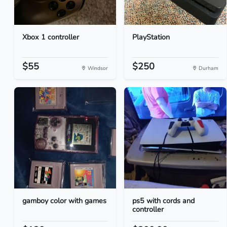
Xbox 1 controller
PlayStation
$55
$250
Windsor
Durham
gamboy color with games
ps5 with cords and
controller