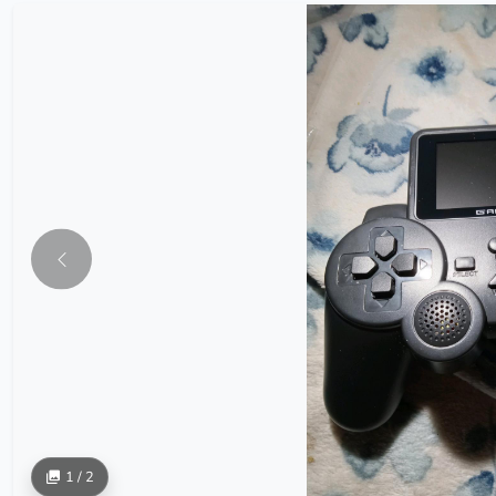
1 / 2