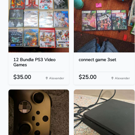
12 Bundle PS3 Video
connect game 3set
Games
$35.00
$25.00
Alexander
Alexander