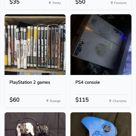
$35
$50
Trinity
Fremont
PlayStation 2 games
PS4 console
$60
$115
Raleigh
Charlotte