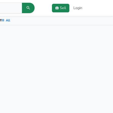
Sell
Login
ff
All