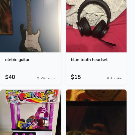
eletric guitar
blue tooth headset
$40
$15
Warrenton
Ahoskie