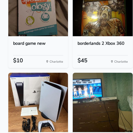
board game new
borderlands 2 Xbox 360
$10
$45
Charlotte
Charlotte