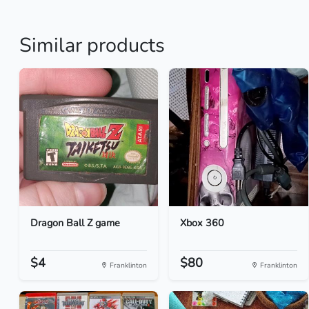
Similar products
Dragon Ball Z game
Xbox 360
$4
$80
Franklinton
Franklinton