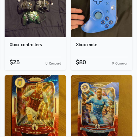
Xbox controllers
Xbox mote
$25
$80
Concord
Conover