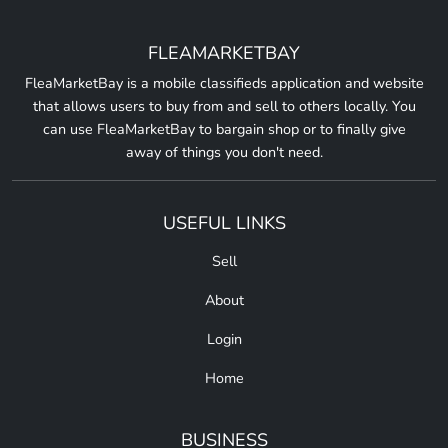
FLEAMARKETBAY
FleaMarketBay is a mobile classifieds application and website
that allows users to buy from and sell to others locally. You
can use FleaMarketBay to bargain shop or to finally give
away of things you don't need.
USEFUL LINKS
Sell
About
Login
Home
BUSINESS