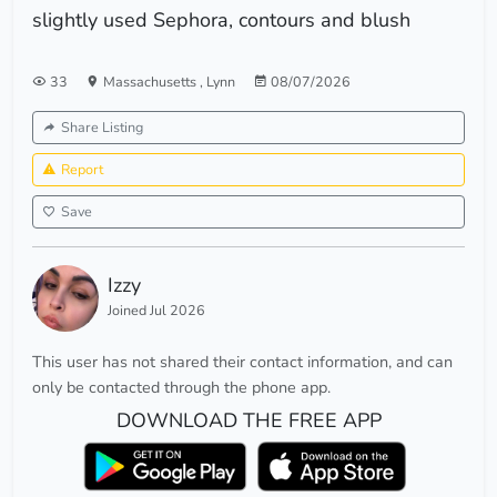
slightly used Sephora, contours and blush
33
Massachusetts
,
Lynn
08/07/2026
Share Listing
Report
Save
Izzy
Joined Jul 2026
This user has not shared their contact information, and can
only be contacted through the phone app.
DOWNLOAD THE FREE APP