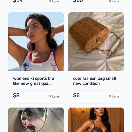
$14
$60
Lynn
Lynn
womens xl sports bra
cute fashion bag small
like new great qual...
new condition
$8
$6
Lynn
Lynn