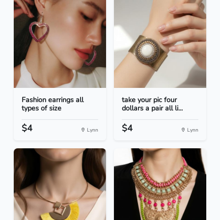
Fashion earrings all
take your pic four
types of size
dollars a pair all li...
$4
$4
Lynn
Lynn