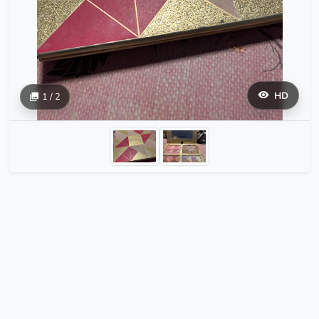
HD
1 / 2