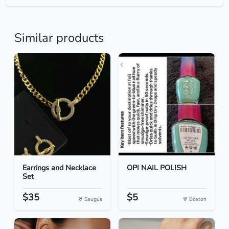
Similar products
Earrings and Necklace
OPI NAIL POLISH
Set
$35
$5
Saugus
Boston