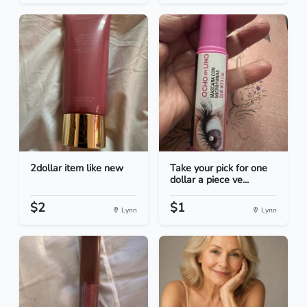
2dollar item like new
Take your pick for one
dollar a piece ve...
$2
$1
Lynn
Lynn