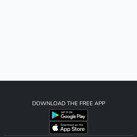
DOWNLOAD THE FREE APP