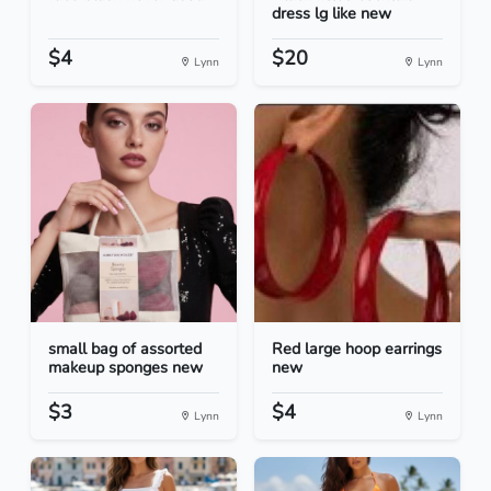
dress lg like new
$4
$20
Lynn
Lynn
small bag of assorted
Red large hoop earrings
makeup sponges new
new
$3
$4
Lynn
Lynn