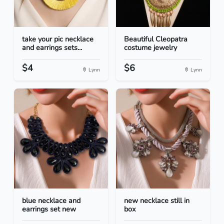
take your pic necklace
Beautiful Cleopatra
and earrings sets...
costume jewelry
$4
$6
Lynn
Lynn
blue necklace and
new necklace still in
earrings set new
box