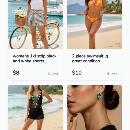
womens 1xl strip black
2 piece swimsuit lg
and white shorts...
great condition
$8
$10
Lynn
Lynn