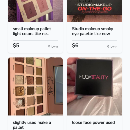
small makeup pallet
Studio makeup smoky
light colors like ne...
eye palette like new
$5
$6
Lynn
Lynn
slightly used make a
loose face power used
pallet