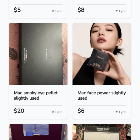
$5
$8
Lynn
Lynn
Mac smoky eye pellet
Mac face power slightly
slightly used
used
$20
$6
Lynn
Lynn