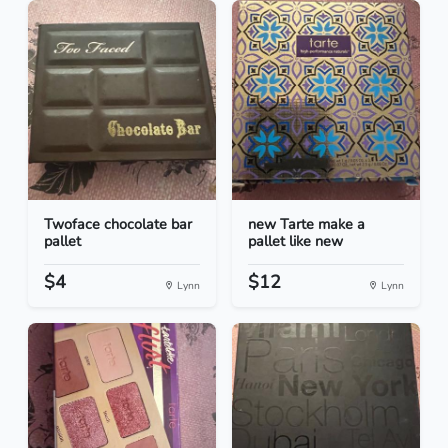
Twoface chocolate bar
new Tarte make a
pallet
pallet like new
$4
$12
Lynn
Lynn