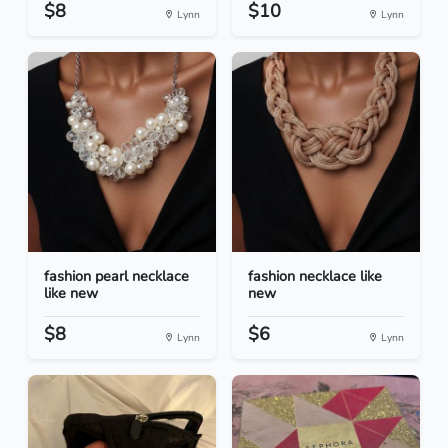
$8
$10
Lynn
Lynn
fashion pearl necklace
fashion necklace like
like new
new
$8
$6
Lynn
Lynn