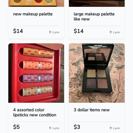
new makeup palette
large makeup palette
like new
$14
$14
Lynn
Lynn
4 assorted color
3 dollar items new
lipsticks new condition
$5
$3
Lynn
Lynn