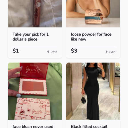
Take your pick for 1
loose powder for face
dollar a piece
like new
$1
$3
Lynn
Lynn
face blush never used
Black fitted cocktail