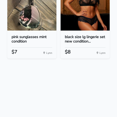
pink sunglasses mint
black size lg lingerie set
condition
new condition...
$7
$8
Lynn
Lynn