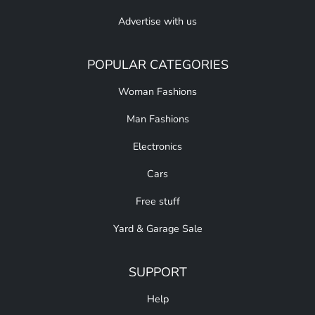
Advertise with us
POPULAR CATEGORIES
Woman Fashions
Man Fashions
Electronics
Cars
Free stuff
Yard & Garage Sale
SUPPORT
Help