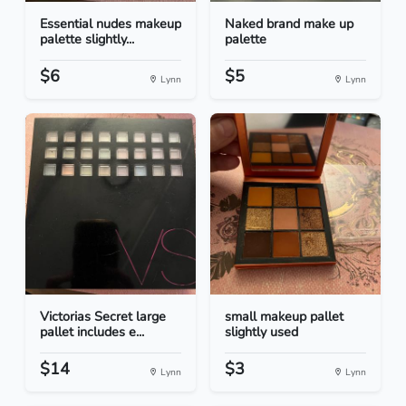
Essential nudes makeup
Naked brand make up
palette slightly...
palette
$6
$5
Lynn
Lynn
Victorias Secret large
small makeup pallet
pallet includes e...
slightly used
$14
$3
Lynn
Lynn