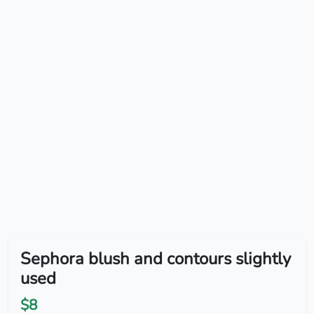
Sephora blush and contours slightly
used
$8