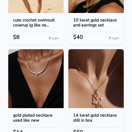
cute crochet swimsuit
10 karat gold necklace
coverup lg like ne...
and earrings set
$8
$40
Lynn
Lynn
gold plated necklace
14 karat gold necklace
used like new
still in box