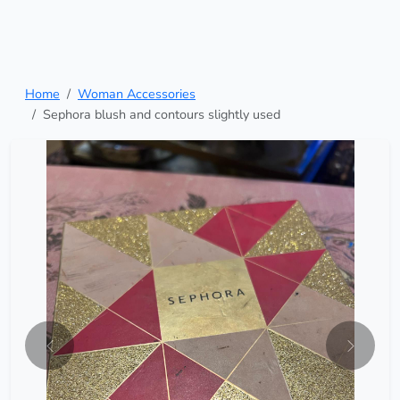
Home
Woman Accessories
Sephora blush and contours slightly used