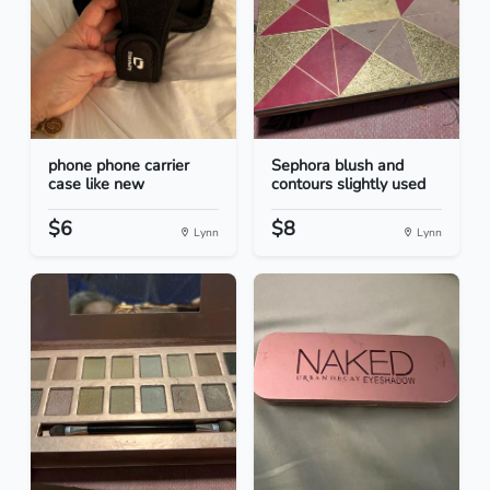
phone phone carrier
Sephora blush and
case like new
contours slightly used
$6
$8
Lynn
Lynn