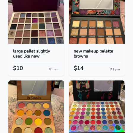
large pallet slightly
new makeup palette
used like new
browns
$10
$14
Lynn
Lynn