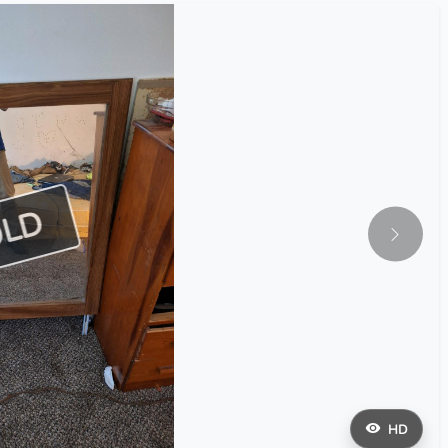
OLD
HD