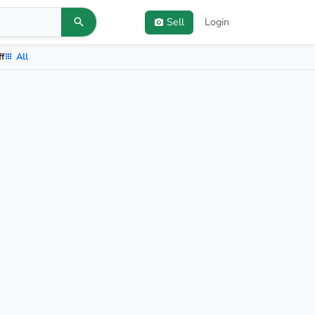
Sell
Login
ff
All