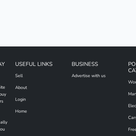
AY
USEFUL LINKS
BUSINESS
PO
CA
Sell
Advertise with us
Wom
ite
About
Man
 buy
Login
rs
Elec
Home
Car
ally
you
Free