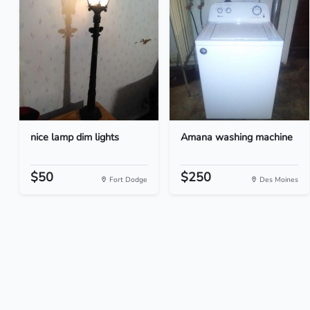
nice lamp dim lights
Amana washing machine
$50
$250
Fort Dodge
Des Moines