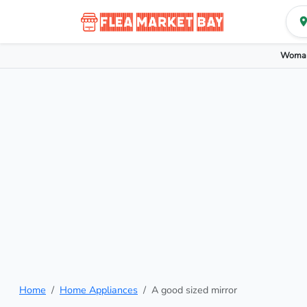
Woman
Home
Home Appliances
A good sized mirror