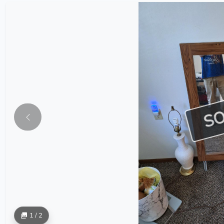
S
1 / 2