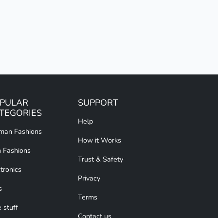
PULAR
SUPPORT
TEGORIES
Help
an Fashions
How it Works
 Fashions
Trust & Safety
tronics
Privacy
s
Terms
 stuff
Contact us