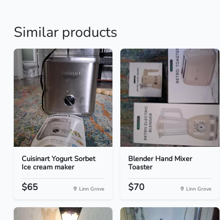
Similar products
Cuisinart Yogurt Sorbet
Blender Hand Mixer
Ice cream maker
Toaster
$65
$70
Linn Grove
Linn Grove