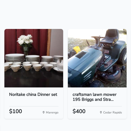
Noritake china Dinner set
craftsman lawn mower
195 Briggs and Stra...
$100
$400
Marengo
Cedar Rapids