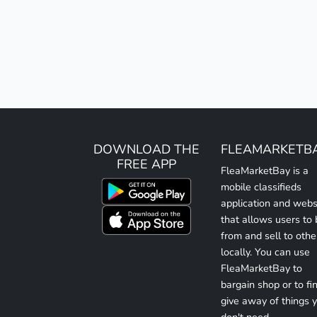
DOWNLOAD THE
FLEAMARKETB
FREE APP
FleaMarketBay is a
mobile classifieds
application and webs
that allows users to
from and sell to othe
locally. You can use
FleaMarketBay to
bargain shop or to fin
give away of things 