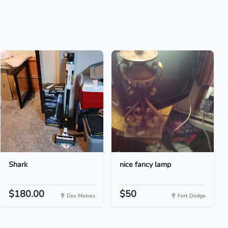
Shark
nice fancy lamp
$180.00
$50
Des Moines
Fort Dodge