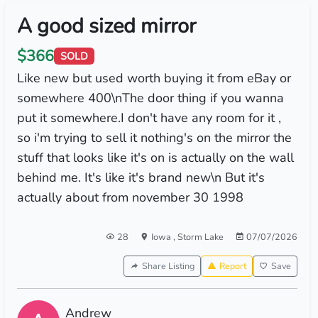
A good sized mirror
$366
SOLD
Like new but used worth buying it from eBay or
somewhere 400\nThe door thing if you wanna
put it somewhere.I don't have any room for it ,
so i'm trying to sell it nothing's on the mirror the
stuff that looks like it's on is actually on the wall
behind me. It's like it's brand new\n But it's
actually about from november 30 1998
28
Iowa
,
Storm Lake
07/07/2026
Share Listing
Report
Save
Andrew