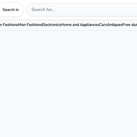
Search in
 Fashions
Man Fashions
Electronics
Home and Appliances
Cars
Antiques
Free stu