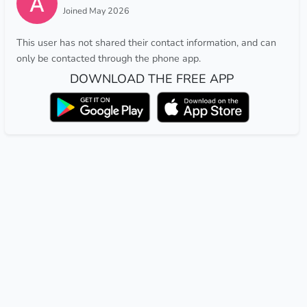
Joined May 2026
This user has not shared their contact information, and can
only be contacted through the phone app.
DOWNLOAD THE FREE APP