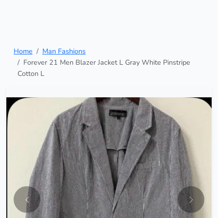
Home
Man Fashions
Forever 21 Men Blazer Jacket L Gray White Pinstripe
Cotton L