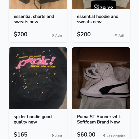
essential shorts and
essential hoodie and
sweats new
sweats new
$200
$200
Adin
Adin
spider hoodie good
Puma ST Runner v4 L
quality new
Softfoam Brand New
$165
$60.00
Adin
Los Angeles