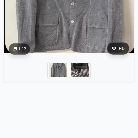
HD
1 / 2