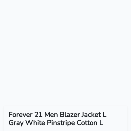
Forever 21 Men Blazer Jacket L
Gray White Pinstripe Cotton L