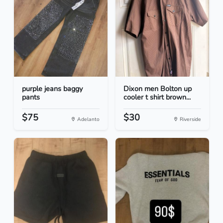
purple jeans baggy
Dixon men Bolton up
pants
cooler t shirt brown...
$75
$30
Adelanto
Riverside