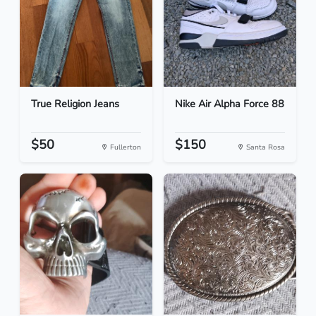
True Religion Jeans
Nike Air Alpha Force 88
$50
$150
Fullerton
Santa Rosa