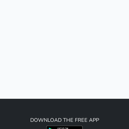
DOWNLOAD THE FREE APP