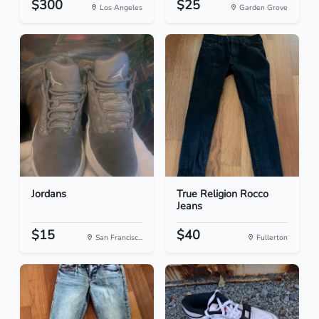
$300
$25
Los Angeles
Garden Grove
Jordans
True Religion Rocco
Jeans
$15
$40
San Francisc...
Fullerton