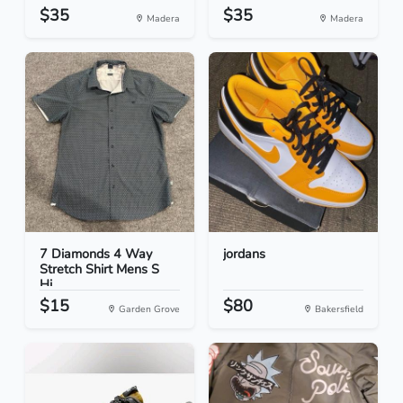
$35
$35
Madera
Madera
7 Diamonds 4 Way
jordans
Stretch Shirt Mens S
Hi...
$15
$80
Garden Grove
Bakersfield