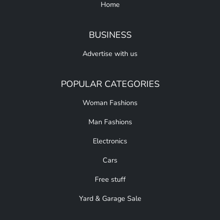
Home
BUSINESS
Advertise with us
POPULAR CATEGORIES
Woman Fashions
Man Fashions
Electronics
Cars
Free stuff
Yard & Garage Sale