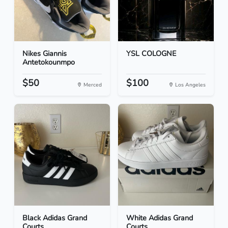
Nikes Giannis
YSL COLOGNE
Antetokounmpo
$50
$100
Merced
Los Angeles
Black Adidas Grand
White Adidas Grand
Courts
Courts