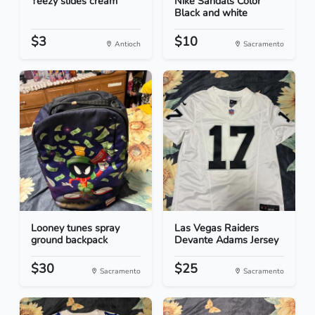
Yeezy slides cream
Nike Sandals Color
Black and white
$3
$10
Antioch
Sacramento
Looney tunes spray
Las Vegas Raiders
ground backpack
Devante Adams Jersey
$30
$25
Sacramento
Sacramento