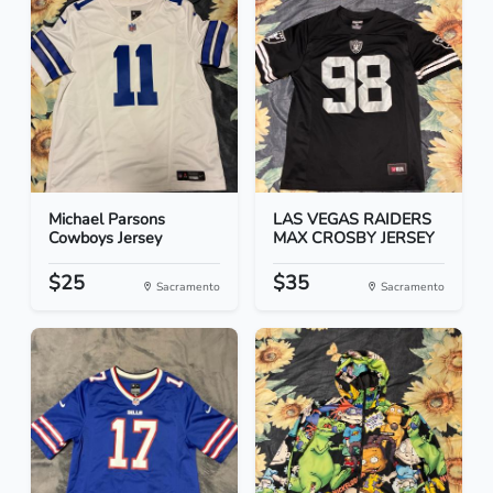
Michael Parsons
LAS VEGAS RAIDERS
Cowboys Jersey
MAX CROSBY JERSEY
$25
$35
Sacramento
Sacramento