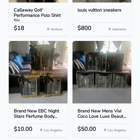
Callaway Golf
louis vuitton sneakers
Performance Polo Shirt
Siz...
$18
$800
Ventura
Adelanto
Brand New EBC Night
Brand New Mens Vivi
Stars Perfume Body...
Coco Love Luxe Beaut...
$10.00
$50.00
Los Angeles
Los Angeles