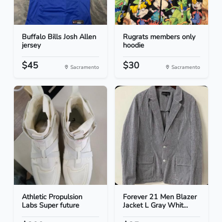
Buffalo Bills Josh Allen
Rugrats members only
jersey
hoodie
$45
$30
Sacramento
Sacramento
Athletic Propulsion
Forever 21 Men Blazer
Labs Super future
Jacket L Gray Whit...