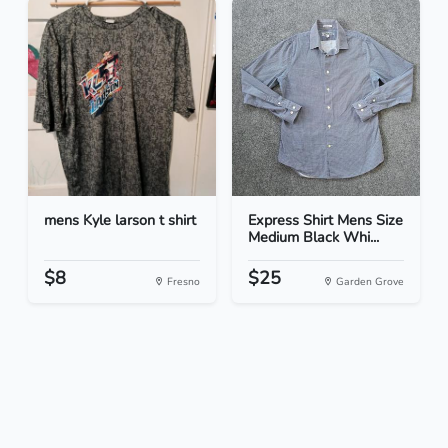
mens Kyle larson t shirt
Express Shirt Mens Size
Medium Black Whi...
$8
$25
Fresno
Garden Grove