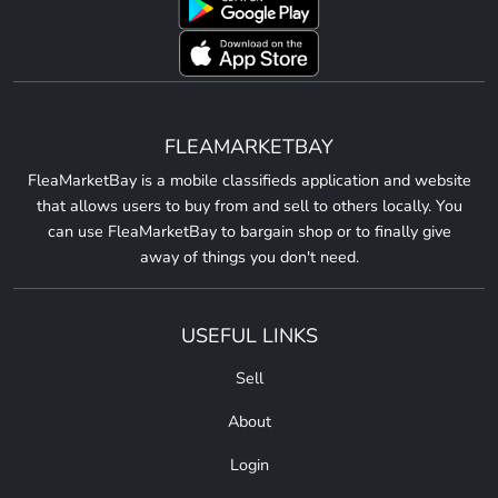
FLEAMARKETBAY
FleaMarketBay is a mobile classifieds application and website
that allows users to buy from and sell to others locally. You
can use FleaMarketBay to bargain shop or to finally give
away of things you don't need.
USEFUL LINKS
Sell
About
Login