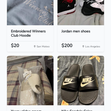
Embroidered Winners
Jordan men shoes
Club Hoodie
$20
$200
San Mateo
Los Angeles