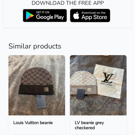
DOWNLOAD THE FREE APP
Similar products
Louis Vuitton beanie
LV beanie grey
checkered