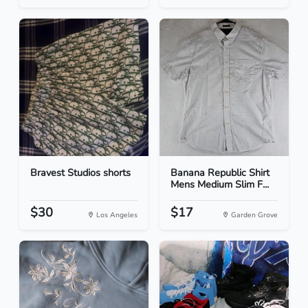
Bravest Studios shorts
Banana Republic Shirt
Mens Medium Slim F...
$30
$17
Los Angeles
Garden Grove