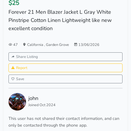
$25
Forever 21 Men Blazer Jacket L Gray White
Pinstripe Cotton Linen Lightweight like new
excellent condition
47
California
,
Garden Grove
13/06/2026
Share Listing
Report
Save
john
Joined Oct 2024
This user has not shared their contact information, and can
only be contacted through the phone app.