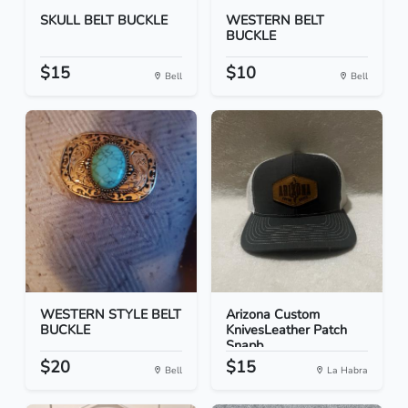
SKULL BELT BUCKLE
WESTERN BELT
BUCKLE
$15
$10
Bell
Bell
WESTERN STYLE BELT
Arizona Custom
BUCKLE
KnivesLeather Patch
Snapb...
$20
$15
Bell
La Habra