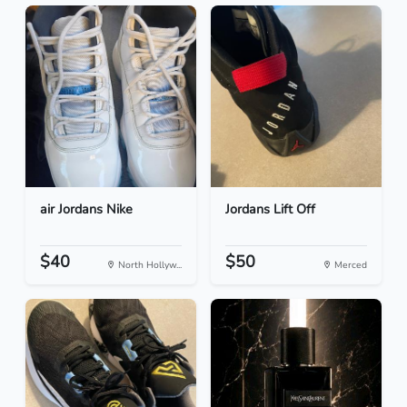
air Jordans Nike
Jordans Lift Off
$40
$50
North Hollyw...
Merced