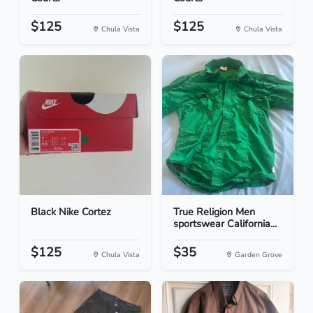
$125
$125
Chula Vista
Chula Vista
Black Nike Cortez
True Religion Men
sportswear California...
$125
$35
Chula Vista
Garden Grove