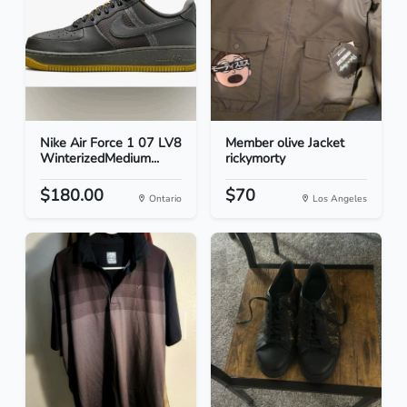
Nike Air Force 1 07 LV8
Member olive Jacket
WinterizedMedium...
rickymorty
$180.00
$70
Ontario
Los Angeles