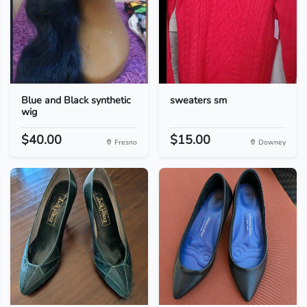
Blue and Black synthetic
sweaters sm
wig
$40.00
$15.00
Fresno
Downey