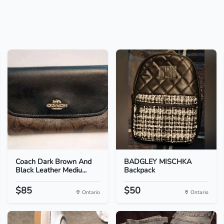
Coach Dark Brown And
BADGLEY MISCHKA
Black Leather Mediu...
Backpack
$85
$50
Ontario
Ontario