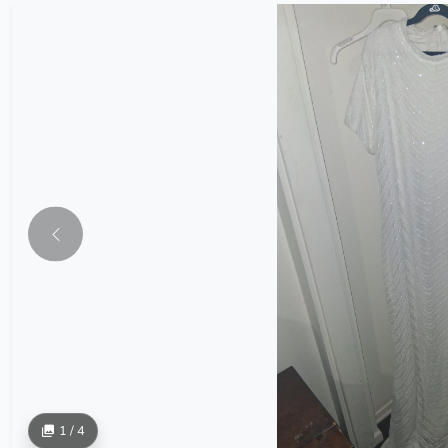
1 / 4