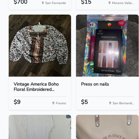
$700
$15
San Fernando
Moreno Valle...
Vintage America Boho
Press on nails
Floral Embroidered...
$9
$5
Fresno
San Bernardi...