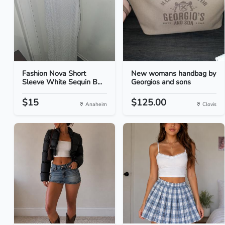
Fashion Nova Short
New womans handbag by
Sleeve White Sequin B...
Georgios and sons
$15
$125.00
Anaheim
Clovis