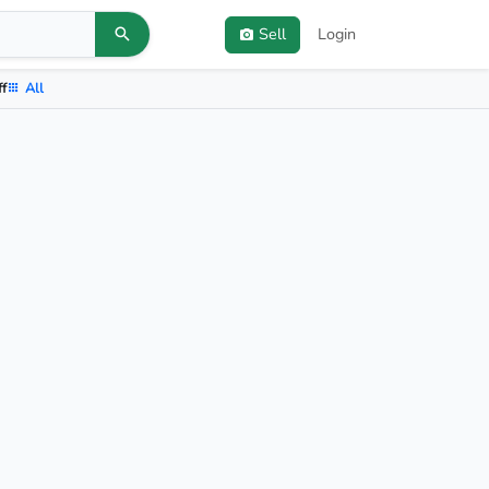
Sell
Login
ff
All