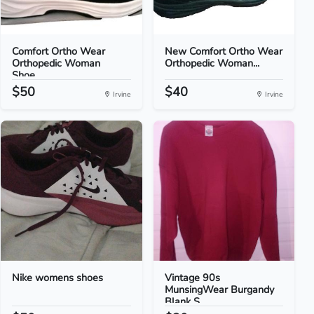
Comfort Ortho Wear
New Comfort Ortho Wear
Orthopedic Woman
Orthopedic Woman...
Shoe...
$50
$40
Irvine
Irvine
Nike womens shoes
Vintage 90s
MunsingWear Burgandy
Blank S...