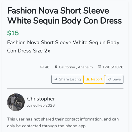
Fashion Nova Short Sleeve
White Sequin Body Con Dress
$15
Fashion Nova Short Sleeve White Sequin Body
Con Dress Size 2x
46
California
,
Anaheim
12/06/2026
Share Listing
Report
Save
Christopher
Joined Feb 2026
This user has not shared their contact information, and can
only be contacted through the phone app.