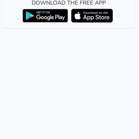
DOWNLOAD THE FREE APP