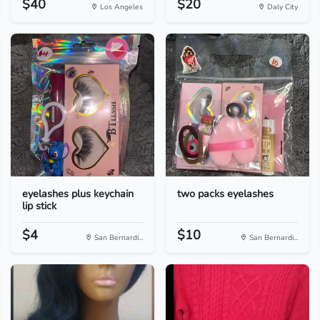
$40
$20
Los Angeles
Daly City
eyelashes plus keychain
two packs eyelashes
lip stick
$4
$10
San Bernardi...
San Bernardi...