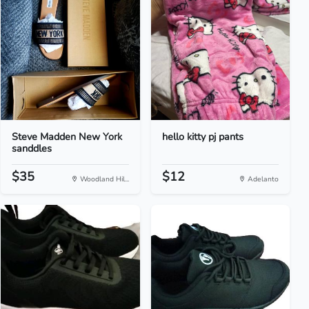
Steve Madden New York
hello kitty pj pants
sanddles
$35
$12
Woodland Hil...
Adelanto