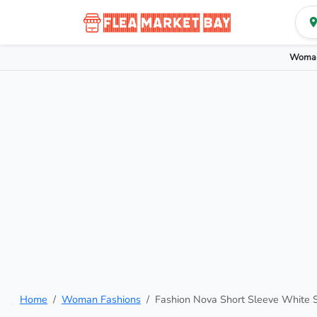
Woman
Home
Woman Fashions
Fashion Nova Short Sleeve White 