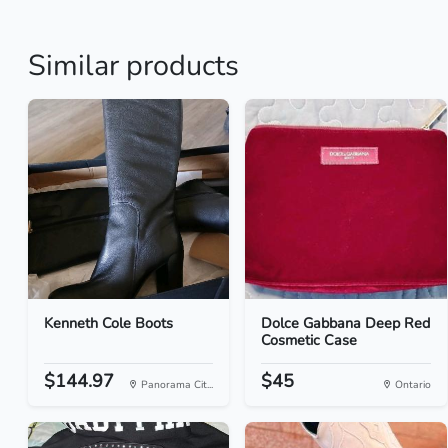
Similar products
Kenneth Cole Boots
Dolce Gabbana Deep Red
Cosmetic Case
$144.97
$45
Panorama Cit...
Ontario