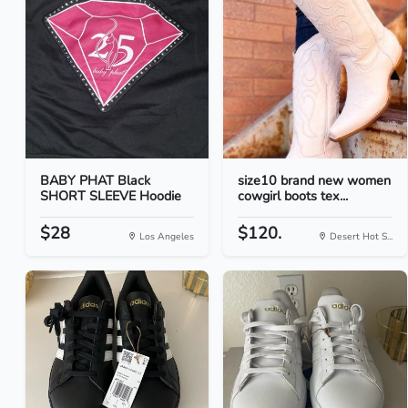
BABY PHAT Black
size10 brand new women
SHORT SLEEVE Hoodie
cowgirl boots tex...
$28
$120.
Los Angeles
Desert Hot S...