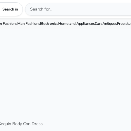
Search in
 Fashions
Man Fashions
Electronics
Home and Appliances
Cars
Antiques
Free stu
Sequin Body Con Dress