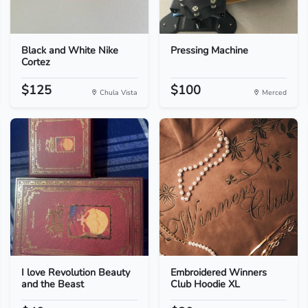
Black and White Nike
Pressing Machine
Cortez
$125
$100
Chula Vista
Merced
I love Revolution Beauty
Embroidered Winners
and the Beast
Club Hoodie XL