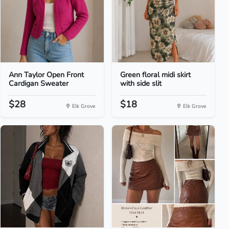
Ann Taylor Open Front
Green floral midi skirt
Cardigan Sweater
with side slit
$28
$18
Elk Grove
Elk Grove