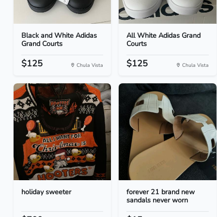
Black and White Adidas
All White Adidas Grand
Grand Courts
Courts
$125
$125
Chula Vista
Chula Vista
holiday sweeter
forever 21 brand new
sandals never worn