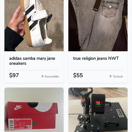
adidas samba mary jane
true religion jeans NWT
sneakers
$97
$55
Escondido
Turlock