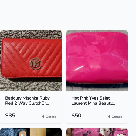
Badgley Mischka Ruby
Hot Pink Yves Saint
Red 2 Way ClutchCr...
Laurent Mina Beauty...
$35
$50
Ontario
Ontario