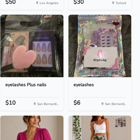
$50
$30
Los Angeles
Turlock
eyelashes Plus nails
eyelashes
$10
$6
San Bernardi...
San Bernardi...