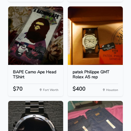
BAPE Camo Ape Head
patek Philippe GMT
TShirt
Rolex A5 rep
$70
$400
Fort Worth
Houston