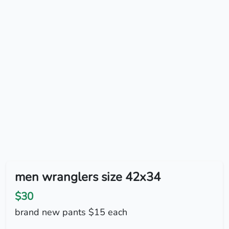
men wranglers size 42x34
$30
brand new pants $15 each