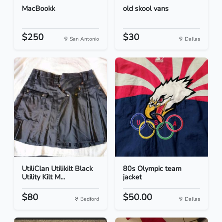
MacBookk
old skool vans
$250
$30
San Antonio
Dallas
UtiliClan Utilikilt Black
80s Olympic team
Utility Kilt M...
jacket
$80
$50.00
Bedford
Dallas