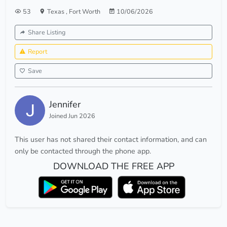
53
Texas
,
Fort Worth
10/06/2026
Share Listing
Report
Save
Jennifer
Joined Jun 2026
This user has not shared their contact information, and can
only be contacted through the phone app.
DOWNLOAD THE FREE APP