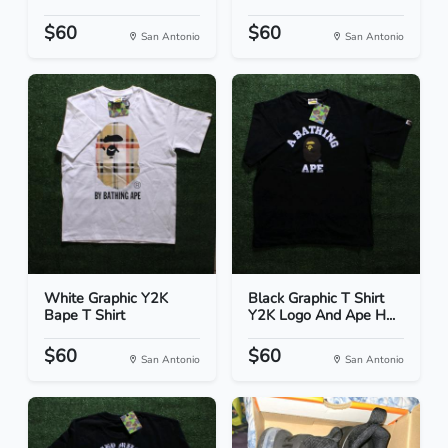
$60
$60
San Antonio
San Antonio
White Graphic Y2K
Black Graphic T Shirt
Bape T Shirt
Y2K Logo And Ape H...
$60
$60
San Antonio
San Antonio