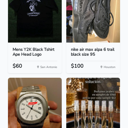
Mens Y2K Black Tshirt
nike air max alpa 6 trail
Ape Head Logo
black size 95
$60
$100
San Antonio
Houston