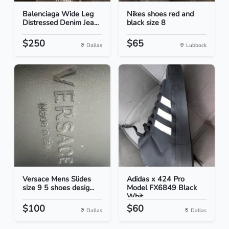
Balenciaga Wide Leg
Nikes shoes red and
Distressed Denim Jea...
black size 8
$250
$65
Dallas
Lubbock
Versace Mens Slides
Adidas x 424 Pro
size 9 5 shoes desig...
Model FX6849 Black
Whit...
$100
$60
Dallas
Dallas