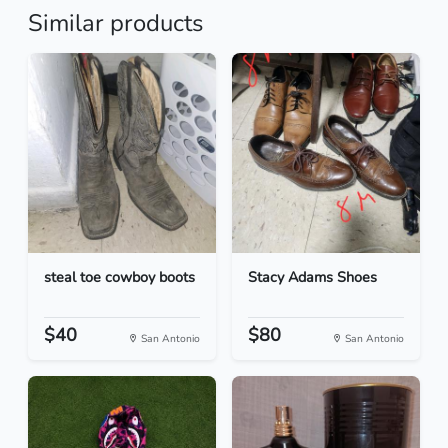
Similar products
steal toe cowboy boots
Stacy Adams Shoes
$40
$80
San Antonio
San Antonio