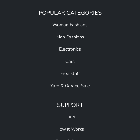
POPULAR CATEGORIES
Woman Fashions
Man Fashions
Electronics
Cars
Free stuff
Yard & Garage Sale
SUPPORT
Help
How it Works