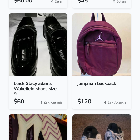
$60.00
$45
Ector
Euless
black Stacy adams
jumpman backpack
Wakefield shoes size
9...
$60
$120
San Antonio
San Antonio