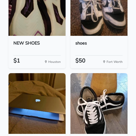
NEW SHOES
shoes
$1
$50
Houston
Fort Worth