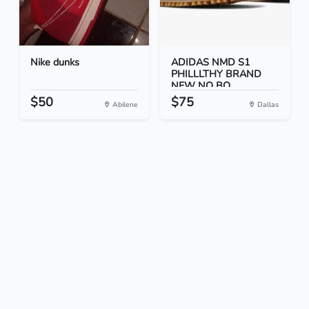
Nike dunks
ADIDAS NMD S1
PHILLLTHY BRAND
NEW NO BO...
$50
$75
Abilene
Dallas