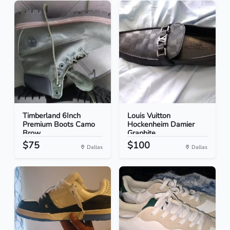
Timberland 6Inch
Louis Vuitton
Premium Boots Camo
Hockenheim Damier
Brow...
Graphite...
$75
$100
Dallas
Dallas