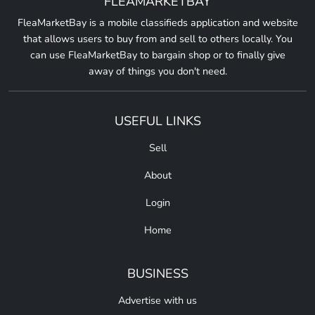
FLEAMARKETBAY
FleaMarketBay is a mobile classifieds application and website
that allows users to buy from and sell to others locally. You
can use FleaMarketBay to bargain shop or to finally give
away of things you don't need.
USEFUL LINKS
Sell
About
Login
Home
BUSINESS
Advertise with us