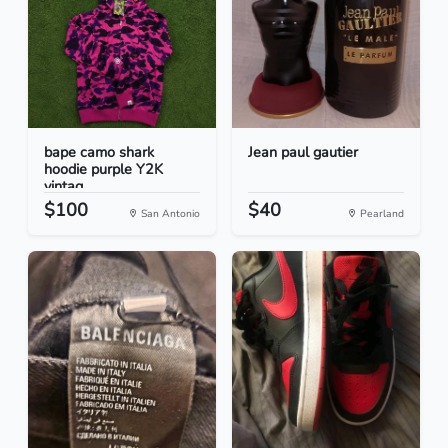
bape camo shark
Jean paul gautier
hoodie purple Y2K
vintag...
$100
$40
San Antonio
Pearland