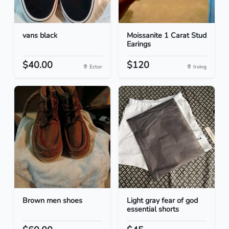
vans black
Moissanite 1 Carat Stud
Earings
$40.00
$120
Ector
Irving
Brown men shoes
Light gray fear of god
essential shorts