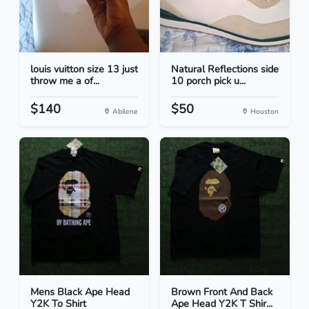
louis vuitton size 13 just
Natural Reflections side
throw me a of...
10 porch pick u...
$140
$50
Abilene
Houston
Mens Black Ape Head
Brown Front And Back
Y2K To Shirt
Ape Head Y2K T Shir...