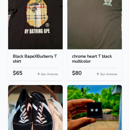
Black BapeXBurberry T
chrome heart T black
shirt
multicolor
$65
$80
San Antonio
San Antonio