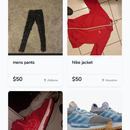
mens pants
Nike jacket
$50
$50
Abilene
Houston