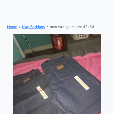
Home
Man Fashions
men wranglers size 42x34