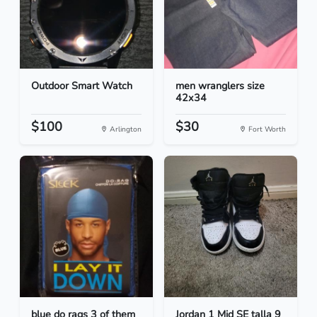
Outdoor Smart Watch
men wranglers size
42x34
$100
$30
Arlington
Fort Worth
blue do rags 3 of them
Jordan 1 Mid SE talla 9