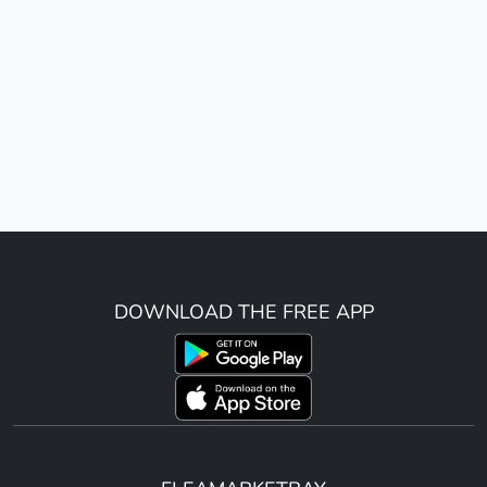
DOWNLOAD THE FREE APP