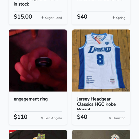
in stock
$15.00
$40
Sugar Land
Spring
engagement ring
Jersey Headgear
Classics HGC Kobe
Bryant...
$110
$40
San Angelo
Houston