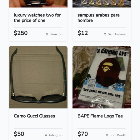
luxury watches two for
samples arabes para
the price of one
hombre
$250
$12
Houston
San Antonio
Camo Gucci Glasses
BAPE Flame Logo Tee
$50
$70
Arlington
Fort Worth