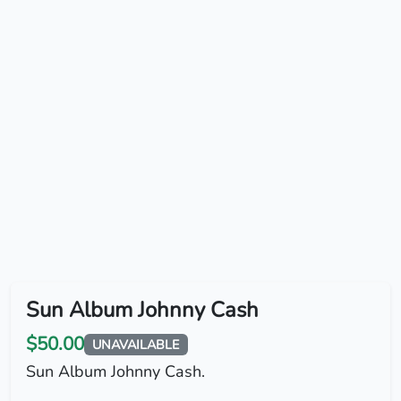
Sun Album Johnny Cash
$50.00
UNAVAILABLE
Sun Album Johnny Cash.