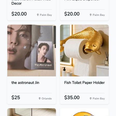
Decor
$20.00
$20.00
Palm Bay
Palm Bay
the astronaut Jin
Fish Toilet Paper Holder
$25
$35.00
Orlando
Palm Bay