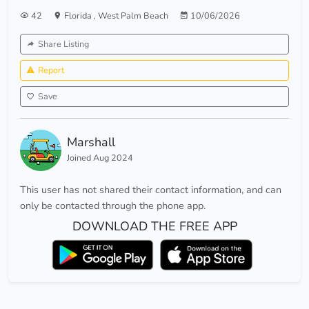
42
Florida
,
West Palm Beach
10/06/2026
Share Listing
Report
Save
Marshall
Joined Aug 2024
This user has not shared their contact information, and can
only be contacted through the phone app.
DOWNLOAD THE FREE APP