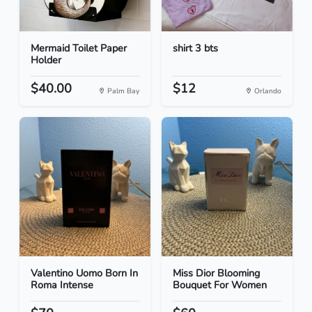
Mermaid Toilet Paper
shirt 3 bts
Holder
$40.00
$12
Palm Bay
Orlando
Valentino Uomo Born In
Miss Dior Blooming
Roma Intense
Bouquet For Women