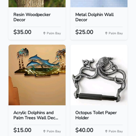
Resin Woodpecker
Metal Dolphin Wall
Decor
Decor
$35.00
$25.00
Palm Bay
Palm Bay
Acrylic Dolphins and
Octopus Toilet Paper
Palm Trees Wall Dec...
Holder
$15.00
$40.00
Palm Bay
Palm Bay