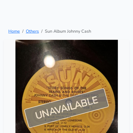
Home
Others
Sun Album Johnny Cash
UNAVAILABLE