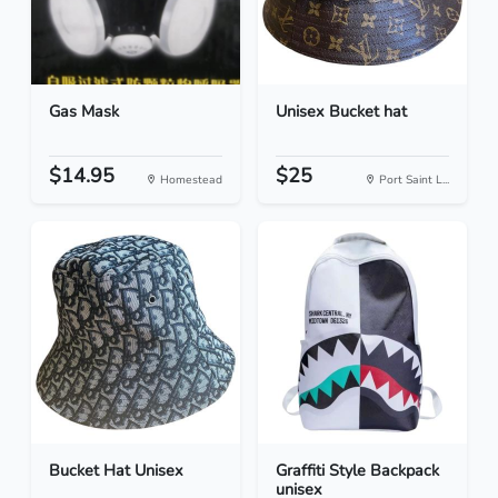
Gas Mask
Unisex Bucket hat
$14.95
$25
Homestead
Port Saint L...
Bucket Hat Unisex
Graffiti Style Backpack
unisex