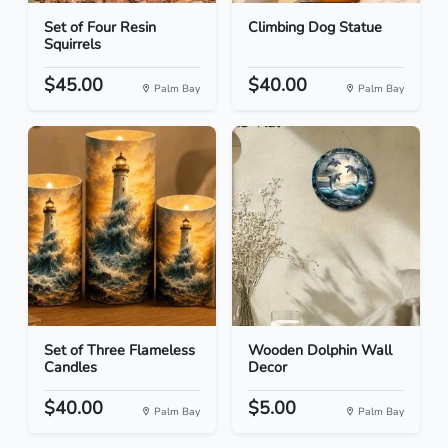
Set of Four Resin
Climbing Dog Statue
Squirrels
$45.00
$40.00
Palm Bay
Palm Bay
Set of Three Flameless
Wooden Dolphin Wall
Candles
Decor
$40.00
$5.00
Palm Bay
Palm Bay