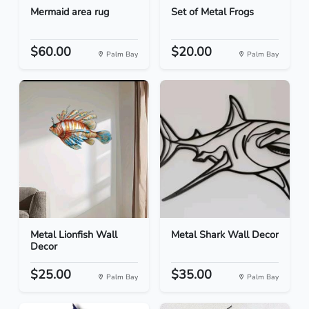
Mermaid area rug
Set of Metal Frogs
$60.00
$20.00
Palm Bay
Palm Bay
Metal Lionfish Wall
Metal Shark Wall Decor
Decor
$25.00
$35.00
Palm Bay
Palm Bay