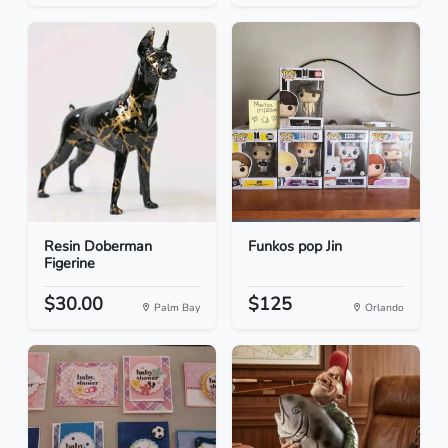
Resin Doberman
Funkos pop Jin
Figerine
$30.00
$125
Palm Bay
Orlando