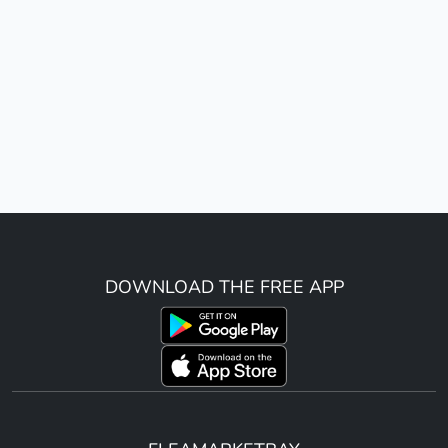
DOWNLOAD THE FREE APP