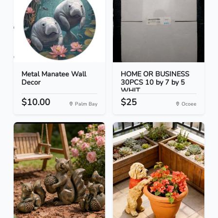
Metal Manatee Wall
HOME OR BUSINESS
Decor
30PCS 10 by 7 by 5
WHIT...
$10.00
$25
Palm Bay
Ocoee