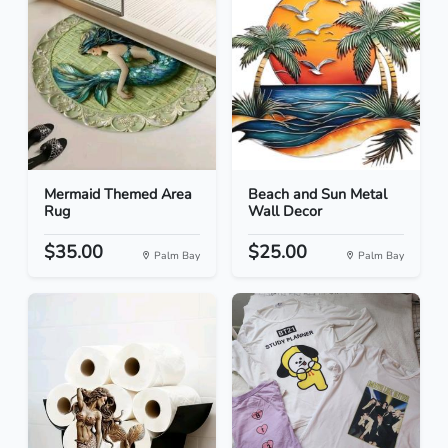
Mermaid Themed Area
Beach and Sun Metal
Rug
Wall Decor
$35.00
$25.00
Palm Bay
Palm Bay