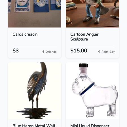
Cards creacin
Cartoon Angler
Sculpture
$3
$15.00
Orlando
Palm Bay
Blue Heron Metal Wall
Mini Liquid Dispenser