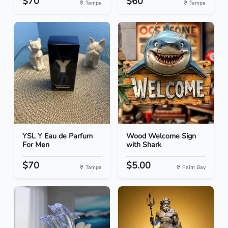
$70
$60
Tampa
Tampa
YSL Y Eau de Parfum
Wood Welcome Sign
For Men
with Shark
$70
$5.00
Tampa
Palm Bay