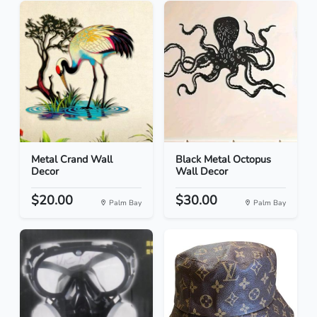
Metal Crand Wall
Black Metal Octopus
Decor
Wall Decor
$20.00
$30.00
Palm Bay
Palm Bay