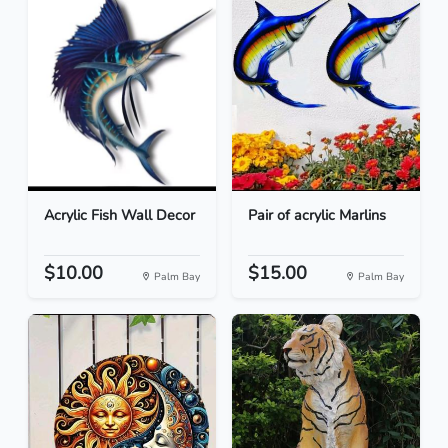
Acrylic Fish Wall Decor
Pair of acrylic Marlins
$10.00
$15.00
Palm Bay
Palm Bay