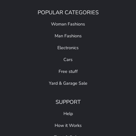
POPULAR CATEGORIES
Woman Fashions
Man Fashions
Electronics
Cars
Free stuff
Yard & Garage Sale
SUPPORT
Help
How it Works