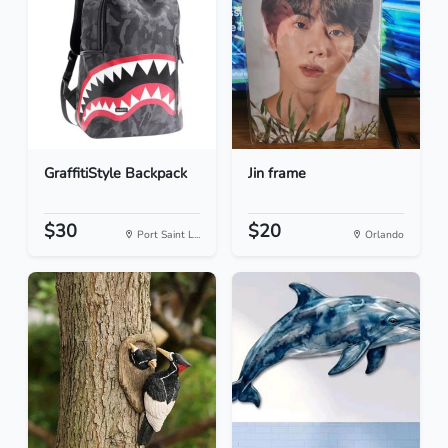
GraffitiStyle Backpack
Jin frame
$30
$20
Port Saint L...
Orlando