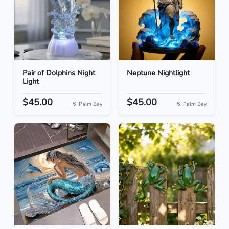
Pair of Dolphins Night
Neptune Nightlight
Light
$45.00
$45.00
Palm Bay
Palm Bay