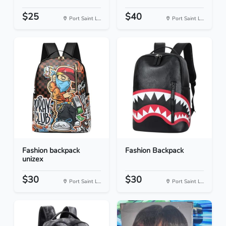
$25
$40
Port Saint L...
Port Saint L...
Fashion backpack
Fashion Backpack
unizex
$30
$30
Port Saint L...
Port Saint L...