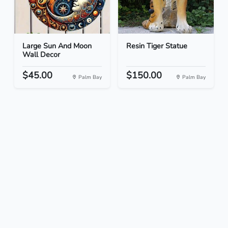
Large Sun And Moon
Resin Tiger Statue
Wall Decor
$45.00
$150.00
Palm Bay
Palm Bay