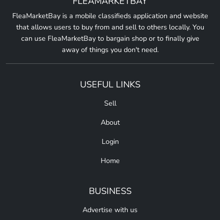
FLEAMARKETBAY
FleaMarketBay is a mobile classifieds application and website
that allows users to buy from and sell to others locally. You
can use FleaMarketBay to bargain shop or to finally give
away of things you don't need.
USEFUL LINKS
Sell
About
Login
Home
BUSINESS
Advertise with us