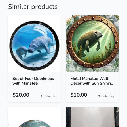
Similar products
Set of Four Doorknobs
Metal Manatee Wall
with Manatee
Decor with Sun Shinin...
$20.00
$10.00
Palm Bay
Palm Bay