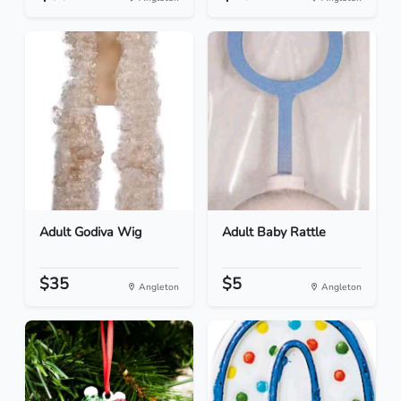
Adult Godiva Wig
Adult Baby Rattle
$35
$5
Angleton
Angleton