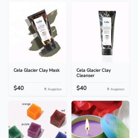
Cela Glacier Clay Mask
Cela Glacier Clay
Cleanser
$40
$40
Angleton
Angleton