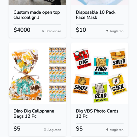
Custom made open top
Disposable 10 Pack
charcoal grill
Face Mask
$4000
$10
Brookshire
Angleton
Dino Dig Cellophane
Dig VBS Photo Cards
Bags 12 Pc
12 Pc
$5
$5
Angleton
Angleton