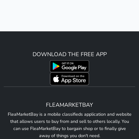
DOWNLOAD THE FREE APP
FLEAMARKETBAY
FleaMarketBay is a mobile classifieds application and website
that allows users to buy from and sell to others locally. You
can use FleaMarketBay to bargain shop or to finally give
away of things you don't need.