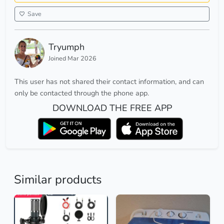
Save
Tryumph
Joined Mar 2026
This user has not shared their contact information, and can
only be contacted through the phone app.
DOWNLOAD THE FREE APP
Similar products