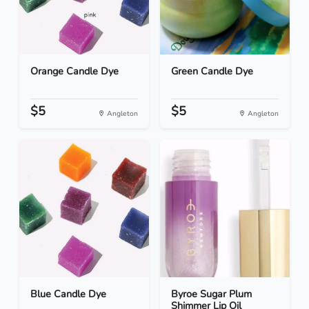
Orange Candle Dye
Green Candle Dye
$5
$5
Angleton
Angleton
Blue Candle Dye
Byroe Sugar Plum
Shimmer Lip Oil