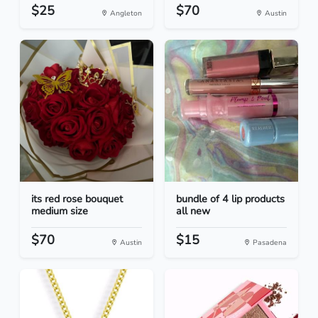
$25
$70
Angleton
Austin
its red rose bouquet
bundle of 4 lip products
medium size
all new
$70
$15
Austin
Pasadena