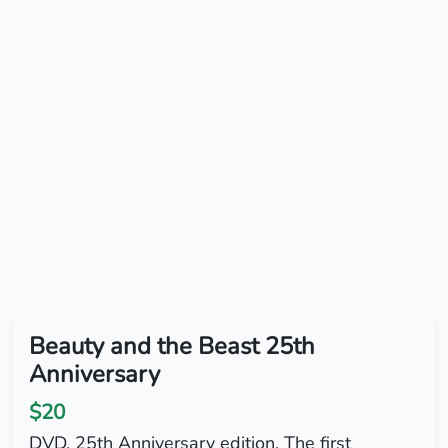
Beauty and the Beast 25th
Anniversary
$20
DVD. 25th Anniversary edition. The first