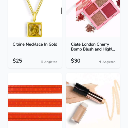
Citrine Necklace In Gold
Ciate London Cherry
Bomb Blush and Highl...
$25
$30
Angleton
Angleton