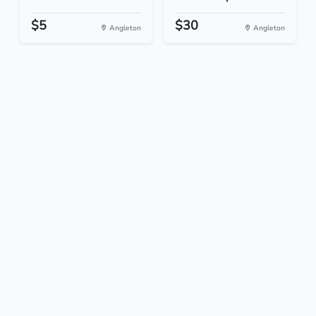
$5
$30
Angleton
Angleton