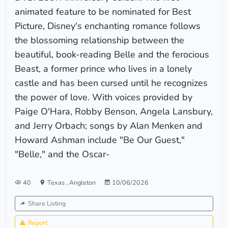
animated feature to be nominated for Best
Picture, Disney's enchanting romance follows
the blossoming relationship between the
beautiful, book-reading Belle and the ferocious
Beast, a former prince who lives in a lonely
castle and has been cursed until he recognizes
the power of love. With voices provided by
Paige O'Hara, Robby Benson, Angela Lansbury,
and Jerry Orbach; songs by Alan Menken and
Howard Ashman include "Be Our Guest,"
"Belle," and the Oscar-
40
Texas
,
Angleton
10/06/2026
Share Listing
Report