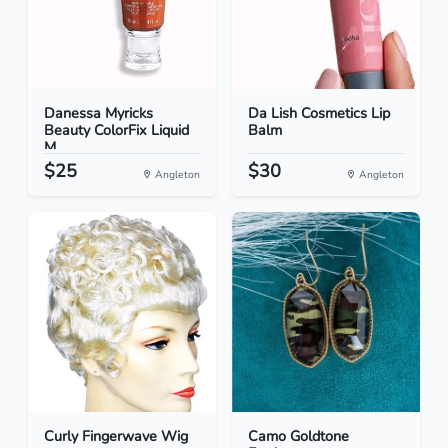
Danessa Myricks
Da Lish Cosmetics Lip
Beauty ColorFix Liquid
Balm
M...
$25
$30
Angleton
Angleton
Curly Fingerwave Wig
Camo Goldtone