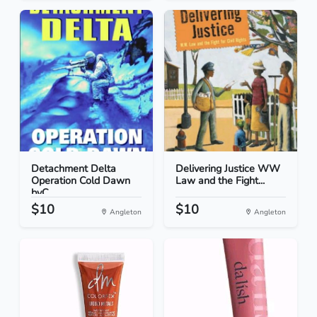
Detachment Delta
Delivering Justice WW
Operation Cold Dawn
Law and the Fight...
byC...
$10
$10
Angleton
Angleton