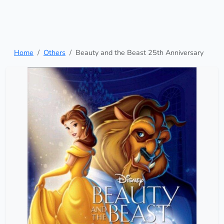
Home
Others
Beauty and the Beast 25th Anniversary