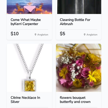
Come What Maybe
Cleaning Bottle For
byKerri Carpenter
Airbrush
$10
$5
Angleton
Angleton
Citrine Necklace In
flowers bouquet
Silver
butterfly and crown