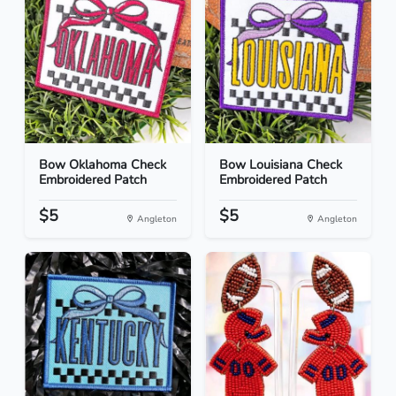
Bow Oklahoma Check
Bow Louisiana Check
Embroidered Patch
Embroidered Patch
$5
$5
Angleton
Angleton