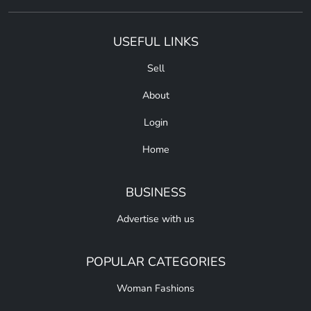
USEFUL LINKS
Sell
About
Login
Home
BUSINESS
Advertise with us
POPULAR CATEGORIES
Woman Fashions