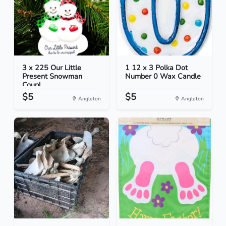
3 x 225 Our Little
1 12 x 3 Polka Dot
Present Snowman
Number 0 Wax Candle
Coupl...
$5
$5
Angleton
Angleton