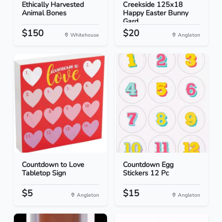
Ethically Harvested
Creekside 125x18
Animal Bones
Happy Easter Bunny
Gard...
$150
$20
Whitehouse
Angleton
Countdown to Love
Countdown Egg
Tabletop Sign
Stickers 12 Pc
$5
$15
Angleton
Angleton