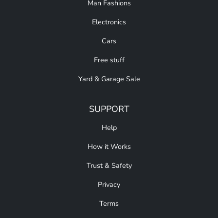
Man Fashions
Electronics
Cars
Free stuff
Yard & Garage Sale
SUPPORT
Help
How it Works
Trust & Safety
Privacy
Terms