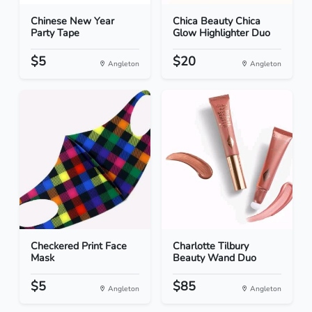
Chinese New Year
Chica Beauty Chica
Party Tape
Glow Highlighter Duo
$5
$20
Angleton
Angleton
Checkered Print Face
Charlotte Tilbury
Mask
Beauty Wand Duo
$5
$85
Angleton
Angleton