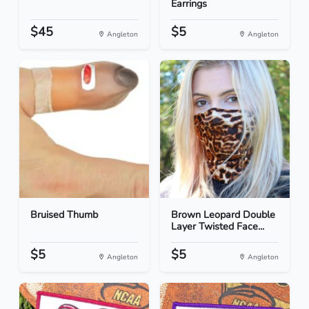
Earrings
$45
$5
Angleton
Angleton
Bruised Thumb
Brown Leopard Double
Layer Twisted Face...
$5
$5
Angleton
Angleton