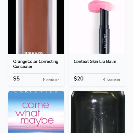
OrangeColor Correcting
Context Skin Lip Balm
Concealer
$5
$20
Angleton
Angleton