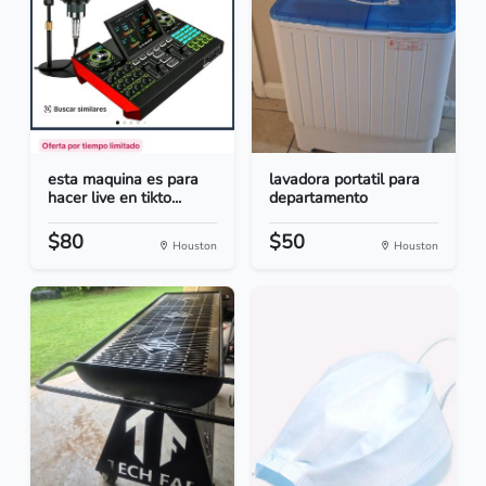
esta maquina es para
lavadora portatil para
hacer live en tikto...
departamento
$80
$50
Houston
Houston