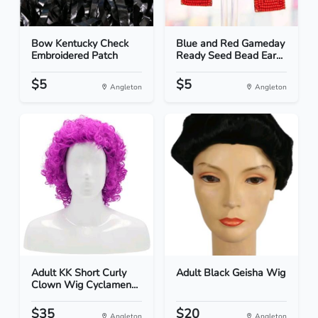
Bow Kentucky Check
Blue and Red Gameday
Embroidered Patch
Ready Seed Bead Ear...
$5
$5
Angleton
Angleton
Adult KK Short Curly
Adult Black Geisha Wig
Clown Wig Cyclamen...
$35
$20
Angleton
Angleton