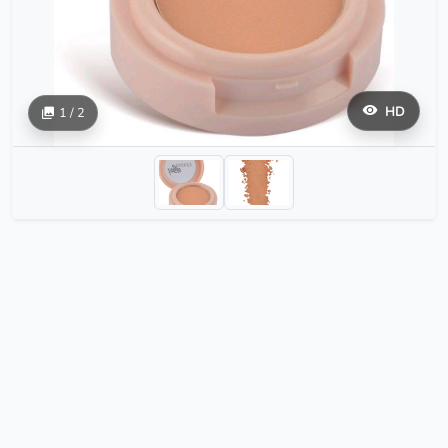
HD
1 / 2