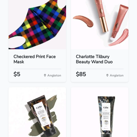
Checkered Print Face
Charlotte Tilbury
Mask
Beauty Wand Duo
$5
$85
Angleton
Angleton