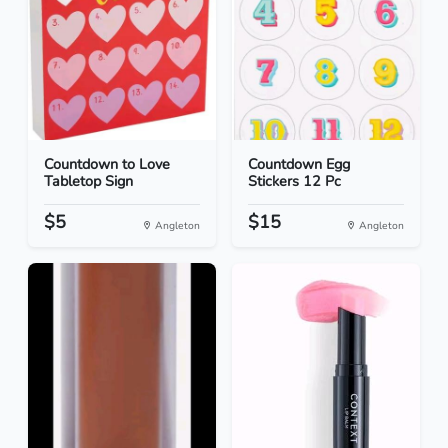
Countdown to Love
Countdown Egg
Tabletop Sign
Stickers 12 Pc
$5
$15
Angleton
Angleton