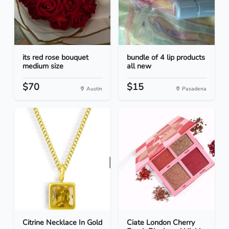
its red rose bouquet
bundle of 4 lip products
medium size
all new
$70
$15
Austin
Pasadena
Citrine Necklace In Gold
Ciate London Cherry