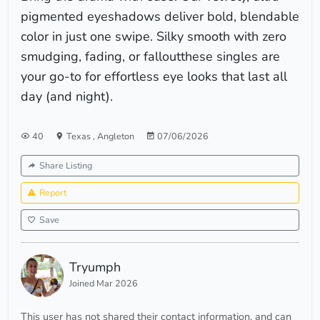
pigmented eyeshadows deliver bold, blendable
color in just one swipe. Silky smooth with zero
smudging, fading, or falloutthese singles are
your go-to for effortless eye looks that last all
day (and night).
40
Texas
,
Angleton
07/06/2026
Share Listing
Report
Save
Tryumph
Joined Mar 2026
This user has not shared their contact information, and can