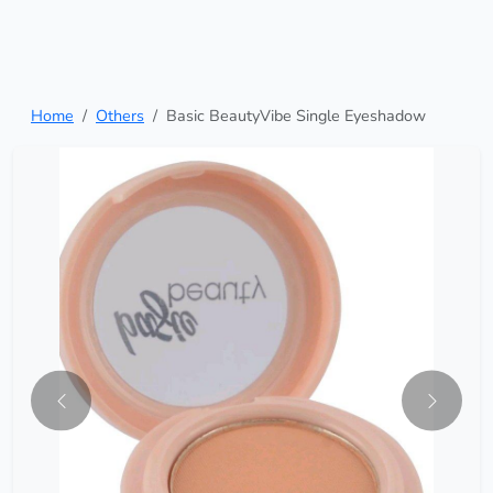
Home
Others
Basic BeautyVibe Single Eyeshadow