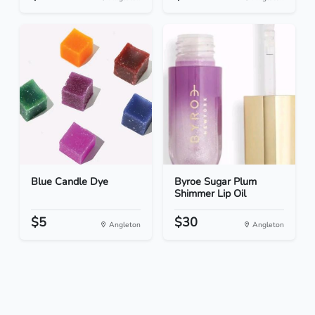
Blue Candle Dye
Byroe Sugar Plum
Shimmer Lip Oil
$5
$30
Angleton
Angleton