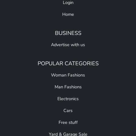
Login
Home
BUSINESS
Advertise with us
POPULAR CATEGORIES
Woman Fashions
Man Fashions
Electronics
Cars
Free stuff
Yard & Garage Sale