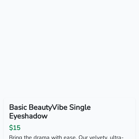
Basic BeautyVibe Single
Eyeshadow
$15
Bring the drama with ease. Our velvety, ultra-