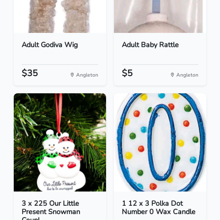
Adult Godiva Wig
Adult Baby Rattle
$35
$5
Angleton
Angleton
3 x 225 Our Little
1 12 x 3 Polka Dot
Present Snowman
Number 0 Wax Candle