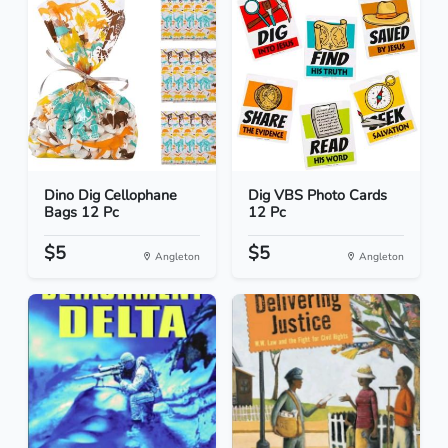
Dino Dig Cellophane
Dig VBS Photo Cards
Bags 12 Pc
12 Pc
$5
$5
Angleton
Angleton