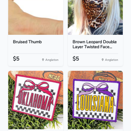
Bruised Thumb
Brown Leopard Double
Layer Twisted Face...
$5
$5
Angleton
Angleton