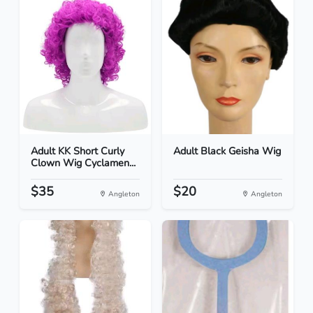
Adult KK Short Curly
Adult Black Geisha Wig
Clown Wig Cyclamen...
$35
$20
Angleton
Angleton