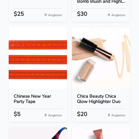
Bomb Blush and Highl...
$25
$30
Angleton
Angleton
Chinese New Year
Chica Beauty Chica
Party Tape
Glow Highlighter Duo
$5
$20
Angleton
Angleton