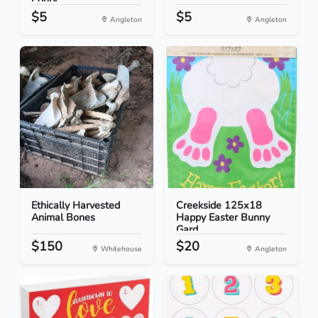
Coupl...
$5
$5
Angleton
Angleton
Ethically Harvested
Creekside 125x18
Animal Bones
Happy Easter Bunny
Gard...
$150
$20
Whitehouse
Angleton