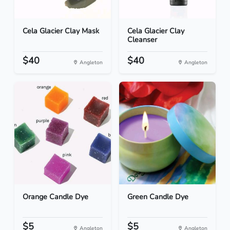
Cela Glacier Clay Mask
Cela Glacier Clay
Cleanser
$40
$40
Angleton
Angleton
Orange Candle Dye
Green Candle Dye
$5
$5
Angleton
Angleton