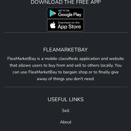
DOWNLOAD THE FREE APP
FLEAMARKETBAY
FleaMarketBay is a mobile classifieds application and website
that allows users to buy from and sell to others locally. You
can use FleaMarketBay to bargain shop or to finally give
away of things you don't need.
USEFUL LINKS
Sell
About