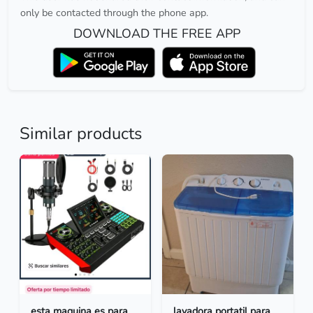
only be contacted through the phone app.
DOWNLOAD THE FREE APP
Similar products
esta maquina es para
lavadora portatil para