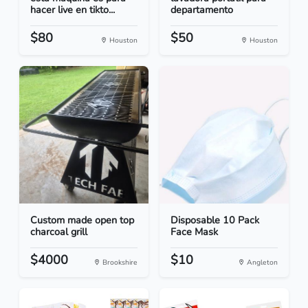
hacer live en tikto...
departamento
$80
$50
Houston
Houston
Custom made open top
Disposable 10 Pack
charcoal grill
Face Mask
$4000
$10
Brookshire
Angleton