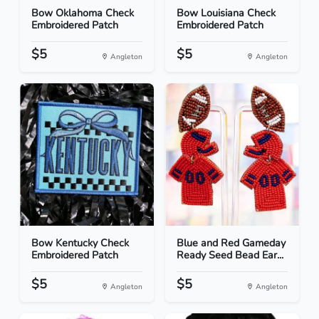
Bow Oklahoma Check
Bow Louisiana Check
Embroidered Patch
Embroidered Patch
$5
$5
Angleton
Angleton
Bow Kentucky Check
Blue and Red Gameday
Embroidered Patch
Ready Seed Bead Ear...
$5
$5
Angleton
Angleton