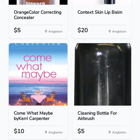
OrangeColor Correcting
Context Skin Lip Balm
Concealer
$5
$20
Angleton
Angleton
Come What Maybe
Cleaning Bottle For
byKerri Carpenter
Airbrush
$10
$5
Angleton
Angleton