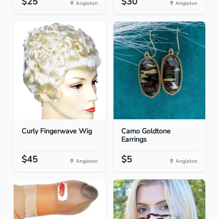
$25
$30
Angleton
Angleton
Curly Fingerwave Wig
Camo Goldtone
Earrings
$45
$5
Angleton
Angleton