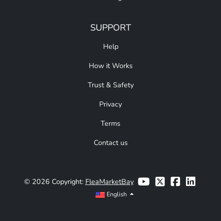
SUPPORT
Help
How it Works
Trust & Safety
Privacy
Terms
Contact us
© 2026 Copyright:
FleaMarketBay
English