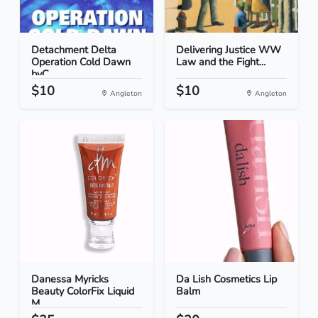
Detachment Delta
Delivering Justice WW
Operation Cold Dawn
Law and the Fight...
byC...
$10
$10
Angleton
Angleton
Danessa Myricks
Da Lish Cosmetics Lip
Beauty ColorFix Liquid
Balm
M...