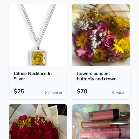
Citrine Necklace In
flowers bouquet
Silver
butterfly and crown
$25
$70
Angleton
Austin