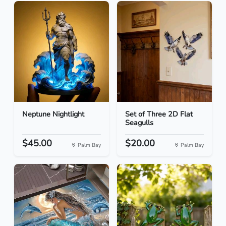
Neptune Nightlight
Set of Three 2D Flat
Seagulls
$45.00
$20.00
Palm Bay
Palm Bay