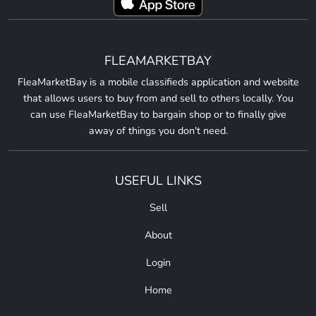
FLEAMARKETBAY
FleaMarketBay is a mobile classifieds application and website
that allows users to buy from and sell to others locally. You
can use FleaMarketBay to bargain shop or to finally give
away of things you don't need.
USEFUL LINKS
Sell
About
Login
Home