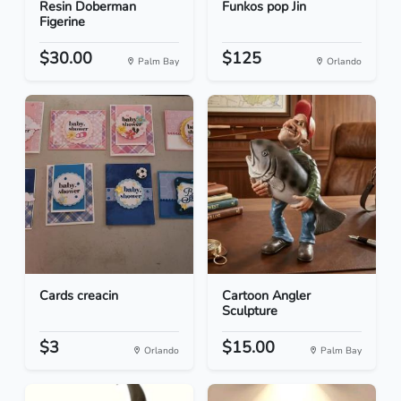
Resin Doberman
Funkos pop Jin
Figerine
$30.00
$125
Palm Bay
Orlando
Cards creacin
Cartoon Angler
Sculpture
$3
$15.00
Orlando
Palm Bay