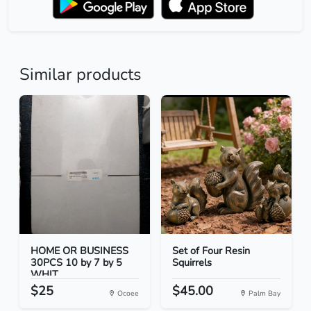
Similar products
HOME OR BUSINESS
Set of Four Resin
30PCS 10 by 7 by 5
Squirrels
WHIT...
$25
$45.00
Ocoee
Palm Bay