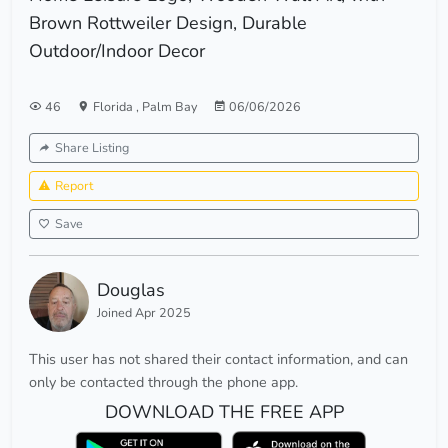
Brown Rottweiler Design, Durable
Outdoor/Indoor Decor
46
Florida
,
Palm Bay
06/06/2026
Share Listing
Report
Save
Douglas
Joined Apr 2025
This user has not shared their contact information, and can
only be contacted through the phone app.
DOWNLOAD THE FREE APP