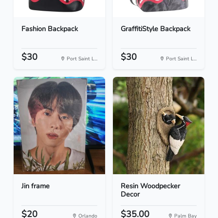
Fashion Backpack
GraffitiStyle Backpack
$30
$30
Port Saint L...
Port Saint L...
Jin frame
Resin Woodpecker
Decor
$20
$35.00
Orlando
Palm Bay