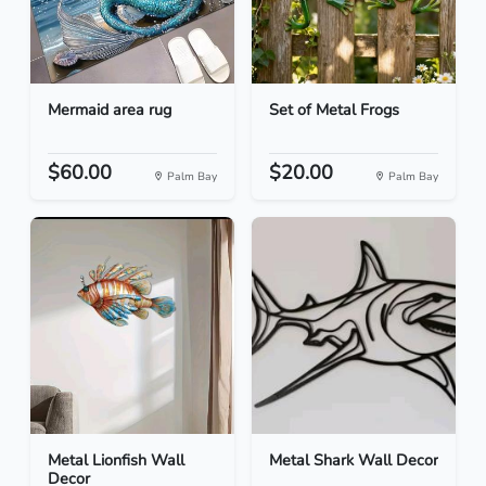
Mermaid area rug
Set of Metal Frogs
$60.00
$20.00
Palm Bay
Palm Bay
Metal Lionfish Wall
Metal Shark Wall Decor
Decor