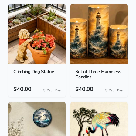
Climbing Dog Statue
Set of Three Flameless
Candles
$40.00
$40.00
Palm Bay
Palm Bay