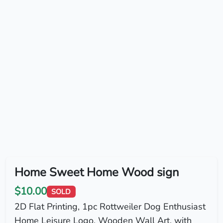
Home Sweet Home Wood sign
$10.00
SOLD
2D Flat Printing, 1pc Rottweiler Dog Enthusiast
Home Leisure Logo, Wooden Wall Art, with