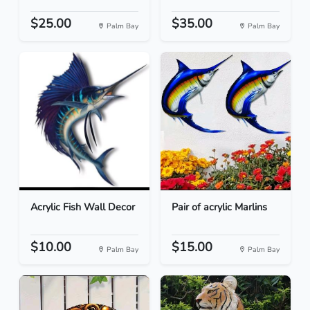
$25.00
$35.00
Palm Bay
Palm Bay
Acrylic Fish Wall Decor
Pair of acrylic Marlins
$10.00
$15.00
Palm Bay
Palm Bay