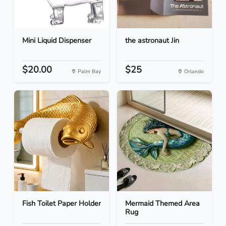
Mini Liquid Dispenser
the astronaut Jin
$20.00
$25
Palm Bay
Orlando
Fish Toilet Paper Holder
Mermaid Themed Area
Rug