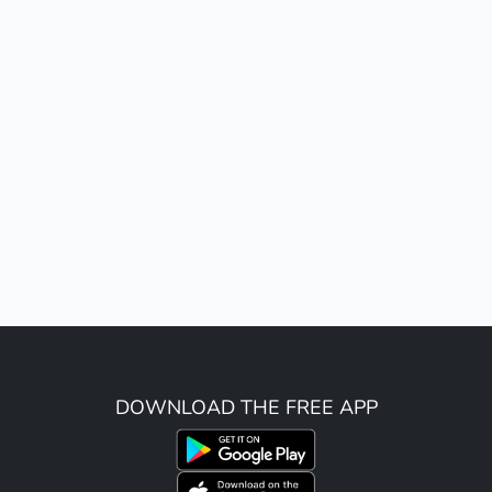
DOWNLOAD THE FREE APP