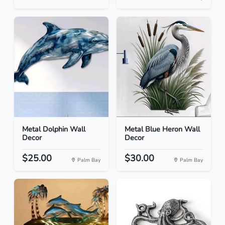
Metal Dolphin Wall
Metal Blue Heron Wall
Decor
Decor
$25.00
$30.00
Palm Bay
Palm Bay