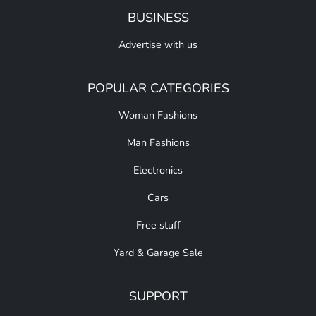
BUSINESS
Advertise with us
POPULAR CATEGORIES
Woman Fashions
Man Fashions
Electronics
Cars
Free stuff
Yard & Garage Sale
SUPPORT