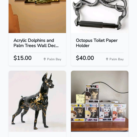
Acrylic Dolphins and
Octopus Toilet Paper
Palm Trees Wall Dec...
Holder
$15.00
$40.00
Palm Bay
Palm Bay