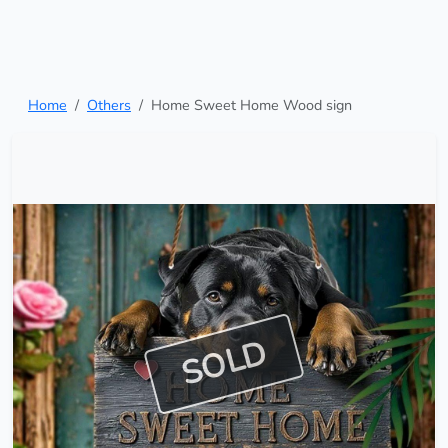
Home
Others
Home Sweet Home Wood sign
SOLD