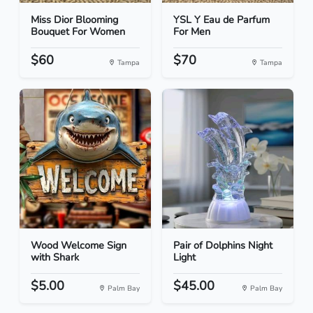
Miss Dior Blooming
YSL Y Eau de Parfum
Bouquet For Women
For Men
$60
$70
Tampa
Tampa
Wood Welcome Sign
Pair of Dolphins Night
with Shark
Light
$5.00
$45.00
Palm Bay
Palm Bay