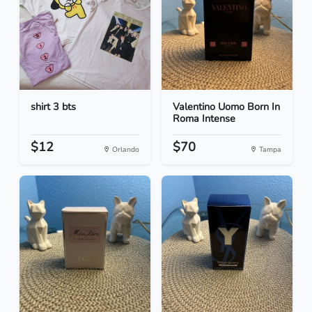
shirt 3 bts
Valentino Uomo Born In
Roma Intense
$12
$70
Orlando
Tampa