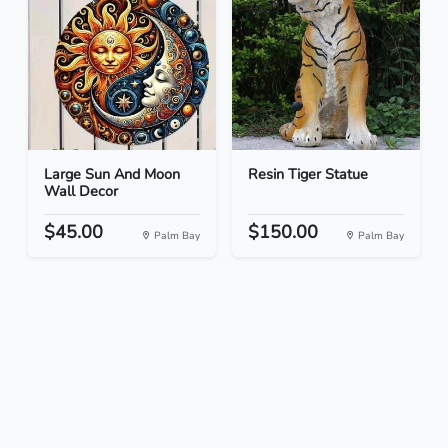
Large Sun And Moon
Resin Tiger Statue
Wall Decor
$45.00
$150.00
Palm Bay
Palm Bay