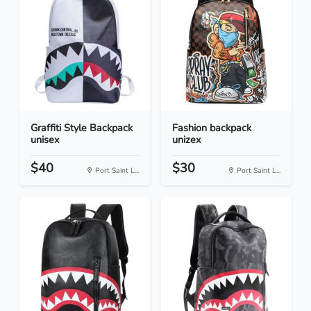
Graffiti Style Backpack
Fashion backpack
unisex
unizex
$40
$30
Port Saint L...
Port Saint L...