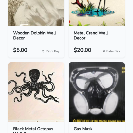
Wooden Dolphin Wall
Metal Crand Wall
Decor
Decor
$5.00
$20.00
Palm Bay
Palm Bay
Black Metal Octopus
Gas Mask