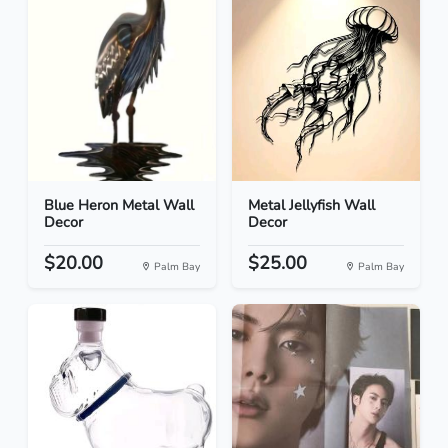
Blue Heron Metal Wall
Metal Jellyfish Wall
Decor
Decor
$20.00
$25.00
Palm Bay
Palm Bay