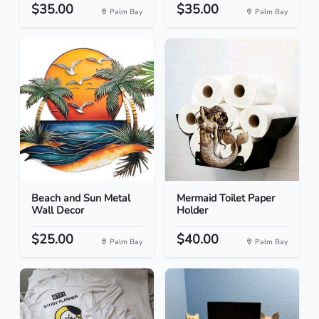
$35.00
$35.00
Palm Bay
Palm Bay
Beach and Sun Metal
Mermaid Toilet Paper
Wall Decor
Holder
$25.00
$40.00
Palm Bay
Palm Bay