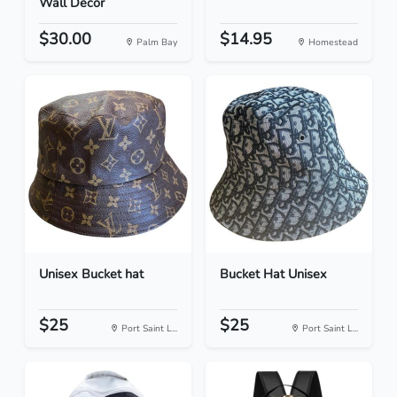
Wall Decor
$30.00
$14.95
Palm Bay
Homestead
Unisex Bucket hat
Bucket Hat Unisex
$25
$25
Port Saint L...
Port Saint L...