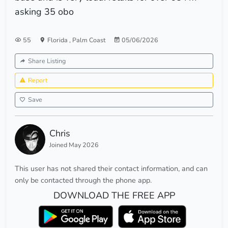
asking 35 obo
55
Florida
,
Palm Coast
05/06/2026
Share Listing
Report
Save
Chris
Joined May 2026
This user has not shared their contact information, and can
only be contacted through the phone app.
DOWNLOAD THE FREE APP