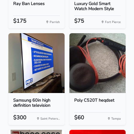
Ray Ban Lenses
Luxury Gold Smart
Watch Modern Style
$175
$75
Parrish
Fort Pierce
Samsung 60in high
Poly C520T heqdset
definition television
$300
$60
Saint Peters...
Tampa