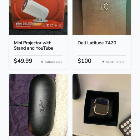
Mini Projector with
Dell Latitude 7420
Stand and YouTube
$49.99
$100
Tallahassee
Saint Peters...