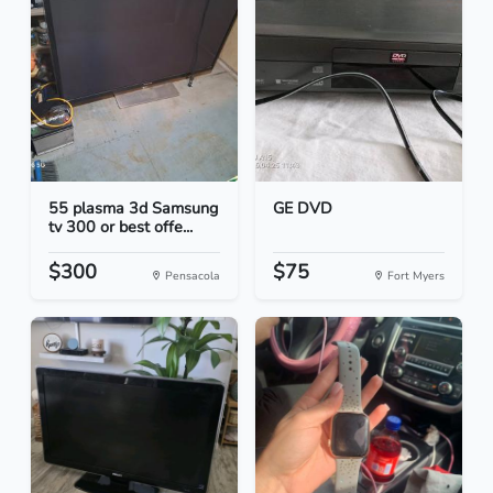
55 plasma 3d Samsung
GE DVD
tv 300 or best offe...
$300
$75
Pensacola
Fort Myers