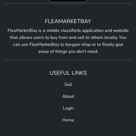
FLEAMARKETBAY
FleaMarketBay is a mobile classifieds application and website
that allows users to buy from and sell to others locally. You
can use FleaMarketBay to bargain shop or to finally give
away of things you don't need.
USEFUL LINKS
Sell
About
Login
Home