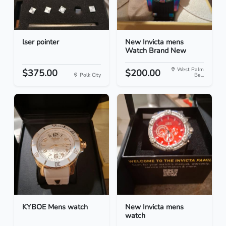
lser pointer
New Invicta mens
Watch Brand New
West Palm
$375.00
$200.00
Polk City
Be...
KYBOE Mens watch
New Invicta mens
watch