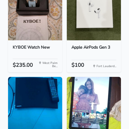
KYBOE Watch New
Apple AirPods Gen 3
West Palm
$235.00
$100
Be...
Fort Lauderd...