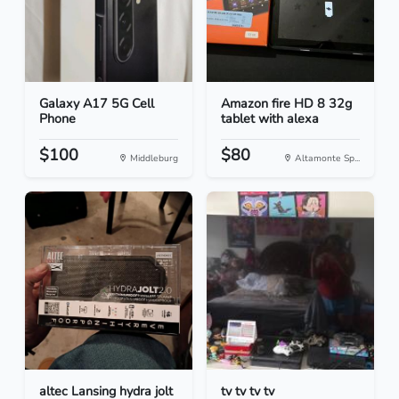
Galaxy A17 5G Cell
Amazon fire HD 8 32g
Phone
tablet with alexa
$100
$80
Middleburg
Altamonte Sp...
altec Lansing hydra jolt
tv tv tv tv