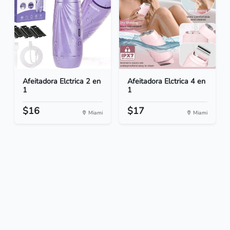
Afeitadora Elctrica 2 en
Afeitadora Elctrica 4 en
1
1
$16
$17
Miami
Miami