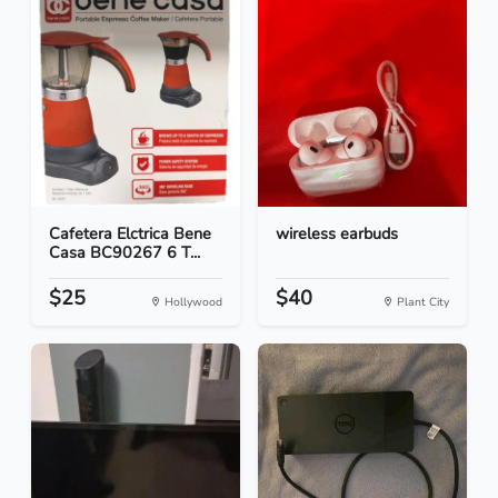
Cafetera Elctrica Bene
wireless earbuds
Casa BC90267 6 T...
$25
$40
Hollywood
Plant City