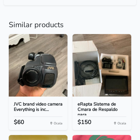
Similar products
JVC brand video camera
eRapta Sistema de
Everything is inc...
Cmara de Respaldo
para...
$60
$150
Ocala
Ocala