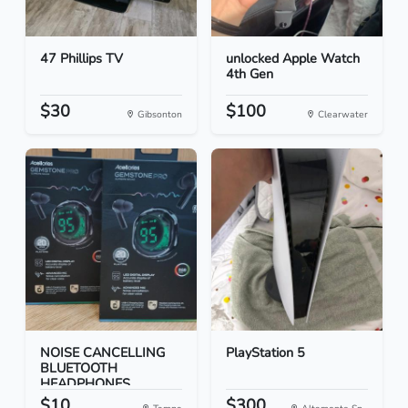
47 Phillips TV
unlocked Apple Watch
4th Gen
$30
$100
Gibsonton
Clearwater
NOISE CANCELLING
PlayStation 5
BLUETOOTH
HEADPHONES
$10
$300