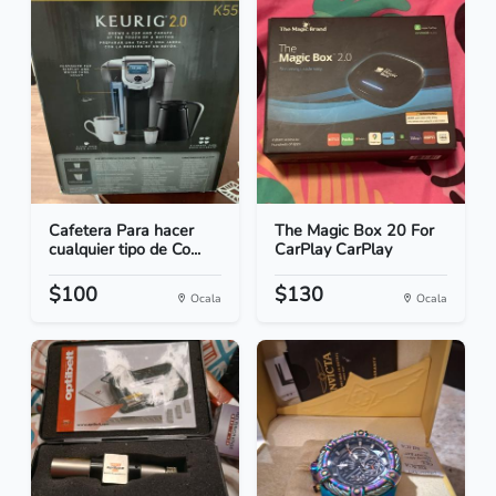
Cafetera Para hacer
The Magic Box 20 For
cualquier tipo de Co...
CarPlay CarPlay
$100
$130
Ocala
Ocala