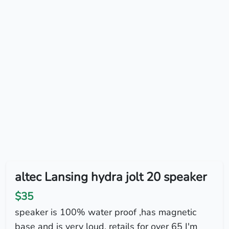
altec Lansing hydra jolt 20 speaker
$35
speaker is 100% water proof ,has magnetic
base and is very loud. retails for over 65 I'm