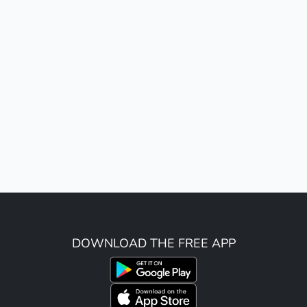
DOWNLOAD THE FREE APP