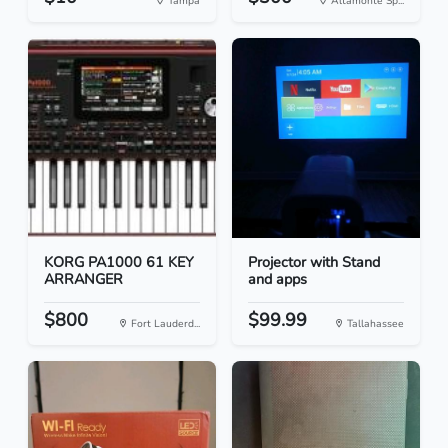
Tampa
Altamonte Sp...
KORG PA1000 61 KEY
Projector with Stand
ARRANGER
and apps
$800
$99.99
Fort Lauderd...
Tallahassee