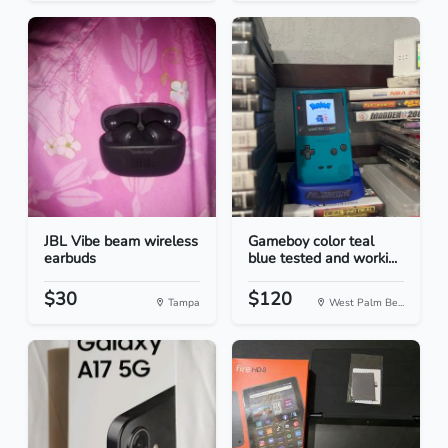
JBL Vibe beam wireless
Gameboy color teal
earbuds
blue tested and worki...
$30
$120
Tampa
West Palm Be...