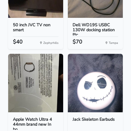
50 inch JVC TV non
Dell WD19S USBC
smart
130W docking station
Pic...
$40
$70
Zephyrhills
Tampa
Apple Watch Ultra 4
Jack Skeleton Earbuds
44mm brand new In
bo...