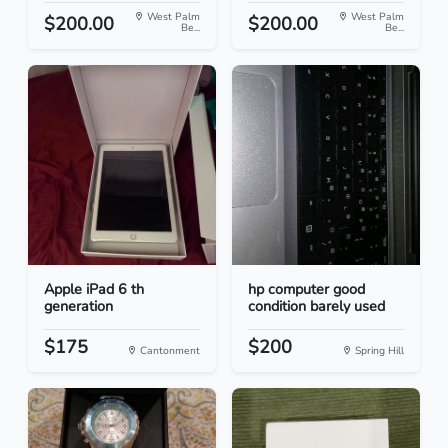
West Palm
West Palm
$200.00
$200.00
Be...
Be...
Apple iPad 6 th
hp computer good
generation
condition barely used
$175
$200
Cantonment
Spring Hill