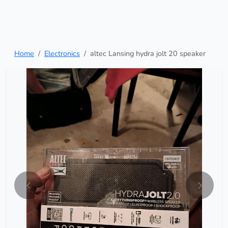
Home
Electronics
altec Lansing hydra jolt 20 speaker