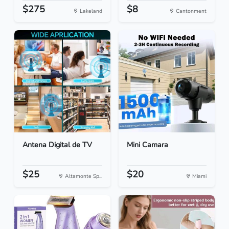
$275
$8
Lakeland
Cantonment
Antena Digital de TV
Mini Camara
$25
$20
Altamonte Sp...
Miami