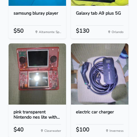
samsung bluray player
Galaxy tab A9 plus 5G
$50
$130
Altamonte Sp...
Orlando
pink transparent
electric car charger
Nintendo nes lite with...
$40
$100
Clearwater
Inverness