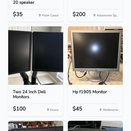
20 speaker
$35
$200
Palm Coast
Altamonte Sp...
Two 24 Inch Dell
Hp f1905 Monitor
Monitors
$100
$45
Ocala
Melbourne