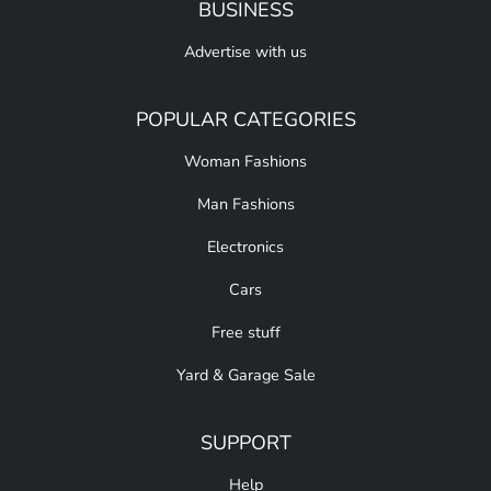
BUSINESS
Advertise with us
POPULAR CATEGORIES
Woman Fashions
Man Fashions
Electronics
Cars
Free stuff
Yard & Garage Sale
SUPPORT
Help