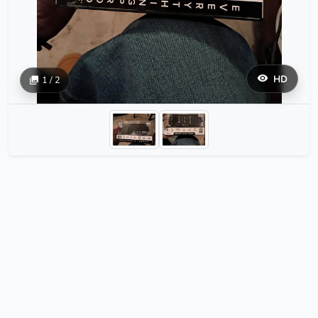
HD
1 / 2