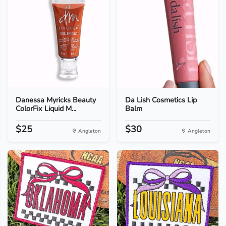
Danessa Myricks Beauty
Da Lish Cosmetics Lip
ColorFix Liquid M...
Balm
$25
$30
Angleton
Angleton