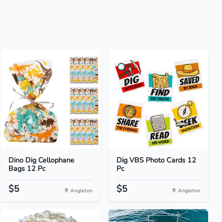
Dino Dig Cellophane
Dig VBS Photo Cards 12
Bags 12 Pc
Pc
$5
$5
Angleton
Angleton