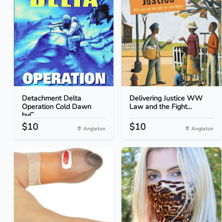
Detachment Delta
Delivering Justice WW
Operation Cold Dawn
Law and the Fight...
byC...
$10
$10
Angleton
Angleton