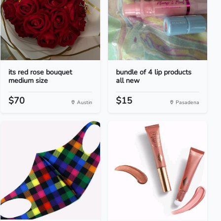
its red rose bouquet
bundle of 4 lip products
medium size
all new
$70
$15
Austin
Pasadena