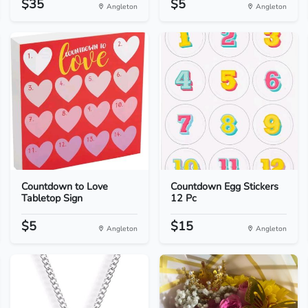
$35
$5
Angleton
Angleton
Countdown to Love
Countdown Egg Stickers
Tabletop Sign
12 Pc
$5
$15
Angleton
Angleton