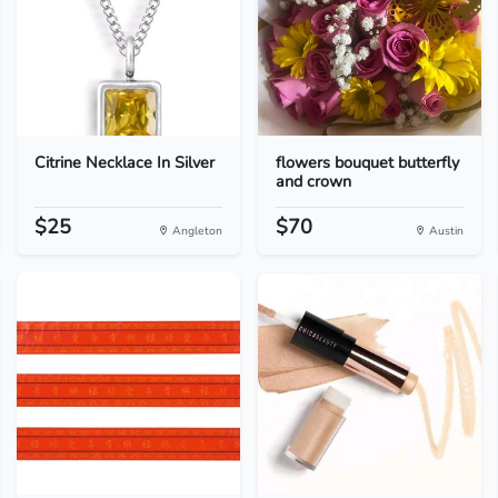
Citrine Necklace In Silver
flowers bouquet butterfly
and crown
$25
$70
Angleton
Austin