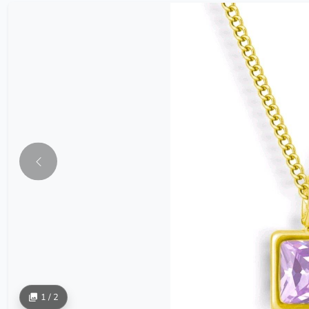
1 / 2