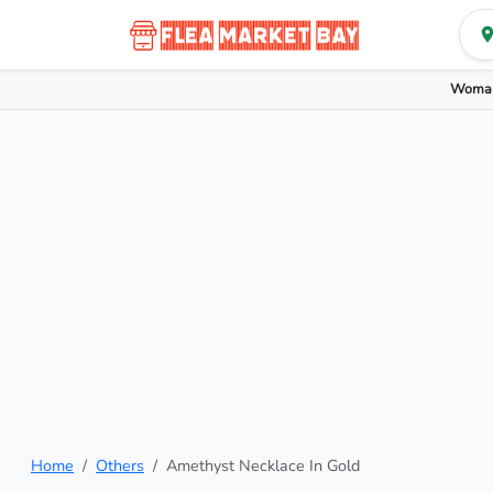
Woman
Home
Others
Amethyst Necklace In Gold