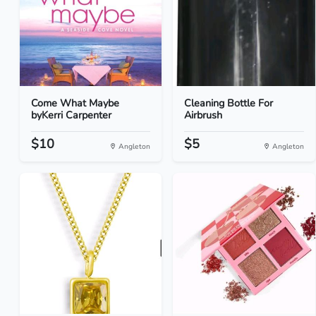
Come What Maybe
Cleaning Bottle For
byKerri Carpenter
Airbrush
$10
$5
Angleton
Angleton