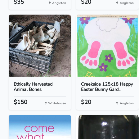
$35
$20
Angleton
Angleton
Ethically Harvested
Creekside 125x18 Happy
Animal Bones
Easter Bunny Gard...
$150
$20
Whitehouse
Angleton