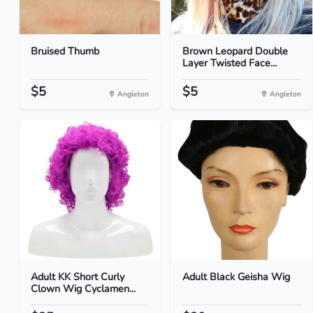
Bruised Thumb
Brown Leopard Double
Layer Twisted Face...
$5
$5
Angleton
Angleton
Adult KK Short Curly
Adult Black Geisha Wig
Clown Wig Cyclamen...