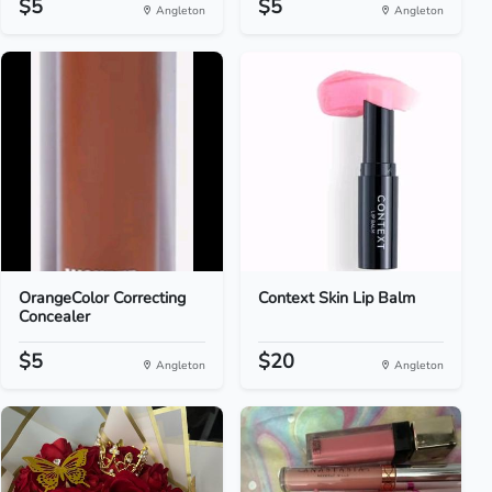
$5
$5
Angleton
Angleton
OrangeColor Correcting
Context Skin Lip Balm
Concealer
$5
$20
Angleton
Angleton