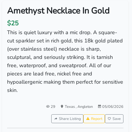
Amethyst Necklace In Gold
$25
This is quiet luxury with a mic drop. A square-
cut sparkler set in rich gold, this 18k gold plated
(over stainless steel) necklace is sharp,
sculptural, and seriously striking. It is tarnish
free, waterproof, and sweatproof. All of our
pieces are lead free, nickel free and
hypoallergenic making them perfect for sensitive
skin.
29
Texas
,
Angleton
05/06/2026
Share Listing
Report
Save