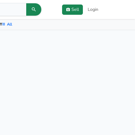
Sell
Login
ff
All