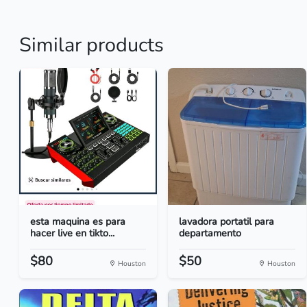
Similar products
esta maquina es para
lavadora portatil para
hacer live en tikto...
departamento
$80
$50
Houston
Houston