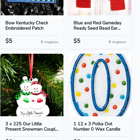
Bow Kentucky Check
Blue and Red Gameday
Embroidered Patch
Ready Seed Bead Ear...
$5
$5
Angleton
Angleton
3 x 225 Our Little
1 12 x 3 Polka Dot
Present Snowman Coupl...
Number 0 Wax Candle