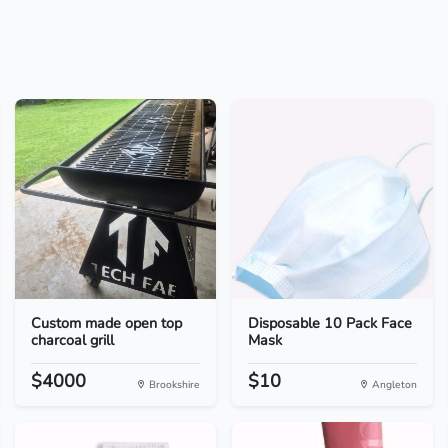
Custom made open top
Disposable 10 Pack Face
charcoal grill
Mask
$4000
$10
Brookshire
Angleton