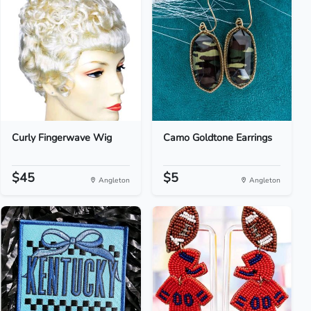
Curly Fingerwave Wig
Camo Goldtone Earrings
$45
$5
Angleton
Angleton