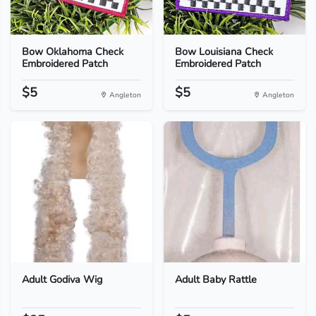
Bow Oklahoma Check
Bow Louisiana Check
Embroidered Patch
Embroidered Patch
$5
$5
Angleton
Angleton
Adult Godiva Wig
Adult Baby Rattle