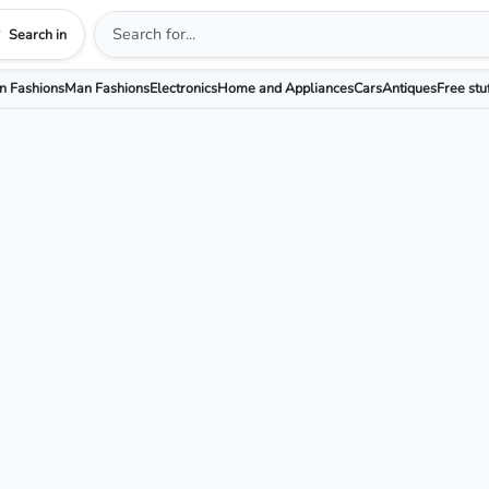
Search in
 Fashions
Man Fashions
Electronics
Home and Appliances
Cars
Antiques
Free stu