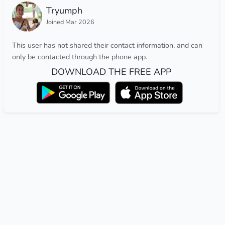
Tryumph
Joined Mar 2026
This user has not shared their contact information, and can
only be contacted through the phone app.
DOWNLOAD THE FREE APP