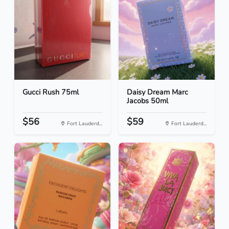
Gucci Rush 75ml
Daisy Dream Marc
Jacobs 50ml
$56
$59
Fort Lauderd...
Fort Lauderd...