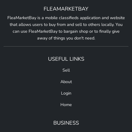
FLEAMARKETBAY
FleaMarketBay is a mobile classifieds application and website
that allows users to buy from and sell to others locally. You
can use FleaMarketBay to bargain shop or to finally give
away of things you don't need.
USEFUL LINKS
Sell
About
Login
Home
BUSINESS