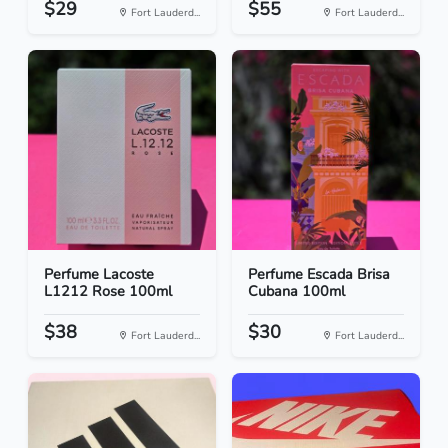
$29
$55
Fort Lauderd...
Fort Lauderd...
Perfume Lacoste
Perfume Escada Brisa
L1212 Rose 100ml
Cubana 100ml
$38
$30
Fort Lauderd...
Fort Lauderd...