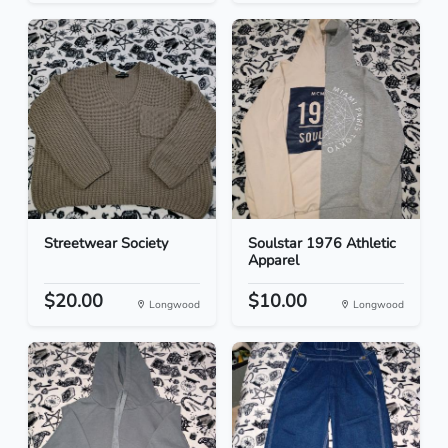
Streetwear Society
Soulstar 1976 Athletic
Apparel
$20.00
$10.00
Longwood
Longwood