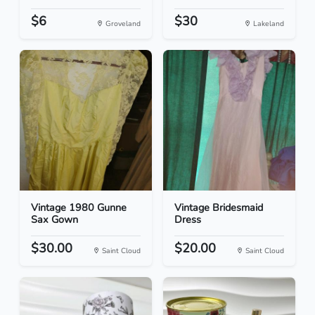
$6
$30
Groveland
Lakeland
Vintage 1980 Gunne
Vintage Bridesmaid
Sax Gown
Dress
$30.00
$20.00
Saint Cloud
Saint Cloud