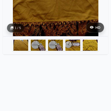
HD
1 / 5