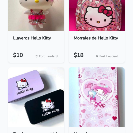
Llaveros Hello Kitty
Morrales de Hello Kitty
$10
$18
Fort Lauderd...
Fort Lauderd...