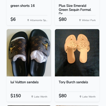
green shorts 16
Plus Size Emerald
Green Sequin Formal
Dr...
$6
$80
Altamonte Sp...
Winter Park
lui Vuitton sandals
Tory Burch sandals
$150
$80
Lake Worth
Lake Worth