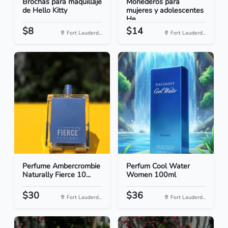
Brochas para maquillaje
Monederos para
de Hello Kitty
mujeres y adolescentes
He...
$8
$14
Fort Lauderd...
Fort Lauderd...
Perfume Ambercrombie
Perfum Cool Water
Naturally Fierce 10...
Women 100ml
$30
$36
Fort Lauderd...
Fort Lauderd...