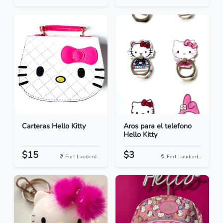
Carteras Hello Kitty
Aros para el telefono
Hello Kitty
$15
$3
Fort Lauderd...
Fort Lauderd...