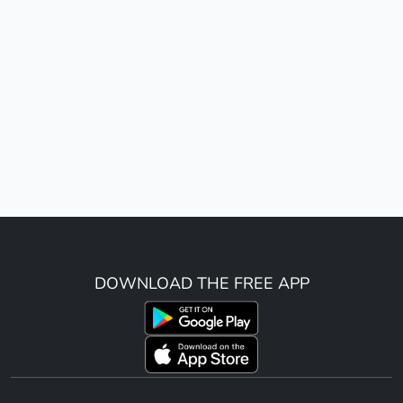
DOWNLOAD THE FREE APP