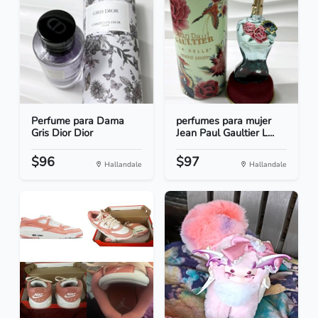
Perfume para Dama
perfumes para mujer
Gris Dior Dior
Jean Paul Gaultier L...
$96
$97
Hallandale
Hallandale