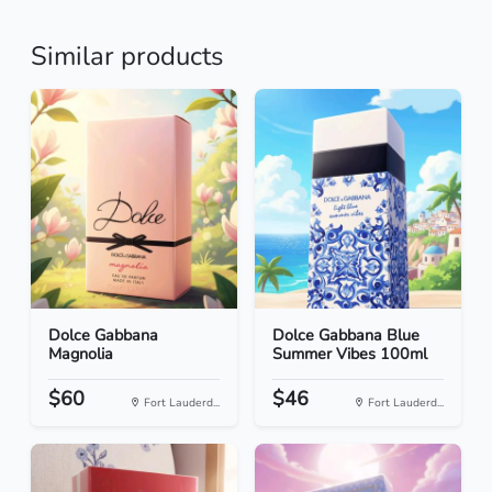
Similar products
Dolce Gabbana
Dolce Gabbana Blue
Magnolia
Summer Vibes 100ml
$60
$46
Fort Lauderd...
Fort Lauderd...