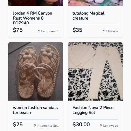
Jordan 4 RM Canyon
tutulong Magical
Rust Womens 8
creature
FQ7940...
$75
$35
Cantonment
Titusville
women fashion sandals
Fashion Nova 2 Piece
for beach
Legging Set
$25
$30.00
Altamonte Sp...
Longwood