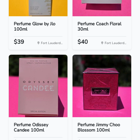
Perfume Glow by Jlo
Perfume Coach Floral
100ml
30ml
$39
$40
Fort Lauderd...
Fort Lauderd...
Perfume Odissey
Perfume Jimmy Choo
Candee 100ml
Blossom 100ml