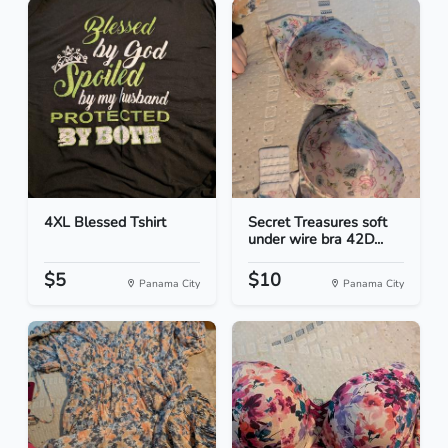
4XL Blessed Tshirt
Secret Treasures soft
under wire bra 42D...
$5
$10
Panama City
Panama City