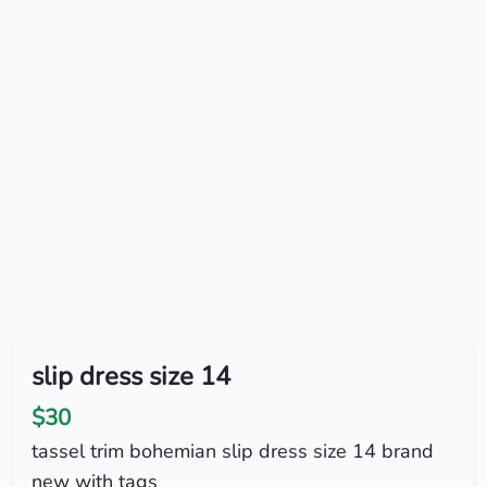
slip dress size 14
$30
tassel trim bohemian slip dress size 14 brand
new with tags