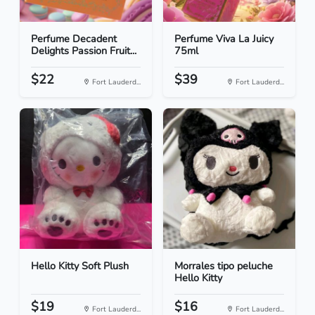
Perfume Decadent
Perfume Viva La Juicy
Delights Passion Fruit...
75ml
$22
$39
Fort Lauderd...
Fort Lauderd...
Hello Kitty Soft Plush
Morrales tipo peluche
Hello Kitty
$19
$16
Fort Lauderd...
Fort Lauderd...