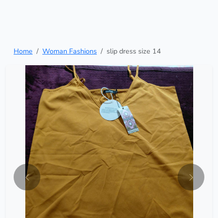
Home
Woman Fashions
slip dress size 14