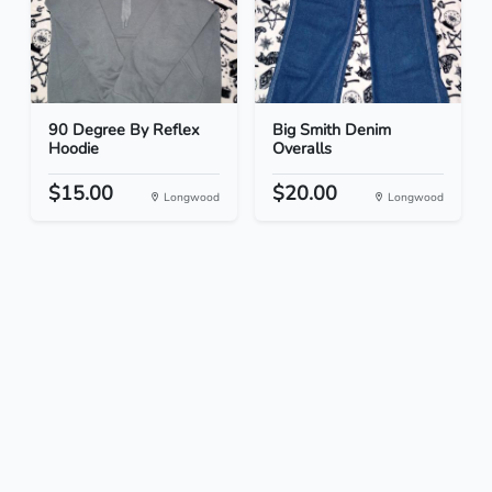
90 Degree By Reflex
Big Smith Denim
Hoodie
Overalls
$15.00
$20.00
Longwood
Longwood