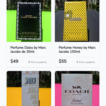
Perfume Daisy by Marc
Perfume Honey by Marc
Jacobs de 30ml
Jacobs 100ml
$49
$55
Fort Lauderd...
Fort Lauderd...