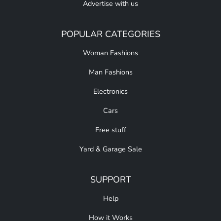
Advertise with us
POPULAR CATEGORIES
Woman Fashions
Man Fashions
Electronics
Cars
Free stuff
Yard & Garage Sale
SUPPORT
Help
How it Works