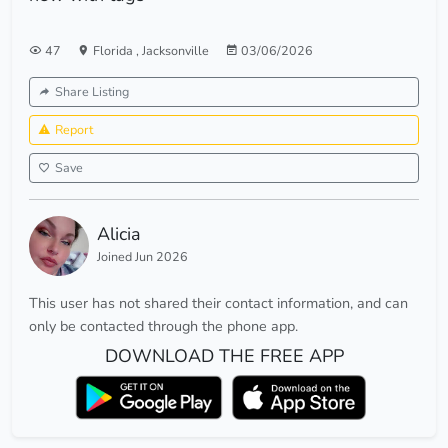
47
Florida
,
Jacksonville
03/06/2026
Share Listing
Report
Save
Alicia
Joined Jun 2026
This user has not shared their contact information, and can
only be contacted through the phone app.
DOWNLOAD THE FREE APP