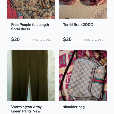
Free People full length
Torrid Bra 42DDD
floral dress
$20
$25
Panama City
Panama City
Worthington Army
shoulder bag
Green Pants New