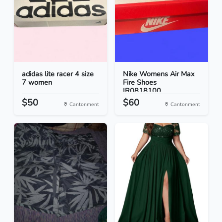
adidas lite racer 4 size
Nike Womens Air Max
7 women
Fire Shoes
IR0818100...
$50
$60
Cantonment
Cantonment