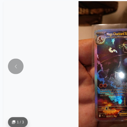
1 / 3