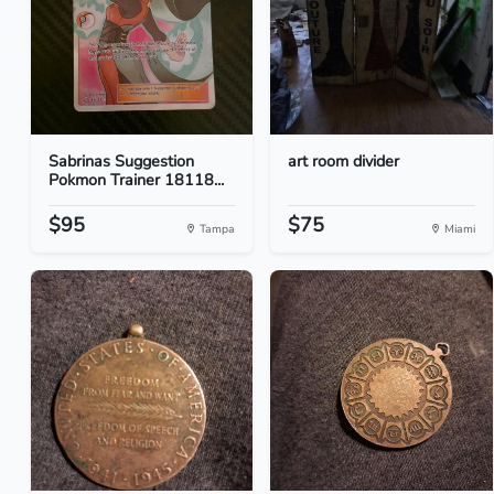
Sabrinas Suggestion
art room divider
Pokmon Trainer 18118...
$95
$75
Tampa
Miami