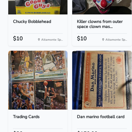
Chucky Bobblehead
Killer clowns from outer
space clown mas...
$10
$10
Altamonte Sp...
Altamonte Sp...
Trading Cards
Dan marino football card