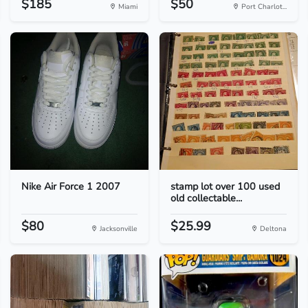
$185
$50
Miami
Port Charlot...
Nike Air Force 1 2007
stamp lot over 100 used
old collectable...
$80
$25.99
Jacksonville
Deltona