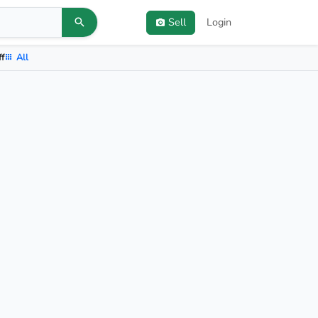
Sell
Login
ff
All