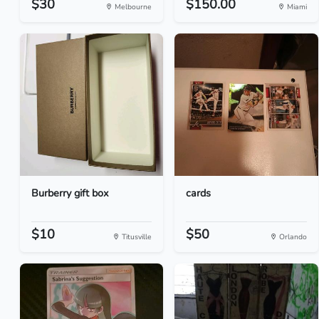
$30
$150.00
Melbourne
Miami
Burberry gift box
cards
$10
$50
Titusville
Orlando