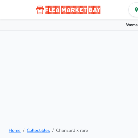
Woman
Home
Collectibles
Charizard x rare