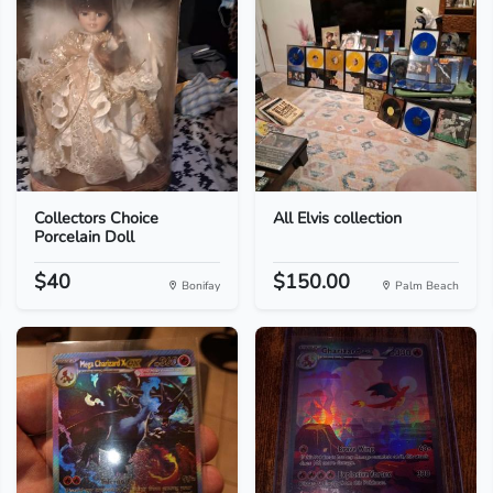
Collectors Choice
All Elvis collection
Porcelain Doll
$40
$150.00
Bonifay
Palm Beach