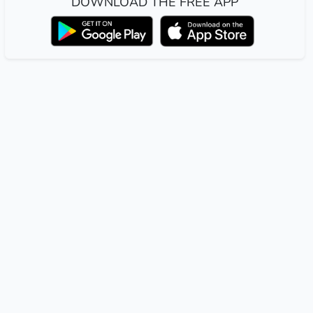
DOWNLOAD THE FREE APP