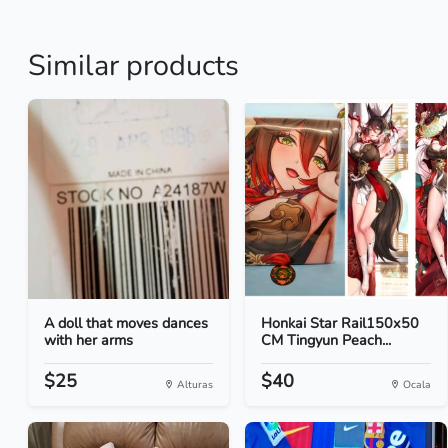
Similar products
A doll that moves dances
Honkai Star Rail150x50
with her arms
CM Tingyun Peach...
$25
$40
Alturas
Ocala