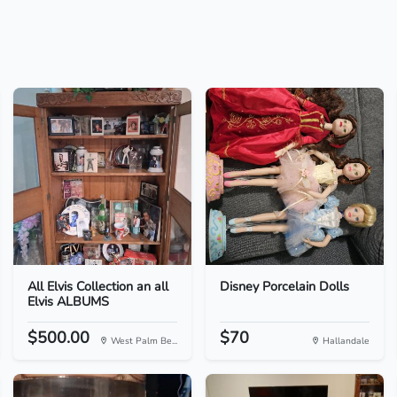
All Elvis Collection an all
Disney Porcelain Dolls
Elvis ALBUMS
$500.00
$70
West Palm Be...
Hallandale