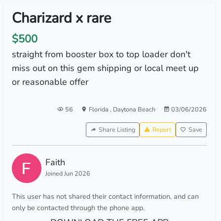
Charizard x rare
$500
straight from booster box to top loader don't
miss out on this gem shipping or local meet up
or reasonable offer
56
Florida
,
Daytona Beach
03/06/2026
Share Listing
Report
Save
Faith
Joined Jun 2026
This user has not shared their contact information, and can
only be contacted through the phone app.