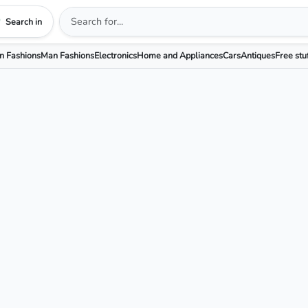
Search in
 Fashions
Man Fashions
Electronics
Home and Appliances
Cars
Antiques
Free stu