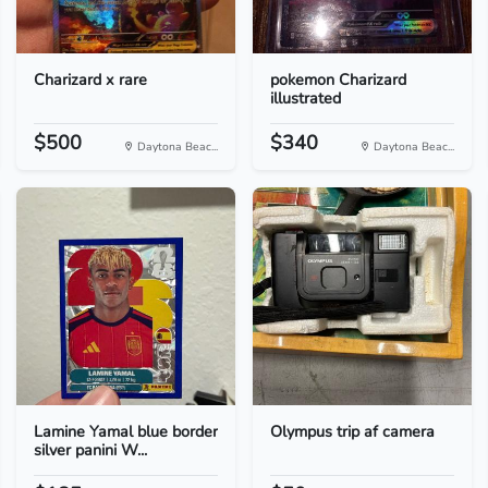
Charizard x rare
pokemon Charizard
illustrated
$500
$340
Daytona Beac...
Daytona Beac...
Lamine Yamal blue border
Olympus trip af camera
silver panini W...