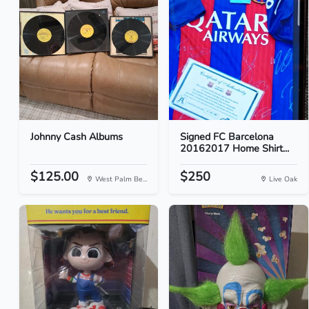
Johnny Cash Albums
Signed FC Barcelona
20162017 Home Shirt...
$125.00
$250
West Palm Be...
Live Oak