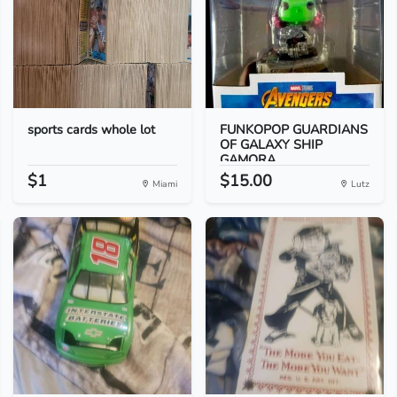
sports cards whole lot
FUNKOPOP GUARDIANS
OF GALAXY SHIP
GAMORA...
$1
$15.00
Miami
Lutz