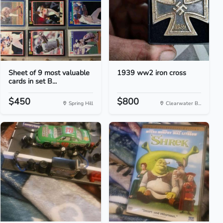
Sheet of 9 most valuable
1939 ww2 iron cross
cards in set B...
$450
$800
Spring Hill
Clearwater B...