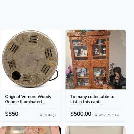
Original Vernors Woody
To many collectable to
Gnome Illuminated...
List in this cabi...
$850
$500.00
Hastings
West Palm Be...