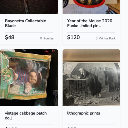
Bayonetta Collectable
Year of the Mouse 2020
Blade
Funko limited pin...
$48
$120
Bonifay
Winter Park
vintage cabbage patch
lithographic prints
doll