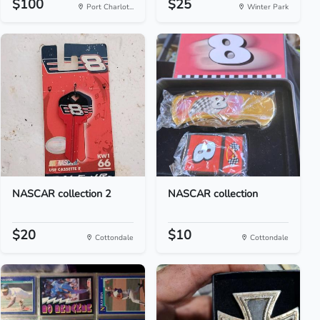
$100
$25
Port Charlot...
Winter Park
NASCAR collection 2
NASCAR collection
$20
$10
Cottondale
Cottondale