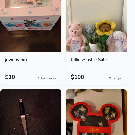
jewelry box
JelliesPlushie Sale
$10
$100
Kissimmee
Tampa