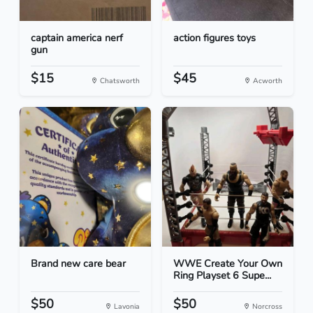
captain america nerf
action figures toys
gun
$15
$45
Chatsworth
Acworth
Brand new care bear
WWE Create Your Own
Ring Playset 6 Supe...
$50
$50
Lavonia
Norcross