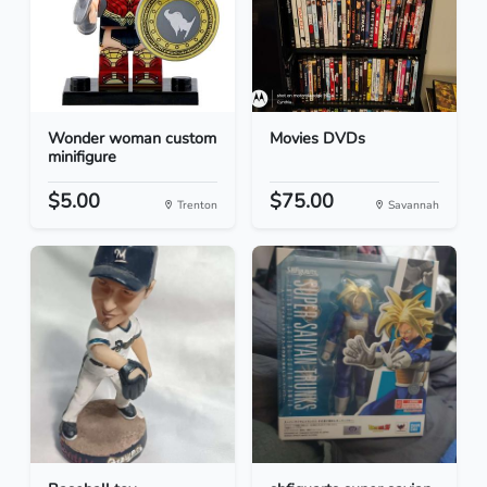
Wonder woman custom
Movies DVDs
minifigure
$5.00
$75.00
Trenton
Savannah