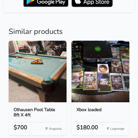
Similar products
Olhausen Pool Table
Xbox loaded
8ft X 4ft
$700
$180.00
Augusta
Lagrange