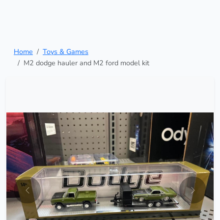
Home
Toys & Games
M2 dodge hauler and M2 ford model kit