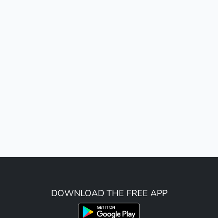
DOWNLOAD THE FREE APP