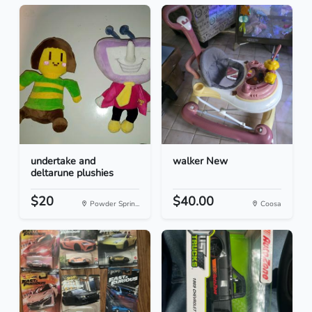
undertake and
walker New
deltarune plushies
$20
$40.00
Powder Sprin...
Coosa