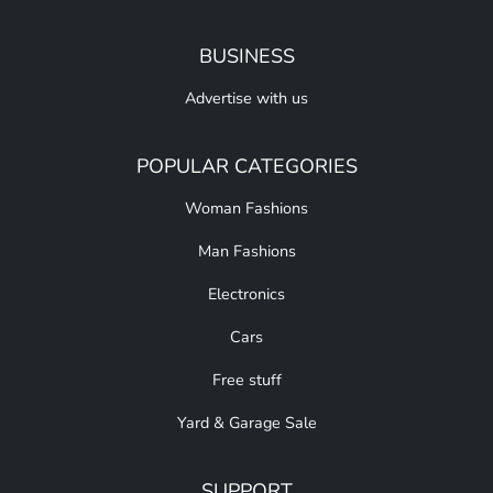
BUSINESS
Advertise with us
POPULAR CATEGORIES
Woman Fashions
Man Fashions
Electronics
Cars
Free stuff
Yard & Garage Sale
SUPPORT