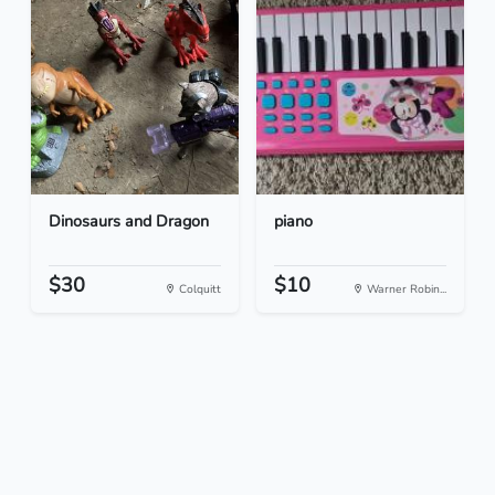
Dinosaurs and Dragon
piano
$30
$10
Colquitt
Warner Robin...