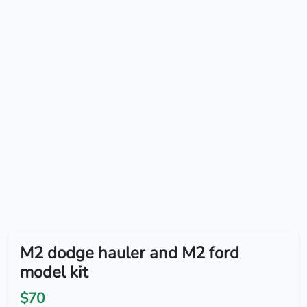
M2 dodge hauler and M2 ford
model kit
$70