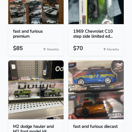
fast and furious
1969 Chevrolet C10
premium
step side limited ed...
$85
$70
Marietta
Marietta
M2 dodge hauler and
fast and furious diecast
M2 ford model kit