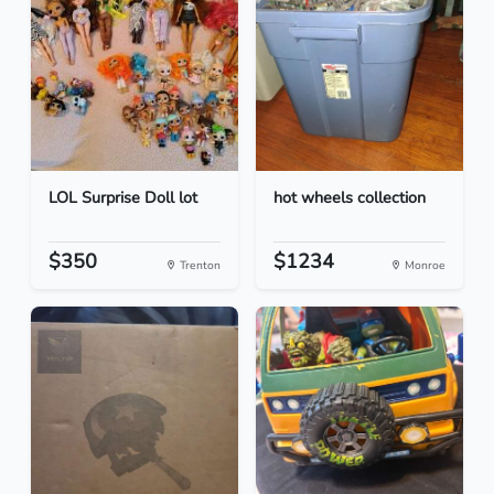
LOL Surprise Doll lot
hot wheels collection
$350
$1234
Trenton
Monroe