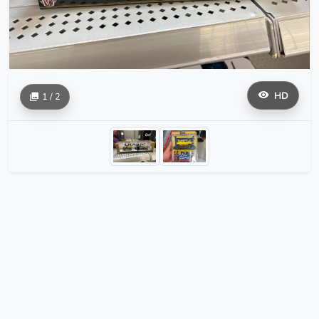
HD
1 / 2