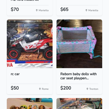
$70
$65
Marietta
Marietta
rc car
Reborn baby dolls with
car seat playpen...
$50
$200
Rome
Trenton