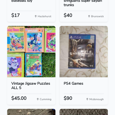
Baseball toy
shfiguarts super sayian
trunks
$17
$40
Hazlehurst
Brunswick
Vintage Jigsaw Puzzles
PS4 Games
ALL 5
$45.00
$90
Cumming
Mcdonough