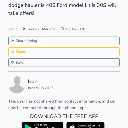
dodge hauler is 40$ Ford model kit is 30$ will
take offers!
53
Georgia
,
Marietta
03/06/2026
Share Listing
Report
Save
Ivan
Joined Jun 2026
This user has not shared their contact information, and can
only be contacted through the phone app.
DOWNLOAD THE FREE APP