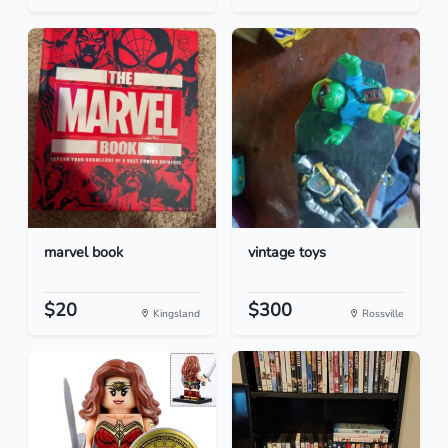
marvel book
vintage toys
$20
$300
Kingsland
Rossville