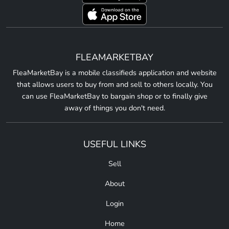
FLEAMARKETBAY
FleaMarketBay is a mobile classifieds application and website
that allows users to buy from and sell to others locally. You
can use FleaMarketBay to bargain shop or to finally give
away of things you don't need.
USEFUL LINKS
Sell
About
Login
Home