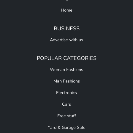
Home
BUSINESS
Advertise with us
POPULAR CATEGORIES
Woman Fashions
Man Fashions
Electronics
Cars
Free stuff
Yard & Garage Sale