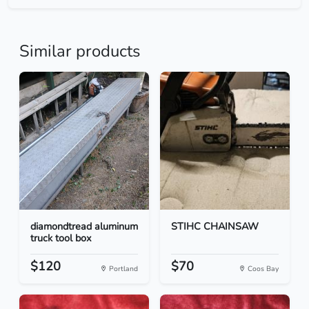
Similar products
diamondtread aluminum
STIHC CHAINSAW
truck tool box
$120
$70
Portland
Coos Bay