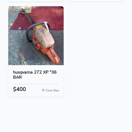
husqvarna 272 XP "36
BAR
$400
Coos Bay