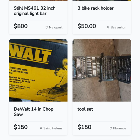
Stihl MS461 32 inch
3 bike rack holder
original light bar
$800
$50.00
Newport
Beaverton
DeWalt 14 in Chop
tool set
Saw
$150
$150
Saint Helens
Florence