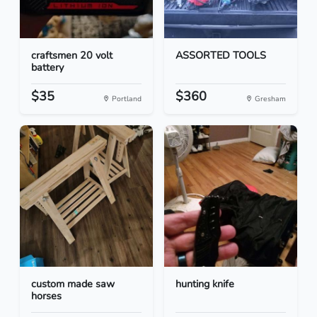
craftsmen 20 volt
ASSORTED TOOLS
battery
$35
$360
Portland
Gresham
custom made saw
hunting knife
horses