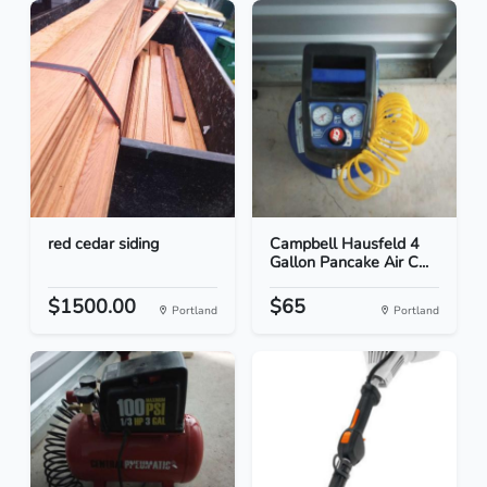
red cedar siding
Campbell Hausfeld 4
Gallon Pancake Air C...
$1500.00
$65
Portland
Portland