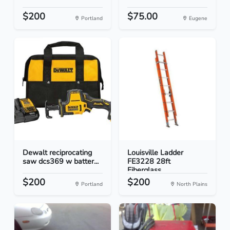
$200
$75.00
Portland
Eugene
Dewalt reciprocating
Louisville Ladder
saw dcs369 w batter...
FE3228 28ft
Fiberglass...
$200
$200
Portland
North Plains