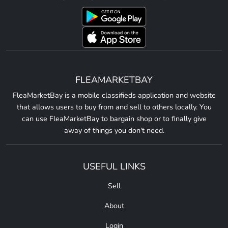
FLEAMARKETBAY
FleaMarketBay is a mobile classifieds application and website
that allows users to buy from and sell to others locally. You
can use FleaMarketBay to bargain shop or to finally give
away of things you don't need.
USEFUL LINKS
Sell
About
Login