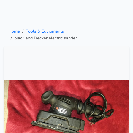
Home
Tools & Equipments
black and Decker electric sander