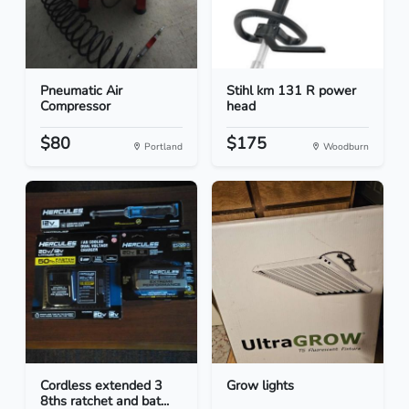
Pneumatic Air
Stihl km 131 R power
Compressor
head
$80
$175
Portland
Woodburn
Cordless extended 3
Grow lights
8ths ratchet and bat...