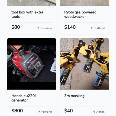
tool box with extra
Ryobi gas powered
tools
weedwacker
$80
$140
Gresham
Portland
Honda eu220i
3m masking
generator
$800
$40
Portland
Adrian