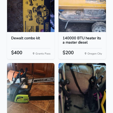
Dewalt combo kit
140000 BTU heater its
a master diesel
$400
$200
Grants Pass
Oregon City