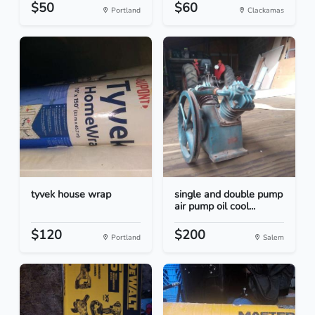
$50
$60
Portland
Clackamas
tyvek house wrap
single and double pump
air pump oil cool...
$120
$200
Portland
Salem