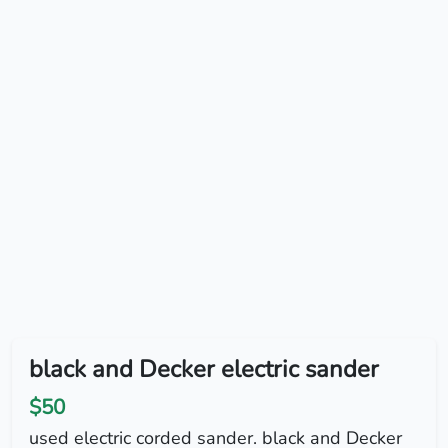
black and Decker electric sander
$50
used electric corded sander. black and Decker