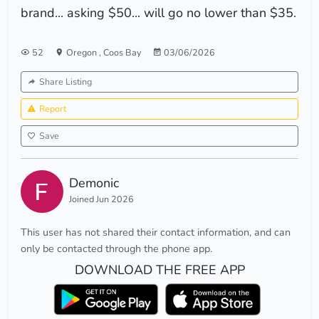
brand... asking $50... will go no lower than $35.
52
Oregon
,
Coos Bay
03/06/2026
Share Listing
Report
Save
Demonic
Joined Jun 2026
This user has not shared their contact information, and can
only be contacted through the phone app.
DOWNLOAD THE FREE APP