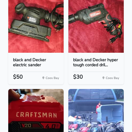
black and Decker
black and Decker hyper
electric sander
tough corded dril...
$50
$30
Coos Bay
Coos Bay