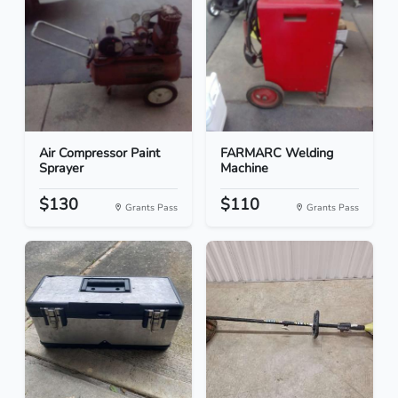
Air Compressor Paint
FARMARC Welding
Sprayer
Machine
$130
$110
Grants Pass
Grants Pass