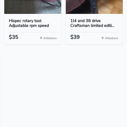
Hispec rotary tool
1l4 and 38 drive
Adjustable rpm speed
Craftsman limited editi...
$35
$39
Attleboro
Attleboro