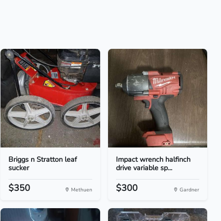
Briggs n Stratton leaf
Impact wrench halfinch
sucker
drive variable sp...
$350
$300
Methuen
Gardner