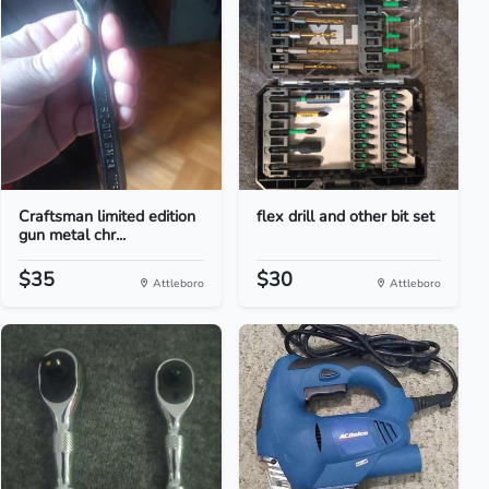
Craftsman limited edition
flex drill and other bit set
gun metal chr...
$35
$30
Attleboro
Attleboro