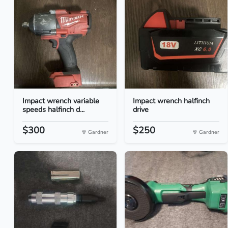
Impact wrench variable
Impact wrench halfinch
speeds halfinch d...
drive
$300
$250
Gardner
Gardner