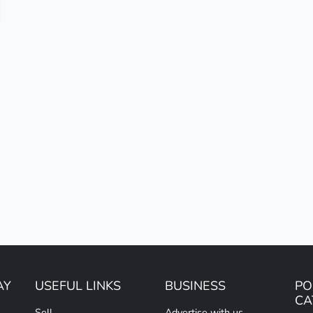
AY
USEFUL LINKS
BUSINESS
PO
CA
Sell
Advertise with us