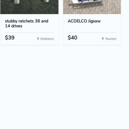
stubby ratchets 38 and
ACDELCO Jigsaw
14 drives
$39
$40
Attleboro
Taunton