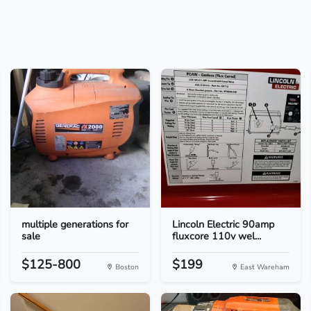
multiple generations for
Lincoln Electric 90amp
sale
fluxcore 110v wel...
$125-800
$199
Boston
East Wareham