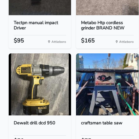
Tectpn manual impact
Metabo Htp cordless
Driver
grinder BRAND NEW
$95
$165
Attleboro
Attleboro
Dewalt drill dcd 950
craftsman table saw