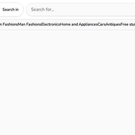
Search in
 Fashions
Man Fashions
Electronics
Home and Appliances
Cars
Antiques
Free stu