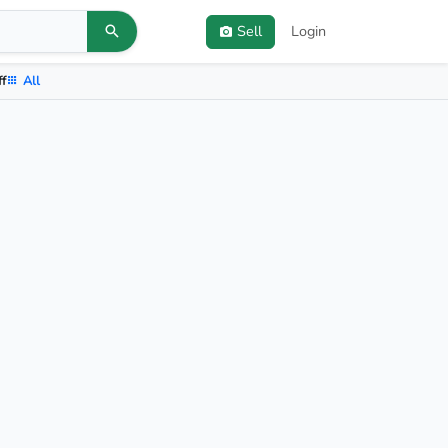
Sell
Login
ff
All