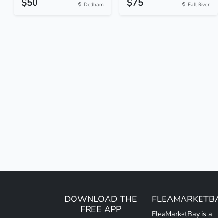
$50
$75
Dedham
Fall River
DOWNLOAD THE
FLEAMARKETB
FREE APP
FleaMarketBay is a