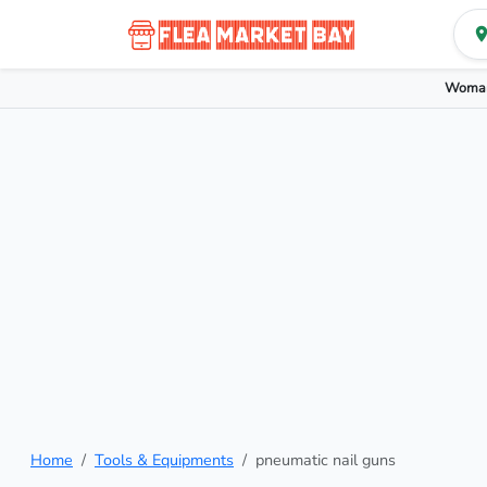
Woman
Home
Tools & Equipments
pneumatic nail guns