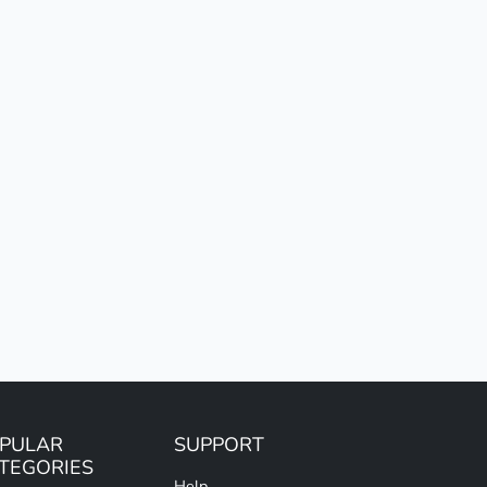
PULAR
SUPPORT
TEGORIES
Help