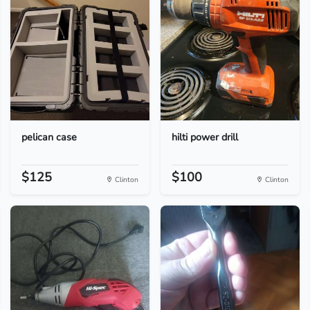
pelican case
hilti power drill
$125
$100
Clinton
Clinton