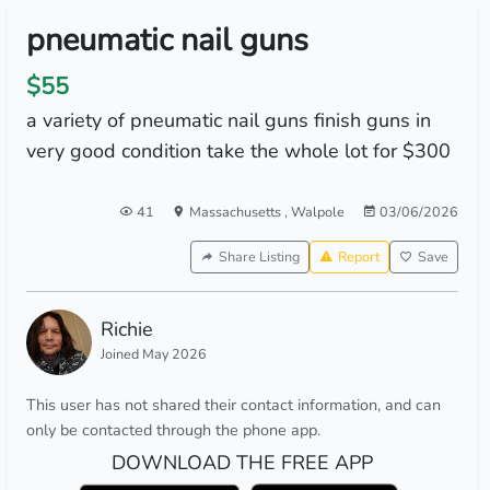
pneumatic nail guns
$55
a variety of pneumatic nail guns finish guns in
very good condition take the whole lot for $300
41
Massachusetts
,
Walpole
03/06/2026
Share Listing
Report
Save
Richie
Joined May 2026
This user has not shared their contact information, and can
only be contacted through the phone app.
DOWNLOAD THE FREE APP