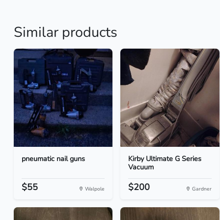
Similar products
pneumatic nail guns
Kirby Ultimate G Series
Vacuum
$55
$200
Walpole
Gardner