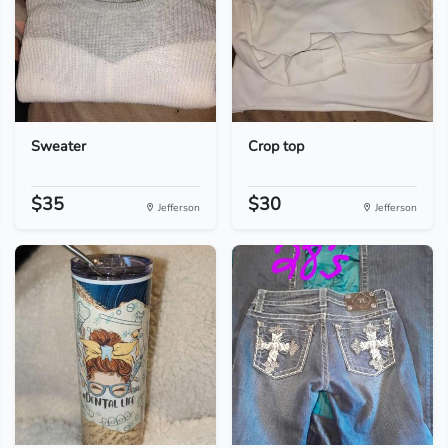
Sweater
Crop top
$35
$30
Jefferson
Jefferson