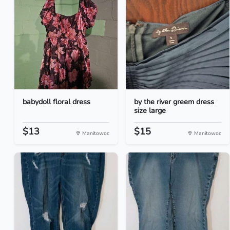
babydoll floral dress
by the river greem dress
size large
$13
$15
Manitowoc
Manitowoc