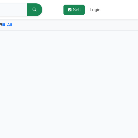
Sell
Login
ff
All