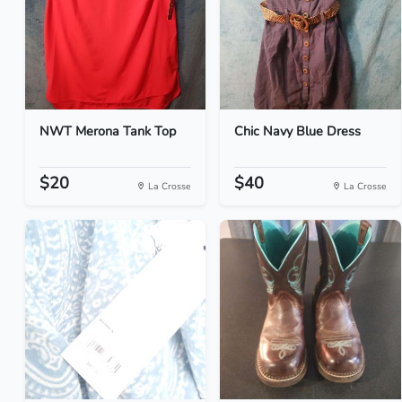
NWT Merona Tank Top
Chic Navy Blue Dress
$20
$40
La Crosse
La Crosse