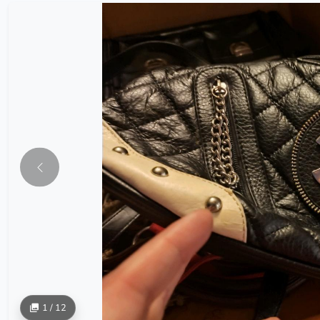
1 / 12