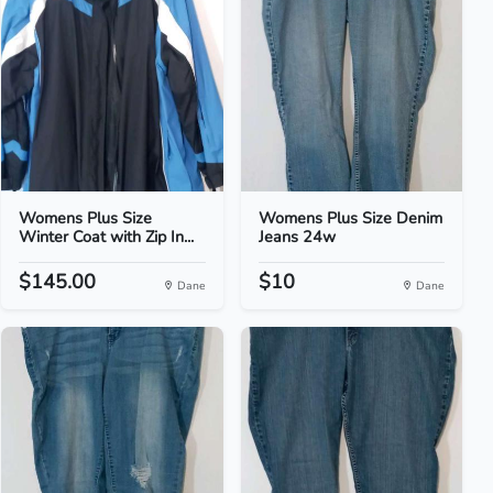
Womens Plus Size
Womens Plus Size Denim
Winter Coat with Zip In...
Jeans 24w
$145.00
$10
Dane
Dane