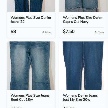
Womens Plus Size Denim
Womens Plus Size Denim
Jeans 22
Capris Old Navy
$8
$7.50
Dane
Dane
Womens Plus Size Jeans
Womens Denim Jeans
Boot Cut 18w
Just My Size 20w