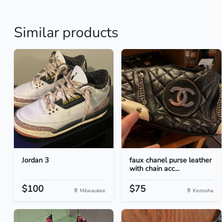
Similar products
Jordan 3
faux chanel purse leather
with chain acc...
$100
$75
Milwaukee
Kenosha