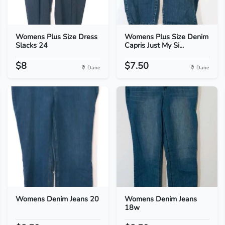
Womens Plus Size Dress
Womens Plus Size Denim
Slacks 24
Capris Just My Si...
$8
$7.50
Dane
Dane
Womens Denim Jeans 20
Womens Denim Jeans
18w