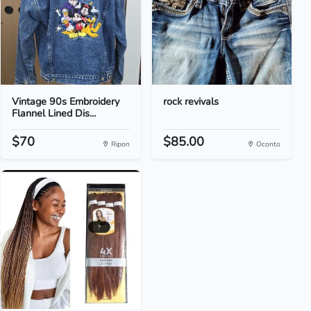
Vintage 90s Embroidery
rock revivals
Flannel Lined Dis...
$70
$85.00
Ripon
Oconto