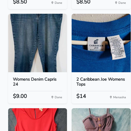
$8.50
$8.50
Dane
Dane
Womens Denim Capris
2 Caribbean Joe Womens
24
Tops
$9.00
$14
Dane
Menasha