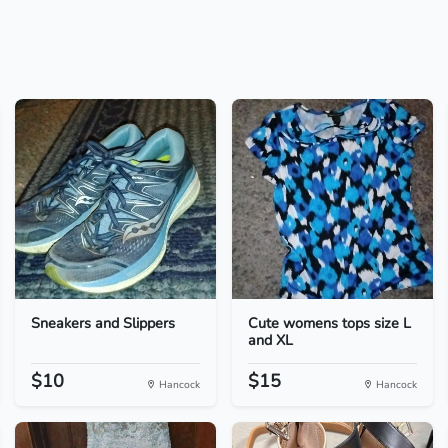
Sneakers and Slippers
Cute womens tops size L
and XL
$10
$15
Hancock
Hancock