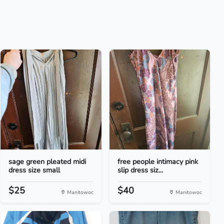
sage green pleated midi
free people intimacy pink
dress size small
slip dress siz...
$25
$40
Manitowoc
Manitowoc