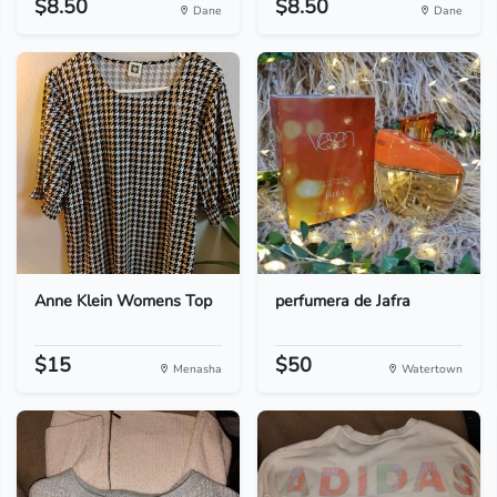
$8.50
$8.50
Dane
Dane
Anne Klein Womens Top
perfumera de Jafra
$15
$50
Menasha
Watertown