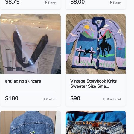
$8.75
$8.00
Dane
Dane
anti aging skincare
Vintage Storybook Knits
Sweater Size Sma...
$180
$90
Cadott
Brodhead