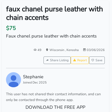
faux chanel purse leather with
chain accents
$75
Faux chanel purse leather with chain accents
49
Wisconsin
,
Kenosha
03/06/2026
Share Listing
Report
Save
Stephanie
Joined Dec 2025
This user has not shared their contact information, and can
only be contacted through the phone app.
DOWNLOAD THE FREE APP