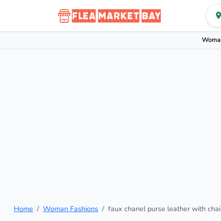
Woman
Home
Woman Fashions
faux chanel purse leather with cha