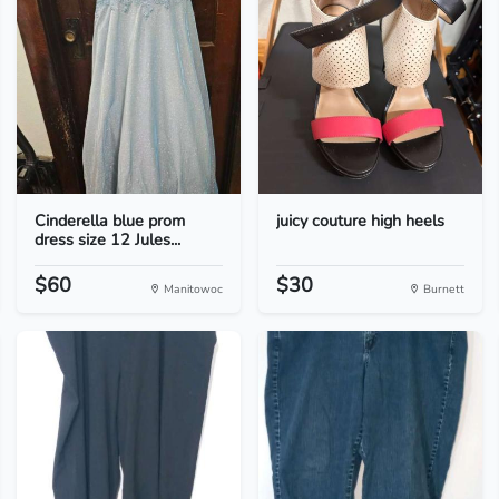
Cinderella blue prom
juicy couture high heels
dress size 12 Jules...
$60
$30
Manitowoc
Burnett