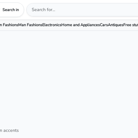
Search in
 Fashions
Man Fashions
Electronics
Home and Appliances
Cars
Antiques
Free stu
in accents