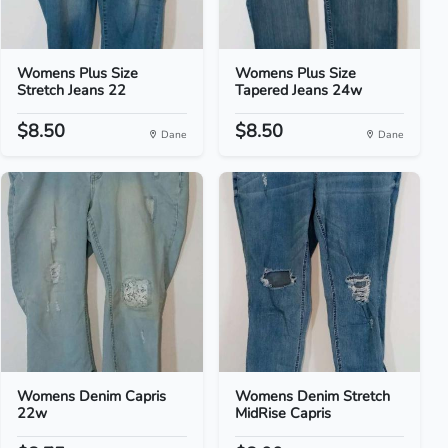
Womens Plus Size
Womens Plus Size
Stretch Jeans 22
Tapered Jeans 24w
$8.50
$8.50
Dane
Dane
Womens Denim Capris
Womens Denim Stretch
22w
MidRise Capris