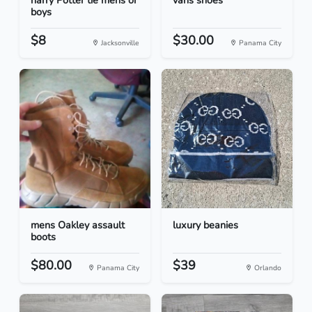
harry Potter tie mens or
vans shoes
boys
$8
$30.00
Jacksonville
Panama City
mens Oakley assault
luxury beanies
boots
$80.00
$39
Panama City
Orlando