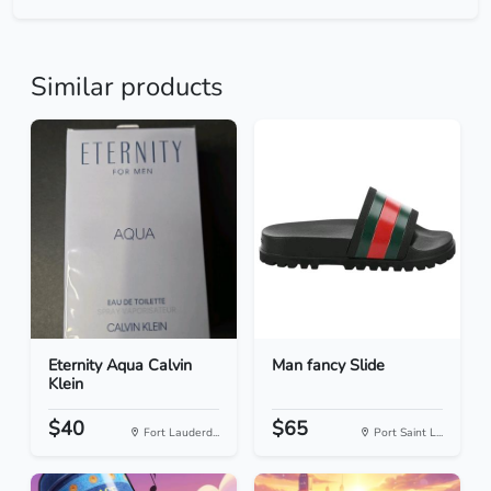
Similar products
Eternity Aqua Calvin
Man fancy Slide
Klein
$40
$65
Fort Lauderd...
Port Saint L...