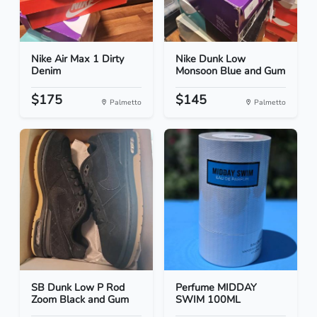
Nike Air Max 1 Dirty
Nike Dunk Low
Denim
Monsoon Blue and Gum
$175
$145
Palmetto
Palmetto
SB Dunk Low P Rod
Perfume MIDDAY
Zoom Black and Gum
SWIM 100ML