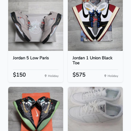
Jordan 5 Low Paris
Jordan 1 Union Black
Toe
$150
$575
Holiday
Holiday