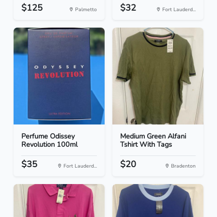
$125
$32
Palmetto
Fort Lauderd...
Perfume Odissey
Medium Green Alfani
Revolution 100ml
Tshirt With Tags
$35
$20
Fort Lauderd...
Bradenton