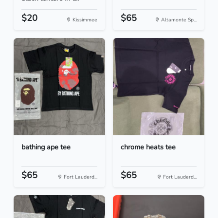
$20
$65
Kissimmee
Altamonte Sp...
bathing ape tee
chrome heats tee
$65
$65
Fort Lauderd...
Fort Lauderd...