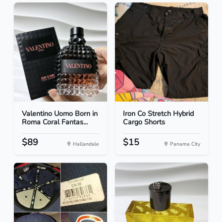
Valentino Uomo Born in
Iron Co Stretch Hybrid
Roma Coral Fantas...
Cargo Shorts
$89
$15
Hallandale
Panama City