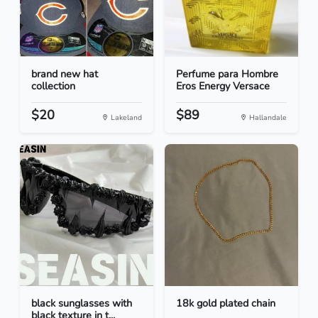
brand new hat
Perfume para Hombre
collection
Eros Energy Versace
$20
$89
Lakeland
Hallandale
black sunglasses with
18k gold plated chain
black texture in t...