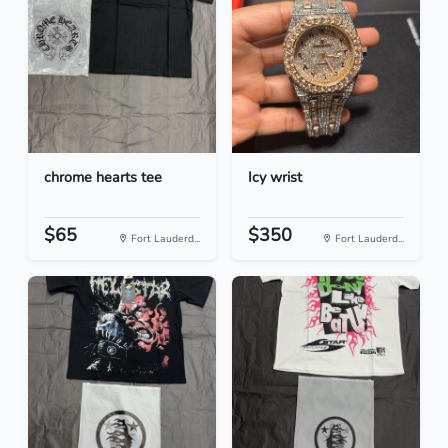
chrome hearts tee
Icy wrist
$65
$350
Fort Lauderd...
Fort Lauderd...