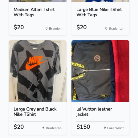
Medium Alfani Tshirt
Large Blue Nike TShirt
With Tags
With Tags
$20
$20
Brandon
Bradenton
Large Grey and Black
lui Vuitton leather
Nike TShirt
jacket
$20
$150
Bradenton
Lake Worth