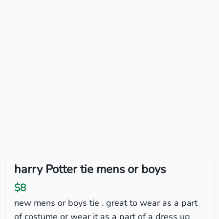
harry Potter tie mens or boys
$8
new mens or boys tie . great to wear as a part
of costume or wear it as a part of a dress up