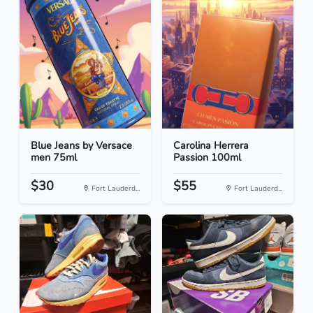
Blue Jeans by Versace
Carolina Herrera
men 75ml
Passion 100ml
$30
$55
Fort Lauderd...
Fort Lauderd...