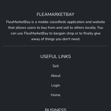
FLEAMARKETBAY
FleaMarketBay is a mobile classifieds application and website
that allows users to buy from and sell to others locally. You
can use FleaMarketBay to bargain shop or to finally give
away of things you don't need.
USEFUL LINKS
Sell
About
Login
Home
BUSINESS