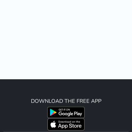
DOWNLOAD THE FREE APP