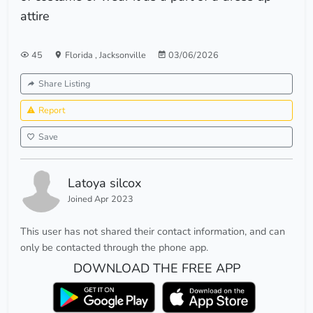
attire
45
Florida
,
Jacksonville
03/06/2026
Share Listing
Report
Save
Latoya silcox
Joined Apr 2023
This user has not shared their contact information, and can
only be contacted through the phone app.
DOWNLOAD THE FREE APP