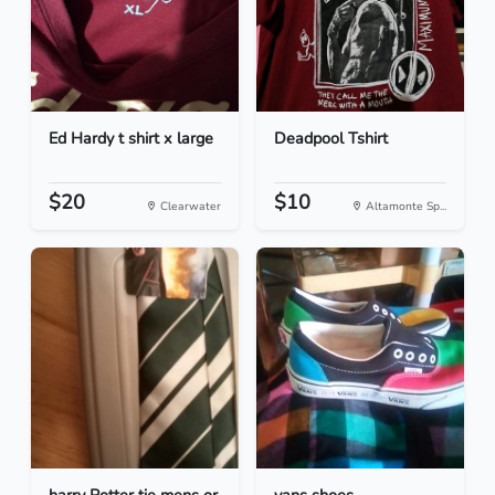
Ed Hardy t shirt x large
Deadpool Tshirt
$20
$10
Clearwater
Altamonte Sp...