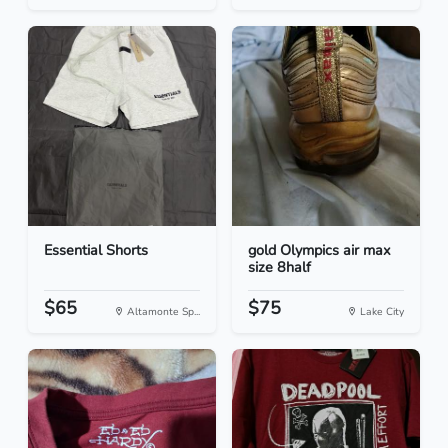
Essential Shorts
gold Olympics air max
size 8half
$65
$75
Altamonte Sp...
Lake City