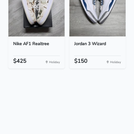
Nike AF1 Realtree
Jordan 3 Wizard
$425
$150
Holiday
Holiday