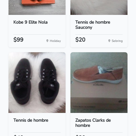
Kobe 9 Elite Nola
Tennis de hombre
Saucony
$99
$20
Holiday
Sebring
Tennis de hombre
Zapatos Clarks de
hombre