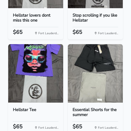
Hellstar lovers dont
Stop scrolling if you like
miss this one
Hellstar
$65
$65
Fort Lauderd...
Fort Lauderd...
Hellstar Tee
Essential Shorts for the
summer
$65
$65
Fort Lauderd...
Fort Lauderd...