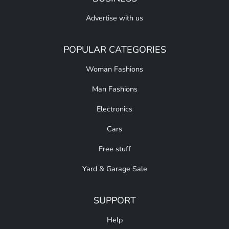
Advertise with us
POPULAR CATEGORIES
Woman Fashions
Man Fashions
Electronics
Cars
Free stuff
Yard & Garage Sale
SUPPORT
Help