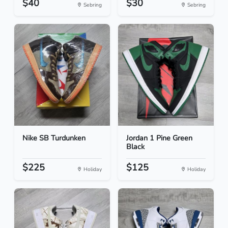
$40
$30
Sebring
Sebring
Nike SB Turdunken
Jordan 1 Pine Green
Black
$225
$125
Holiday
Holiday