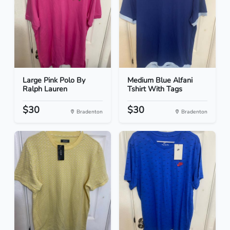
Large Pink Polo By
Medium Blue Alfani
Ralph Lauren
Tshirt With Tags
$30
$30
Bradenton
Bradenton