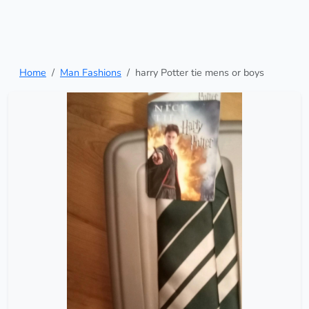
Home
Man Fashions
harry Potter tie mens or boys