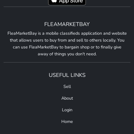
FLEAMARKETBAY
FleaMarketBay is a mobile classifieds application and website
that allows users to buy from and sell to others locally. You
can use FleaMarketBay to bargain shop or to finally give
away of things you don't need.
USEFUL LINKS
Sell
About
Login
Home