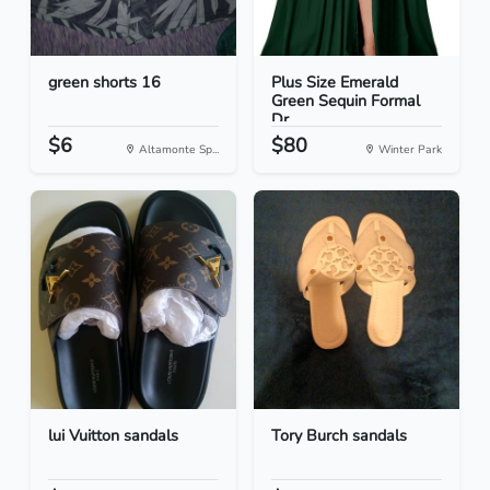
green shorts 16
Plus Size Emerald
Green Sequin Formal
Dr...
$6
$80
Altamonte Sp...
Winter Park
lui Vuitton sandals
Tory Burch sandals