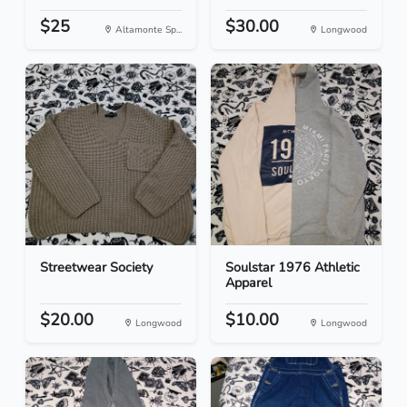
$25
$30.00
Altamonte Sp...
Longwood
Streetwear Society
Soulstar 1976 Athletic
Apparel
$20.00
$10.00
Longwood
Longwood