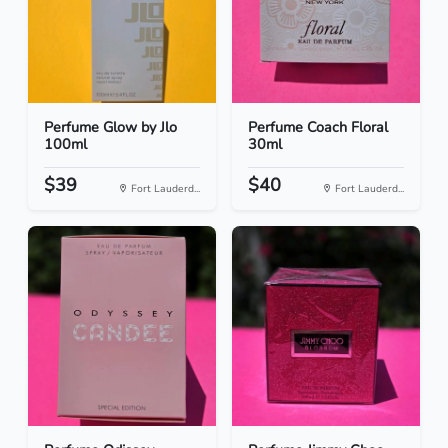
Perfume Glow by Jlo
Perfume Coach Floral
100ml
30ml
$39
$40
Fort Lauderd...
Fort Lauderd...