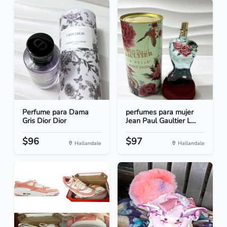
Perfume para Dama
perfumes para mujer
Gris Dior Dior
Jean Paul Gaultier L...
$96
$97
Hallandale
Hallandale