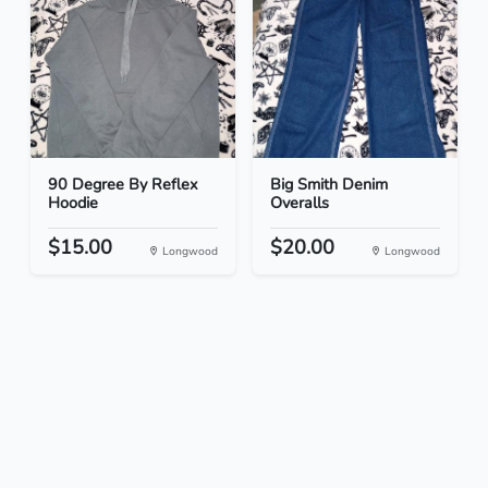
90 Degree By Reflex
Big Smith Denim
Hoodie
Overalls
$15.00
$20.00
Longwood
Longwood