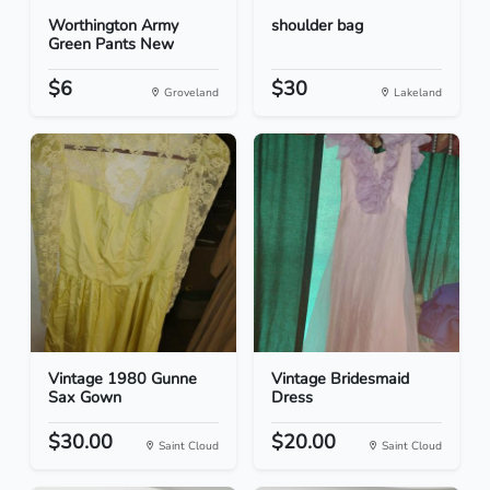
Worthington Army
shoulder bag
Green Pants New
$6
$30
Groveland
Lakeland
Vintage 1980 Gunne
Vintage Bridesmaid
Sax Gown
Dress
$30.00
$20.00
Saint Cloud
Saint Cloud