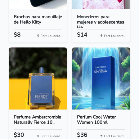
Brochas para maquillaje
Monederos para
de Hello Kitty
mujeres y adolescentes
He...
$8
$14
Fort Lauderd...
Fort Lauderd...
Perfume Ambercrombie
Perfum Cool Water
Naturally Fierce 10...
Women 100ml
$30
$36
Fort Lauderd...
Fort Lauderd...