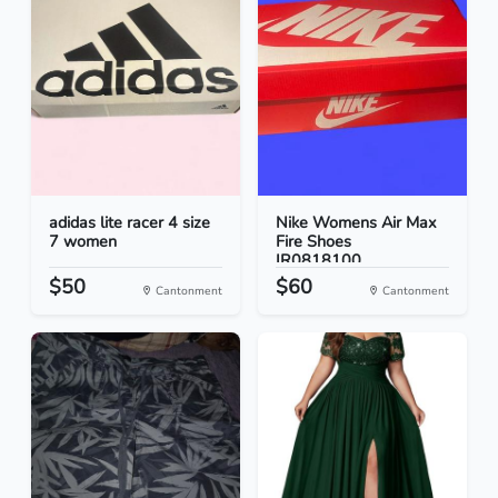
adidas lite racer 4 size
Nike Womens Air Max
7 women
Fire Shoes
IR0818100...
$50
$60
Cantonment
Cantonment