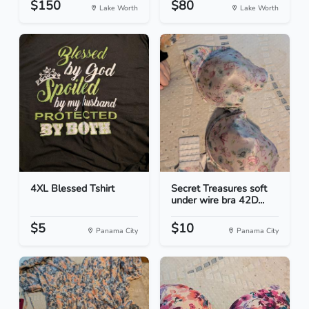
$150
$80
Lake Worth
Lake Worth
4XL Blessed Tshirt
Secret Treasures soft
under wire bra 42D...
$5
$10
Panama City
Panama City