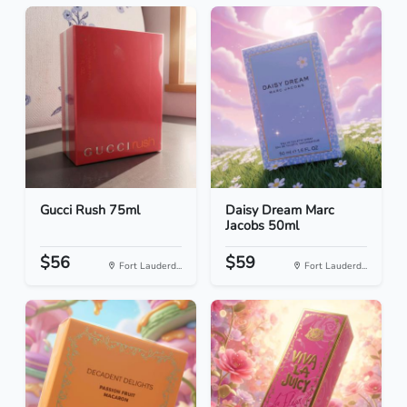
Gucci Rush 75ml
Daisy Dream Marc
Jacobs 50ml
$56
$59
Fort Lauderd...
Fort Lauderd...