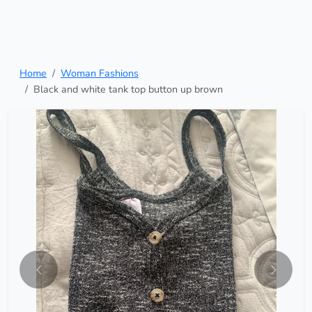
Home
Woman Fashions
Black and white tank top button up brown