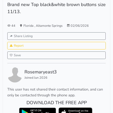
Brand new Top black&white brown buttons size
11/13.
44
Florida
,
Altamonte Springs
02/06/2026
Share Listing
Report
Save
Rosemaryeast3
Joined Jun 2026
This user has not shared their contact information, and can
only be contacted through the phone app.
DOWNLOAD THE FREE APP