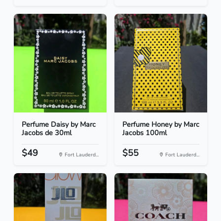
Perfume Daisy by Marc
Perfume Honey by Marc
Jacobs de 30ml
Jacobs 100ml
$49
$55
Fort Lauderd...
Fort Lauderd...