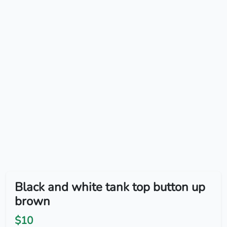
Black and white tank top button up
brown
$10