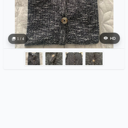
HD
1 / 4