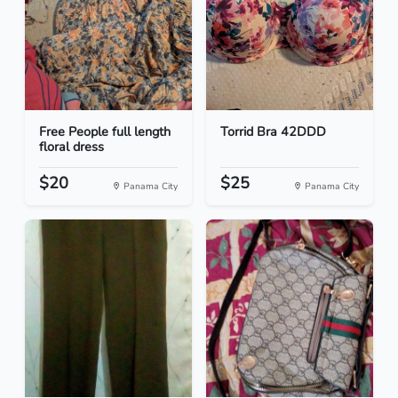
Free People full length
Torrid Bra 42DDD
floral dress
$20
$25
Panama City
Panama City