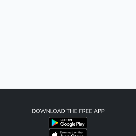
DOWNLOAD THE FREE APP