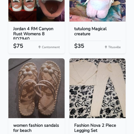
Jordan 4 RM Canyon
tutulong Magical
Rust Womens 8
creature
FQ7940...
$75
$35
Cantonment
Titusville
women fashion sandals
Fashion Nova 2 Piece
for beach
Legging Set