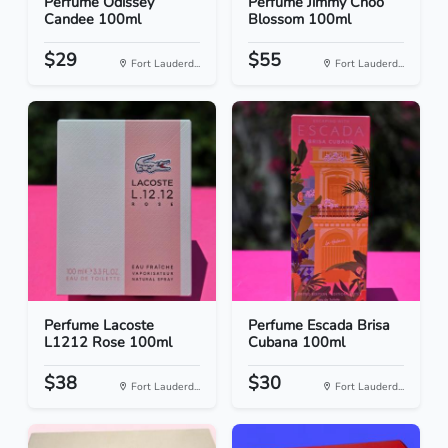
Perfume Odissey
Perfume Jimmy Choo
Candee 100ml
Blossom 100ml
$29
$55
Fort Lauderd...
Fort Lauderd...
Perfume Lacoste
Perfume Escada Brisa
L1212 Rose 100ml
Cubana 100ml
$38
$30
Fort Lauderd...
Fort Lauderd...