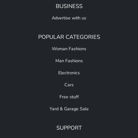
BUSINESS
Advertise with us
POPULAR CATEGORIES
Woman Fashions
Man Fashions
Electronics
Cars
Free stuff
Yard & Garage Sale
SUPPORT