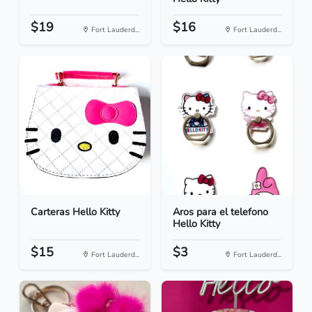
$19
$16
Fort Lauderd...
Fort Lauderd...
Carteras Hello Kitty
Aros para el telefono
Hello Kitty
$15
$3
Fort Lauderd...
Fort Lauderd...