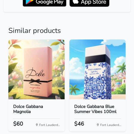
Similar products
Dolce Gabbana
Dolce Gabbana Blue
Magnolia
Summer Vibes 100ml
$60
$46
Fort Lauderd...
Fort Lauderd...