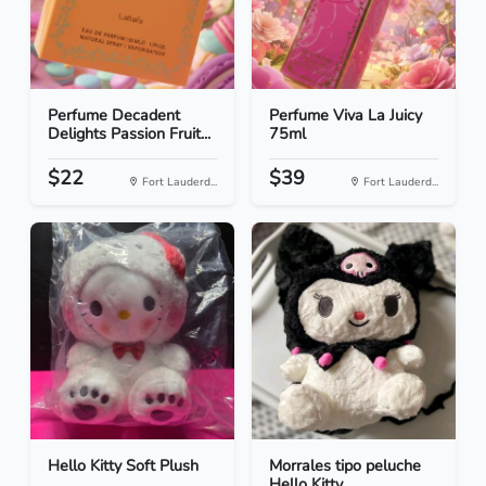
Perfume Decadent
Perfume Viva La Juicy
Delights Passion Fruit...
75ml
$22
$39
Fort Lauderd...
Fort Lauderd...
Hello Kitty Soft Plush
Morrales tipo peluche
Hello Kitty