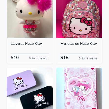
Llaveros Hello Kitty
Morrales de Hello Kitty
$10
$18
Fort Lauderd...
Fort Lauderd...