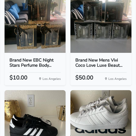
Brand New EBC Night
Brand New Mens Vivi
Stars Perfume Body...
Coco Love Luxe Beaut...
$10.00
$50.00
Los Angeles
Los Angeles