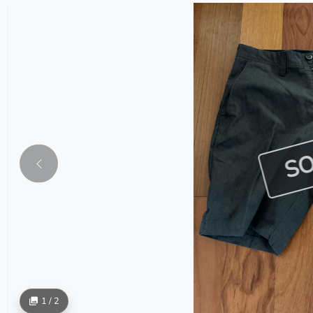
S
1 / 2