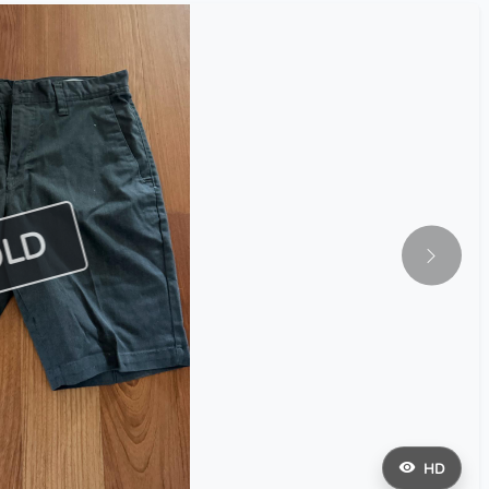
OLD
HD