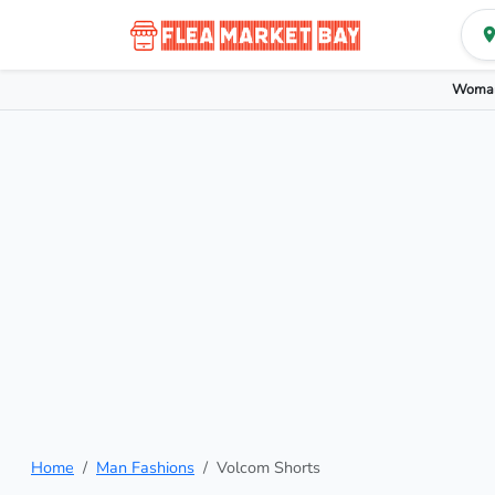
Woman
Home
Man Fashions
Volcom Shorts