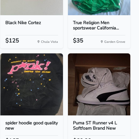
Black Nike Cortez
True Religion Men
sportswear California...
$125
$35
Chula Vista
Garden Grove
spider hoodie good quality
Puma ST Runner v4 L
new
Softfoam Brand New