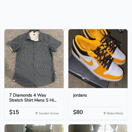
7 Diamonds 4 Way
jordans
Stretch Shirt Mens S Hi...
$15
$80
Garden Grove
Bakersfield