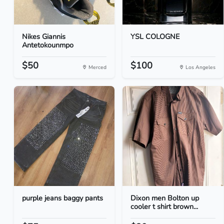
Nikes Giannis
YSL COLOGNE
Antetokounmpo
$50
$100
Merced
Los Angeles
purple jeans baggy pants
Dixon men Bolton up
cooler t shirt brown...