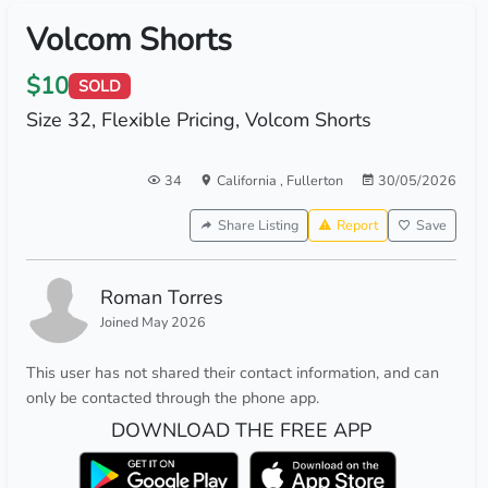
Volcom Shorts
$10
SOLD
Size 32, Flexible Pricing, Volcom Shorts
34
California
,
Fullerton
30/05/2026
Share Listing
Report
Save
Roman Torres
Joined May 2026
This user has not shared their contact information, and can
only be contacted through the phone app.
DOWNLOAD THE FREE APP