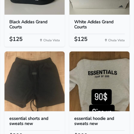
Black Adidas Grand
White Adidas Grand
Courts
Courts
$125
$125
Chula Vista
Chula Vista
essential shorts and
essential hoodie and
sweats new
sweats new