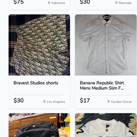
$75
$30
Adelanto
Riverside
Bravest Studios shorts
Banana Republic Shirt
Mens Medium Slim F...
$30
$17
Los Angeles
Garden Grove