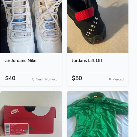
air Jordans Nike
Jordans Lift Off
$40
$50
North Hollyw...
Merced