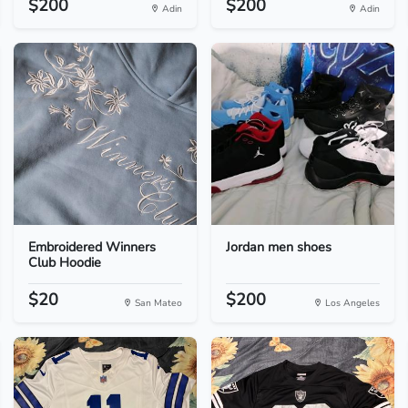
$200
$200
Adin
Adin
Embroidered Winners
Jordan men shoes
Club Hoodie
$20
$200
San Mateo
Los Angeles