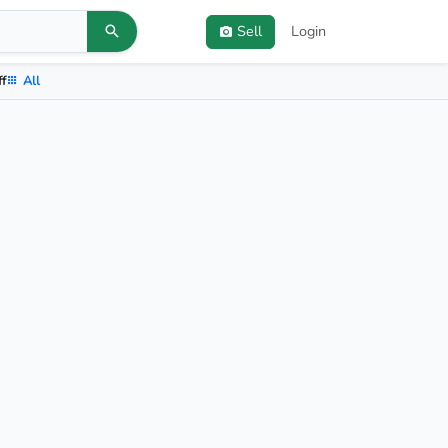
Sell
Login
ff
All