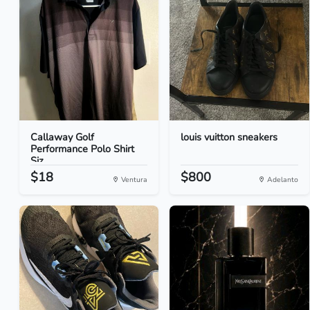
Callaway Golf
louis vuitton sneakers
Performance Polo Shirt
Siz...
$18
$800
Ventura
Adelanto