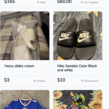
$165
$60.00
Adin
Los Angeles
Yeezy slides cream
Nike Sandals Color Black
and white
$3
$10
Antioch
Sacramento