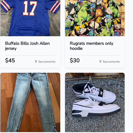
Buffalo Bills Josh Allen
Rugrats members only
jersey
hoodie
$45
$30
Sacramento
Sacramento