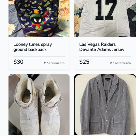
Looney tunes spray
Las Vegas Raiders
ground backpack
Devante Adams Jersey
$30
$25
Sacramento
Sacramento