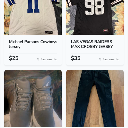
Michael Parsons Cowboys
LAS VEGAS RAIDERS
Jersey
MAX CROSBY JERSEY
$25
$35
Sacramento
Sacramento