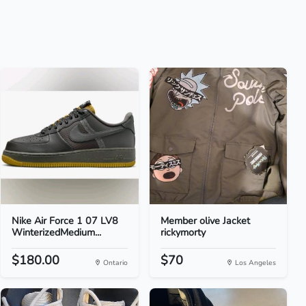
Nike Air Force 1 07 LV8
Member olive Jacket
WinterizedMedium...
rickymorty
$180.00
$70
Ontario
Los Angeles