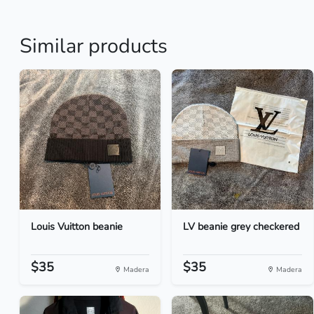
Similar products
Louis Vuitton beanie
LV beanie grey checkered
$35
$35
Madera
Madera