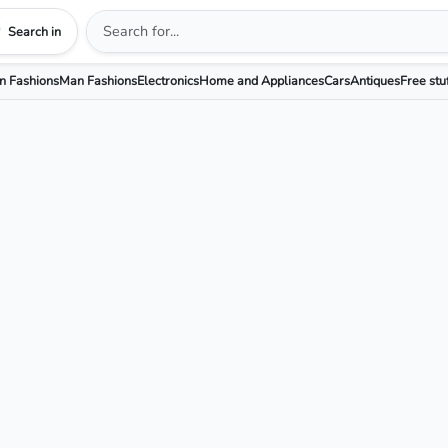
Search in
 Fashions
Man Fashions
Electronics
Home and Appliances
Cars
Antiques
Free stu