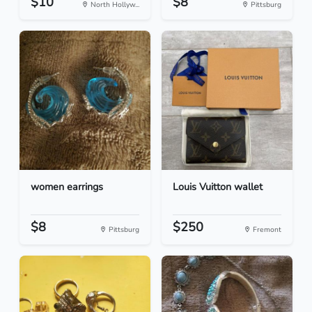
$10
$8
North Hollyw...
Pittsburg
women earrings
Louis Vuitton wallet
$8
$250
Pittsburg
Fremont