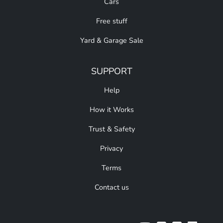
Cars
Free stuff
Yard & Garage Sale
SUPPORT
Help
How it Works
Trust & Safety
Privacy
Terms
Contact us