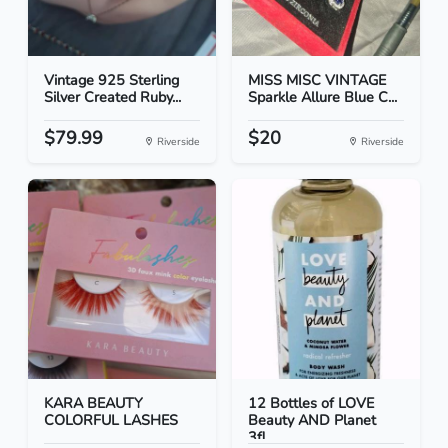
Vintage 925 Sterling
MISS MISC VINTAGE
Silver Created Ruby...
Sparkle Allure Blue C...
$79.99
$20
Riverside
Riverside
KARA BEAUTY
12 Bottles of LOVE
COLORFUL LASHES
Beauty AND Planet
3fl...