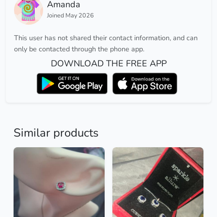
Amanda
Joined May 2026
This user has not shared their contact information, and can
only be contacted through the phone app.
DOWNLOAD THE FREE APP
Similar products