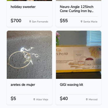
holiday sweeter
Neuro Angle 125inch
Cone Curling Iron by...
$700
$55
San Fernando
Santa Maria
aretes de mujer
GiGi waxing kit
$5
$40
Aliso Viejo
Merced