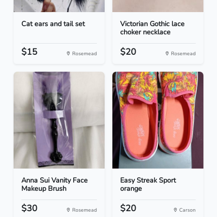
Cat ears and tail set
Victorian Gothic lace
choker necklace
$15
$20
Rosemead
Rosemead
Anna Sui Vanity Face
Easy Streak Sport
Makeup Brush
orange
$30
$20
Rosemead
Carson