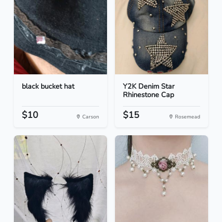
black bucket hat
Y2K Denim Star
Rhinestone Cap
$10
$15
Carson
Rosemead