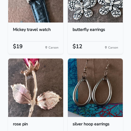
Mickey travel watch
butterfly earrings
$19
$12
Carson
Carson
rose pin
silver hoop earrings