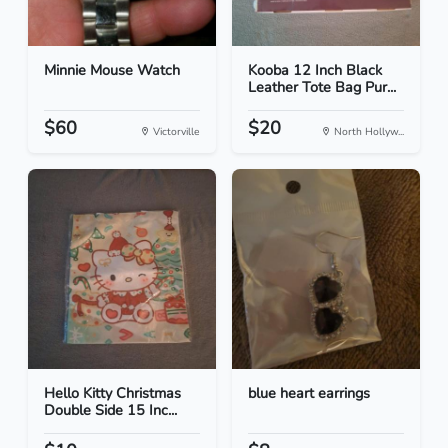
Minnie Mouse Watch
Kooba 12 Inch Black
Leather Tote Bag Pur...
$60
$20
Victorville
North Hollyw...
Hello Kitty Christmas
blue heart earrings
Double Side 15 Inc...