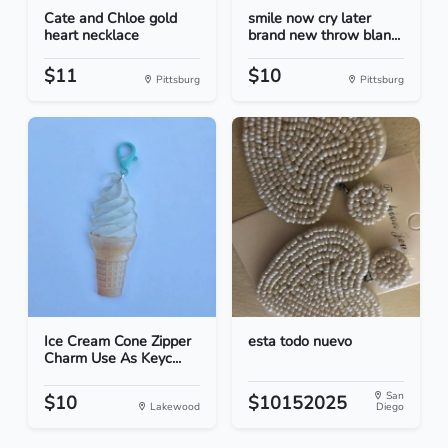
Cate and Chloe gold
smile now cry later
heart necklace
brand new throw blan...
$11
$10
Pittsburg
Pittsburg
Ice Cream Cone Zipper
esta todo nuevo
Charm Use As Keyc...
San
$10
$10152025
Lakewood
Diego