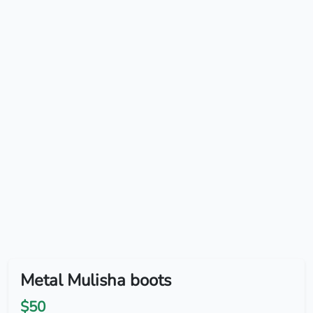
Metal Mulisha boots
$50