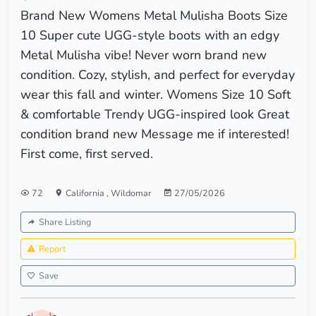
Brand New Womens Metal Mulisha Boots Size
10 Super cute UGG-style boots with an edgy
Metal Mulisha vibe! Never worn brand new
condition. Cozy, stylish, and perfect for everyday
wear this fall and winter. Womens Size 10 Soft
& comfortable Trendy UGG-inspired look Great
condition brand new Message me if interested!
First come, first served.
72
California
,
Wildomar
27/05/2026
Share Listing
Report
Save