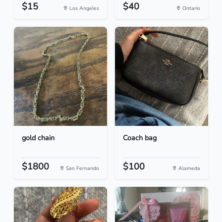
$15
$40
Los Angeles
Ontario
gold chain
Coach bag
$1800
$100
San Fernando
Alameda