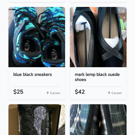
blue black sneakers
mark lemp black suede
shoes
$25
$42
Carson
Carson