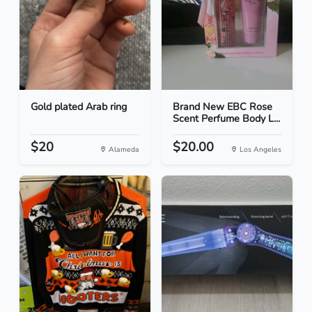
Gold plated Arab ring
Brand New EBC Rose
Scent Perfume Body L...
$20
$20.00
Alameda
Los Angeles