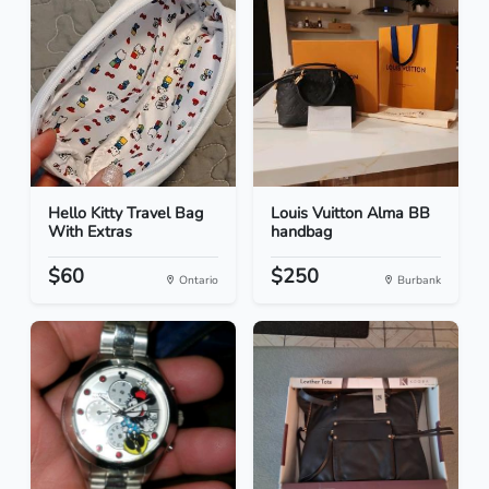
Hello Kitty Travel Bag
Louis Vuitton Alma BB
With Extras
handbag
$60
$250
Ontario
Burbank