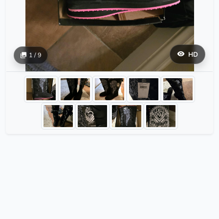
HD
1 / 9