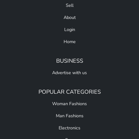
Sell
About
Login
Home
BUSINESS
Advertise with us
POPULAR CATEGORIES
Woman Fashions
Man Fashions
Electronics