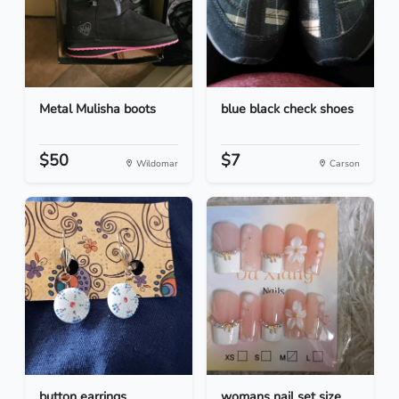
Metal Mulisha boots
blue black check shoes
$50
$7
Wildomar
Carson
button earrings
womans nail set size