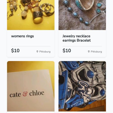
womens rings
Jewelry necklace
earrings Bracelet
$10
$10
Pittsburg
Pittsburg