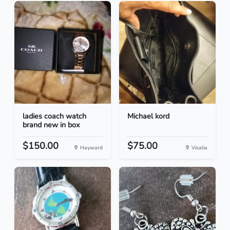
ladies coach watch
Michael kord
brand new in box
$150.00
$75.00
Hayward
Visalia