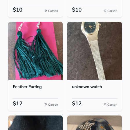
$10
$10
Carson
Carson
Feather Earring
unknown watch
$12
$12
Carson
Carson