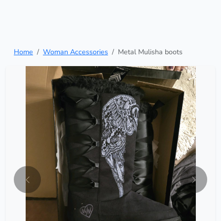
Home
Woman Accessories
Metal Mulisha boots