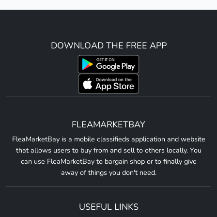
DOWNLOAD THE FREE APP
FLEAMARKETBAY
FleaMarketBay is a mobile classifieds application and website
that allows users to buy from and sell to others locally. You
can use FleaMarketBay to bargain shop or to finally give
away of things you don't need.
USEFUL LINKS