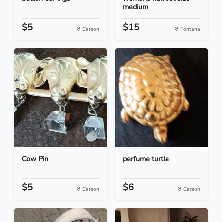
medium
$5
$15
Carson
Fontana
Cow Pin
perfume turtle
$5
$6
Carson
Carson