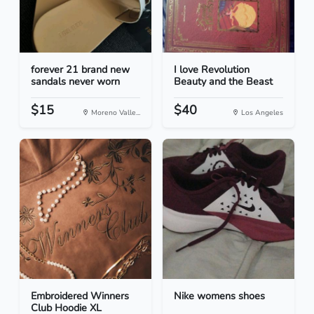
forever 21 brand new
I love Revolution
sandals never worn
Beauty and the Beast
$15
$40
Moreno Valle...
Los Angeles
Embroidered Winners
Nike womens shoes
Club Hoodie XL