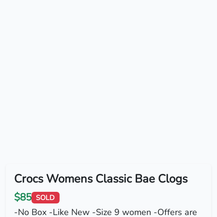
Crocs Womens Classic Bae Clogs
$85
SOLD
-No Box -Like New -Size 9 women -Offers are