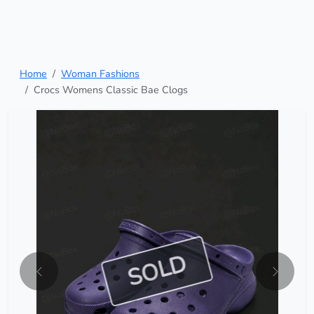
Home
Woman Fashions
Crocs Womens Classic Bae Clogs
SOLD