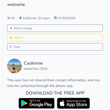
welcome
42
California
,
El Cajon
27/05/2026
Share Listing
Report
Save
Caskinnie
Joined May 2026
This user has not shared their contact information, and can
only be contacted through the phone app.
DOWNLOAD THE FREE APP