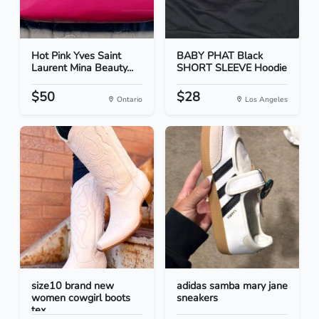
Hot Pink Yves Saint
BABY PHAT Black
Laurent Mina Beauty...
SHORT SLEEVE Hoodie
$50
$28
Ontario
Los Angeles
size10 brand new
adidas samba mary jane
women cowgirl boots
sneakers
tex...