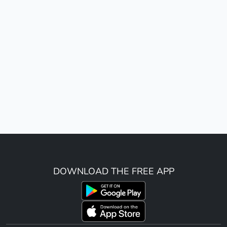
DOWNLOAD THE FREE APP