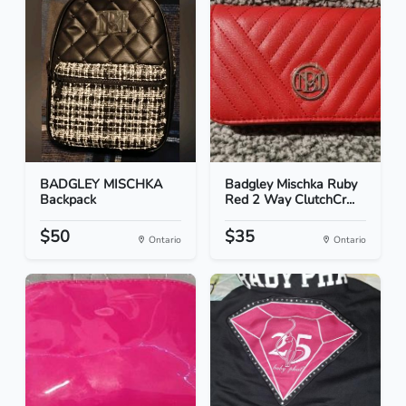
BADGLEY MISCHKA
Badgley Mischka Ruby
Backpack
Red 2 Way ClutchCr...
$50
$35
Ontario
Ontario