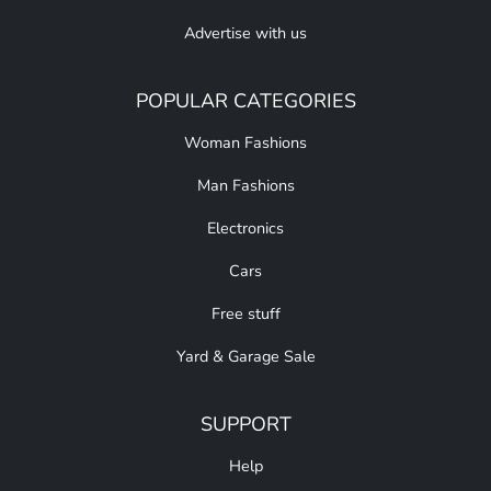
Advertise with us
POPULAR CATEGORIES
Woman Fashions
Man Fashions
Electronics
Cars
Free stuff
Yard & Garage Sale
SUPPORT
Help