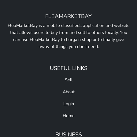
FLEAMARKETBAY
FleaMarketBay is a mobile classifieds application and website
that allows users to buy from and sell to others locally. You
can use FleaMarketBay to bargain shop or to finally give
away of things you don't need.
USEFUL LINKS
Sell
About
Login
Home
BUSINESS