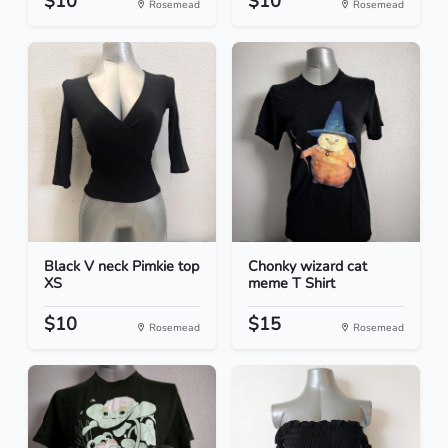
$10
$10
Rosemead
Rosemead
Black V neck Pimkie top
Chonky wizard cat
XS
meme T Shirt
$10
$15
Rosemead
Rosemead