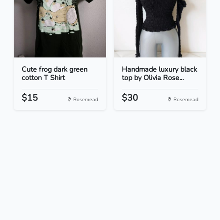
Cute frog dark green
Handmade luxury black
cotton T Shirt
top by Olivia Rose...
$15
$30
Rosemead
Rosemead