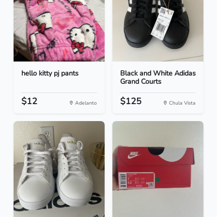
hello kitty pj pants
Black and White Adidas
Grand Courts
$12
$125
Adelanto
Chula Vista