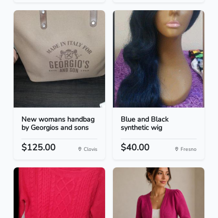
New womans handbag
Blue and Black
by Georgios and sons
synthetic wig
$125.00
$40.00
Clovis
Fresno