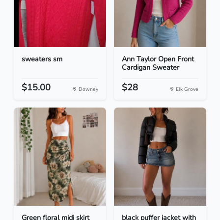
sweaters sm
Ann Taylor Open Front
Cardigan Sweater
$15.00
$28
Downey
Elk Grove
Green floral midi skirt
black puffer jacket with