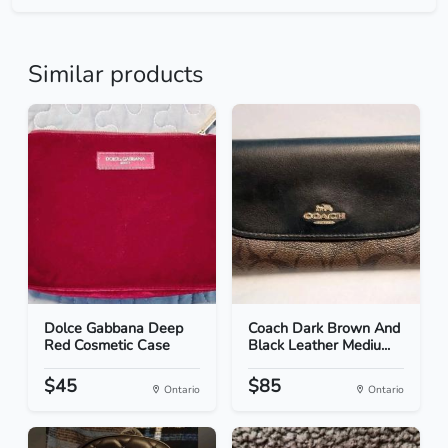
Similar products
Dolce Gabbana Deep
Coach Dark Brown And
Red Cosmetic Case
Black Leather Mediu...
$45
$85
Ontario
Ontario