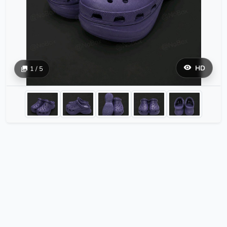
HD
1 / 5