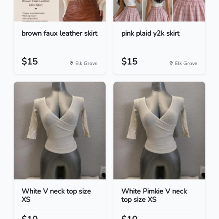
brown faux leather skirt
pink plaid y2k skirt
$15
$15
Elk Grove
Elk Grove
White V neck top size
White Pimkie V neck
XS
top size XS