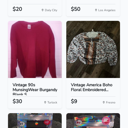
$20
$50
Daly City
Los Angeles
Vintage 90s
Vintage America Boho
MunsingWear Burgandy
Floral Embroidered...
Blank S...
$30
$9
Turlock
Fresno