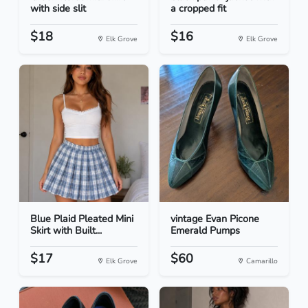
with side slit
a cropped fit
$18
$16
Elk Grove
Elk Grove
Blue Plaid Pleated Mini
vintage Evan Picone
Skirt with Built...
Emerald Pumps
$17
$60
Elk Grove
Camarillo