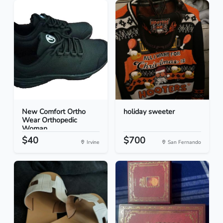
New Comfort Ortho
holiday sweeter
Wear Orthopedic
Woman...
$40
$700
Irvine
San Fernando