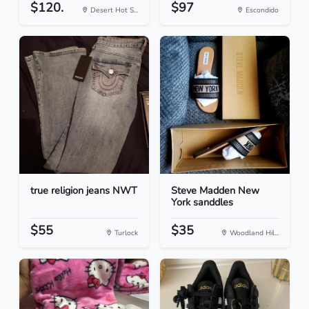
$120.
$97
Desert Hot S...
Escondido
true religion jeans NWT
Steve Madden New
York sanddles
$55
$35
Turlock
Woodland Hil...