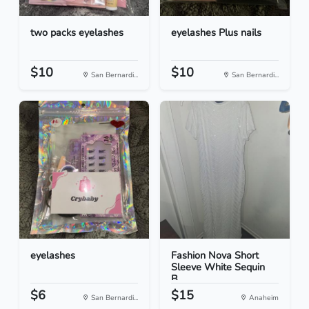
two packs eyelashes
eyelashes Plus nails
$10
$10
San Bernardi...
San Bernardi...
eyelashes
Fashion Nova Short
Sleeve White Sequin
B...
$6
$15
San Bernardi...
Anaheim