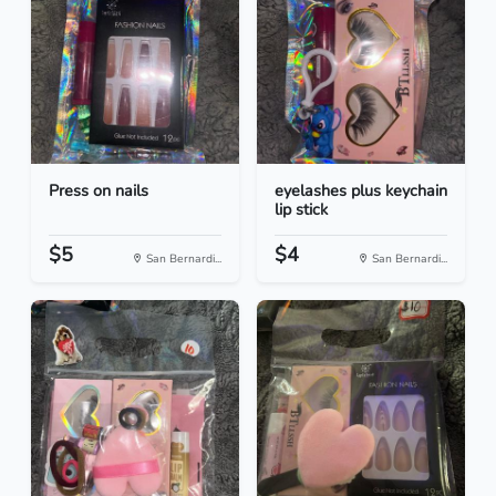
Press on nails
eyelashes plus keychain
lip stick
$5
$4
San Bernardi...
San Bernardi...