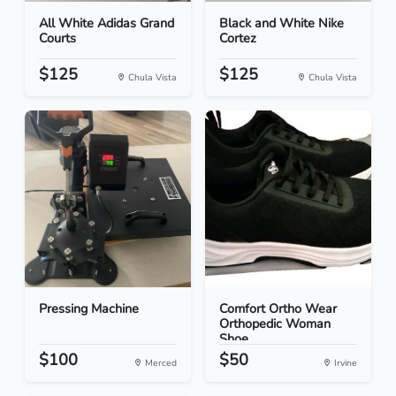
All White Adidas Grand
Black and White Nike
Courts
Cortez
$125
$125
Chula Vista
Chula Vista
Pressing Machine
Comfort Ortho Wear
Orthopedic Woman
Shoe...
$100
$50
Merced
Irvine