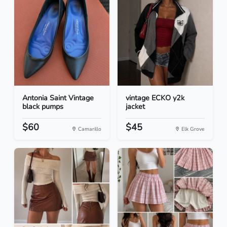
Antonia Saint Vintage
vintage ECKO y2k
black pumps
jacket
$60
$45
Camarillo
Elk Grove