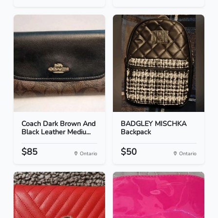
Coach Dark Brown And
BADGLEY MISCHKA
Black Leather Mediu...
Backpack
$85
$50
Ontario
Ontario