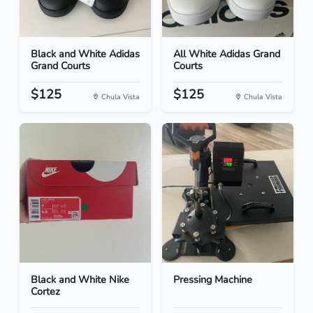
Black and White Adidas
All White Adidas Grand
Grand Courts
Courts
$125
$125
Chula Vista
Chula Vista
Black and White Nike
Pressing Machine
Cortez