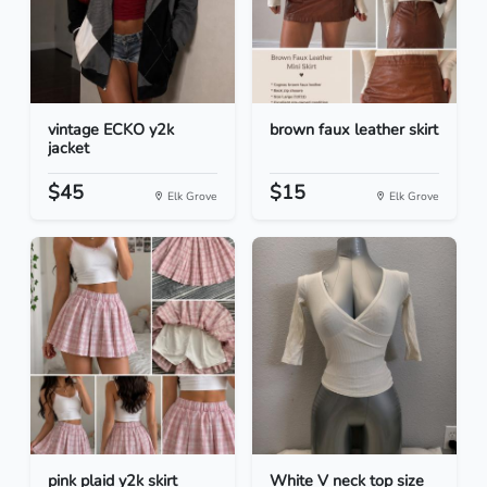
vintage ECKO y2k
brown faux leather skirt
jacket
$45
$15
Elk Grove
Elk Grove
pink plaid y2k skirt
White V neck top size