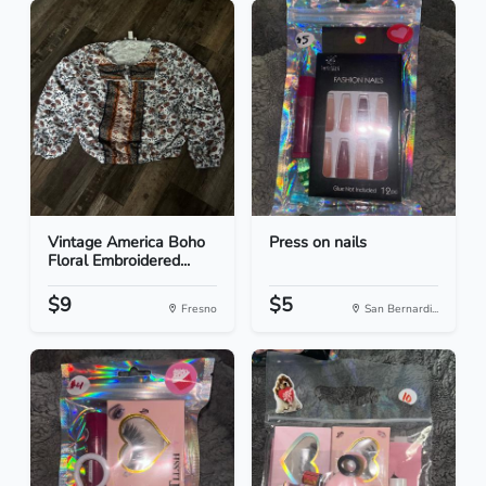
Vintage America Boho
Press on nails
Floral Embroidered...
$9
$5
Fresno
San Bernardi...