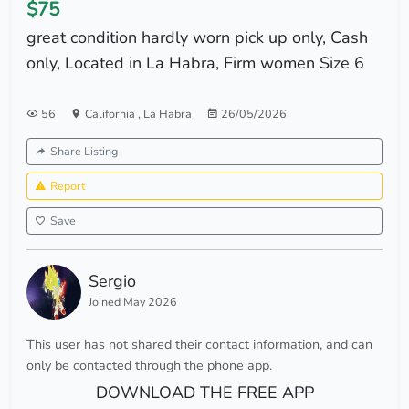
$75
great condition hardly worn pick up only, Cash
only, Located in La Habra, Firm women Size 6
56
California
,
La Habra
26/05/2026
Share Listing
Report
Save
Sergio
Joined May 2026
This user has not shared their contact information, and can
only be contacted through the phone app.
DOWNLOAD THE FREE APP