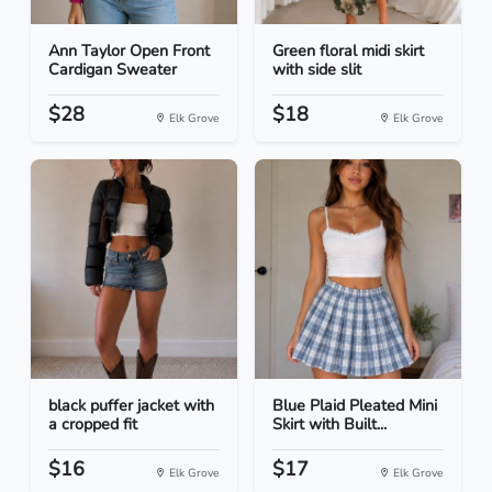
Ann Taylor Open Front
Green floral midi skirt
Cardigan Sweater
with side slit
$28
$18
Elk Grove
Elk Grove
black puffer jacket with
Blue Plaid Pleated Mini
a cropped fit
Skirt with Built...
$16
$17
Elk Grove
Elk Grove