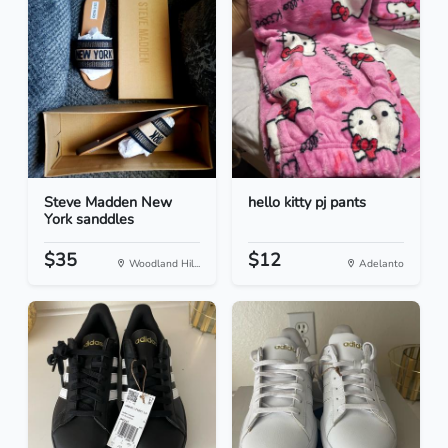
Steve Madden New
hello kitty pj pants
York sanddles
$35
$12
Woodland Hil...
Adelanto