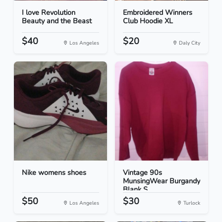
I love Revolution
Embroidered Winners
Beauty and the Beast
Club Hoodie XL
$40
$20
Los Angeles
Daly City
Nike womens shoes
Vintage 90s
MunsingWear Burgandy
Blank S...
$50
$30
Los Angeles
Turlock