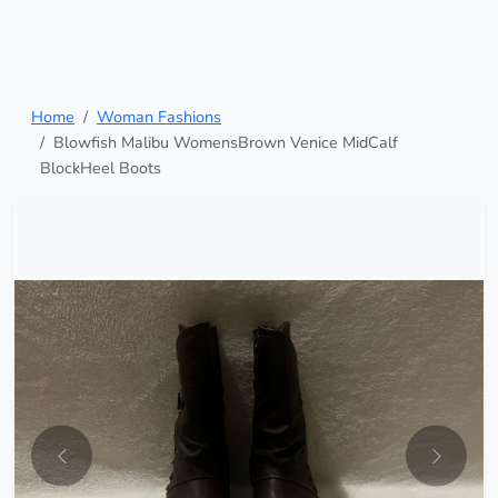
Home
Woman Fashions
Blowfish Malibu WomensBrown Venice MidCalf
BlockHeel Boots