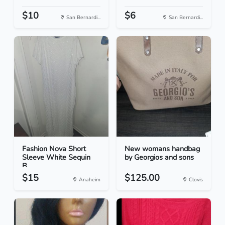
$10
$6
San Bernardi...
San Bernardi...
Fashion Nova Short
New womans handbag
Sleeve White Sequin
by Georgios and sons
B...
$15
$125.00
Anaheim
Clovis