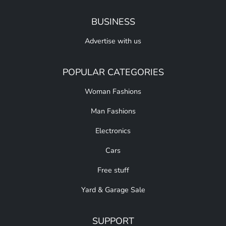
BUSINESS
Advertise with us
POPULAR CATEGORIES
Woman Fashions
Man Fashions
Electronics
Cars
Free stuff
Yard & Garage Sale
SUPPORT