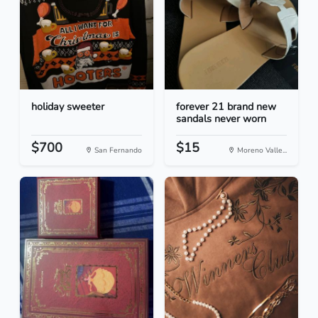
holiday sweeter
forever 21 brand new
sandals never worn
$700
$15
San Fernando
Moreno Valle...