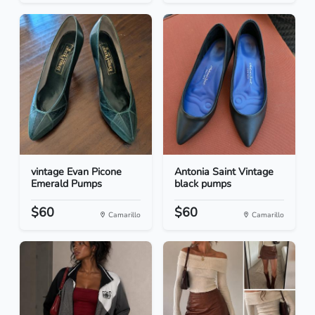
vintage Evan Picone
Antonia Saint Vintage
Emerald Pumps
black pumps
$60
$60
Camarillo
Camarillo