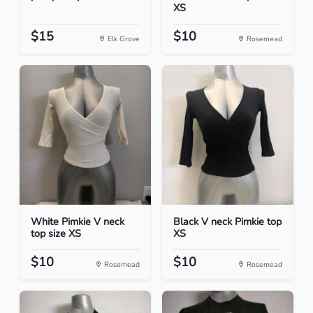
XS
$15
$10
Elk Grove
Rosemead
White Pimkie V neck
Black V neck Pimkie top
top size XS
XS
$10
$10
Rosemead
Rosemead