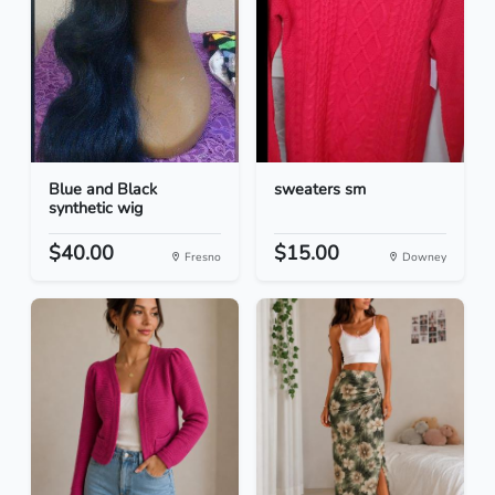
Blue and Black
sweaters sm
synthetic wig
$40.00
$15.00
Fresno
Downey