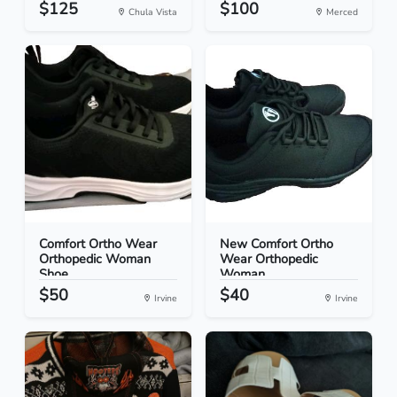
$125
$100
Chula Vista
Merced
Comfort Ortho Wear
New Comfort Ortho
Orthopedic Woman
Wear Orthopedic
Shoe...
Woman...
$50
$40
Irvine
Irvine