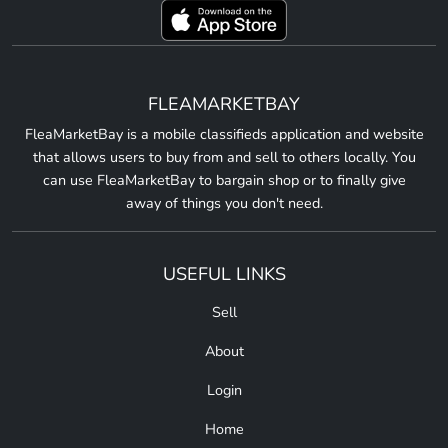
FLEAMARKETBAY
FleaMarketBay is a mobile classifieds application and website
that allows users to buy from and sell to others locally. You
can use FleaMarketBay to bargain shop or to finally give
away of things you don't need.
USEFUL LINKS
Sell
About
Login
Home