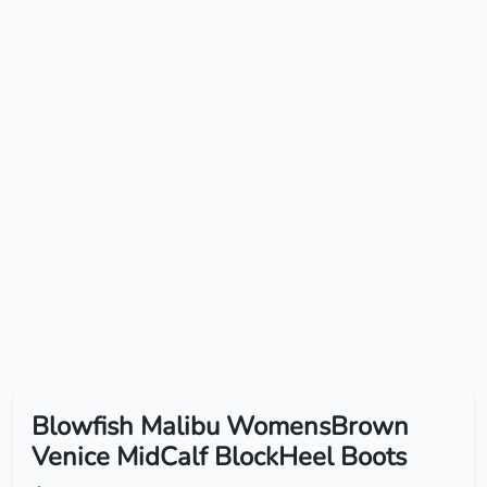
Blowfish Malibu WomensBrown
Venice MidCalf BlockHeel Boots