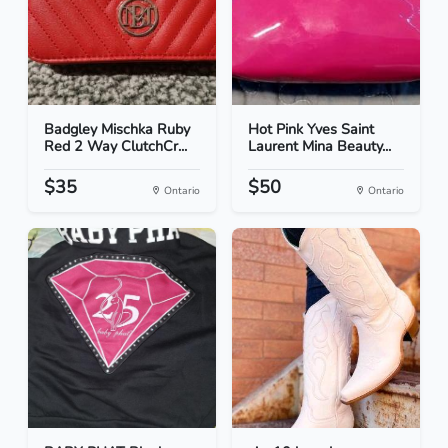
Badgley Mischka Ruby
Hot Pink Yves Saint
Red 2 Way ClutchCr...
Laurent Mina Beauty...
$35
$50
Ontario
Ontario