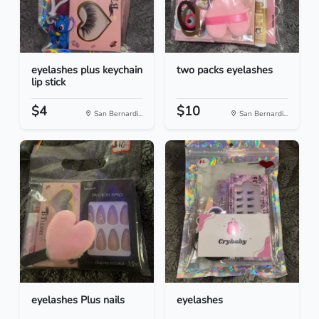
eyelashes plus keychain
two packs eyelashes
lip stick
$4
$10
San Bernardi...
San Bernardi...
eyelashes Plus nails
eyelashes