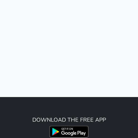
DOWNLOAD THE FREE APP