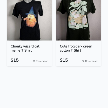
Chonky wizard cat
Cute frog dark green
meme T Shirt
cotton T Shirt
$15
$15
Rosemead
Rosemead