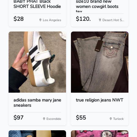
BABY PHAT Black
size10 brand new
SHORT SLEEVE Hoodie
women cowgirl boots
tex...
$28
$120.
Los Angeles
Desert Hot S...
adidas samba mary jane
true religion jeans NWT
sneakers
$97
$55
Escondido
Turlock