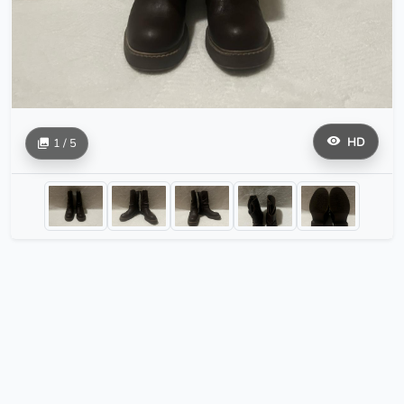
HD
1 / 5