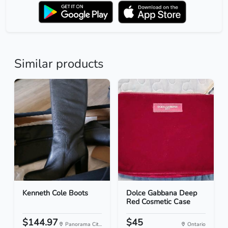
Similar products
Kenneth Cole Boots
Dolce Gabbana Deep
Red Cosmetic Case
$144.97
$45
Panorama Cit...
Ontario