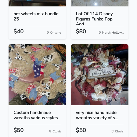
hot wheels mix bundle
Lot Of 114 Disney
25
Figures Funko Pop
And...
$40
$80
Ontario
North Hollyw...
Custom handmade
very nice hand made
wreaths various styles
wreaths variety of s...
$50
$50
Clovis
Clovis