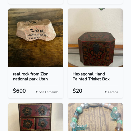
real rock from Zion
Hexagonal Hand
national park Utah
Painted Trinket Box
$600
$20
San Fernando
Corona