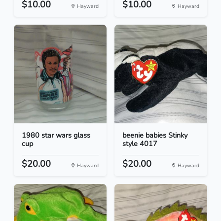
$10.00
$10.00
Hayward
Hayward
1980 star wars glass
beenie babies Stinky
cup
style 4017
$20.00
$20.00
Hayward
Hayward