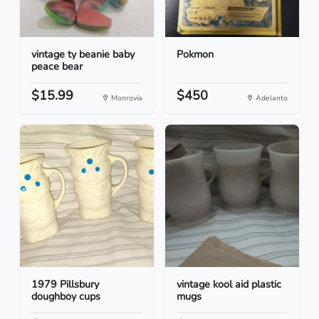
vintage ty beanie baby
Pokmon
peace bear
$15.99
$450
Monrovia
Adelanto
1979 Pillsbury
vintage kool aid plastic
doughboy cups
mugs