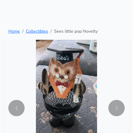
Home
Collectibles
Sees little pop Novelty