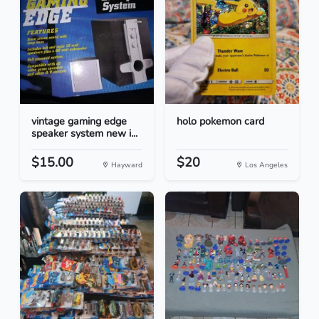
vintage gaming edge
holo pokemon card
speaker system new i...
$15.00
$20
Hayward
Los Angeles