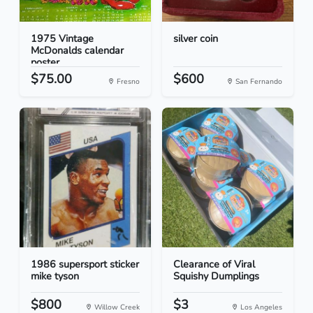
1975 Vintage
silver coin
McDonalds calendar
poster
$75.00
$600
Fresno
San Fernando
1986 supersport sticker
Clearance of Viral
mike tyson
Squishy Dumplings
$800
$3
Willow Creek
Los Angeles