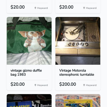
$20.00
$20.00
Hayward
Hayward
vintage gizmo duffle
Vintage Motorola
bag 1983
stereophonic turntable
$20.00
$200.00
Hayward
Hayward