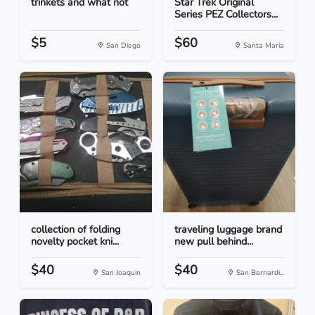
trinkets and what not
Star Trek Original
Series PEZ Collectors...
$5
$60
San Diego
Santa Maria
collection of folding
traveling luggage brand
novelty pocket kni...
new pull behind...
$40
$40
San Joaquin
San Bernardi...