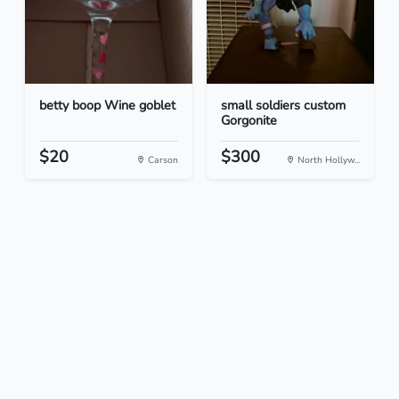
betty boop Wine goblet
small soldiers custom
Gorgonite
$20
$300
Carson
North Hollyw...