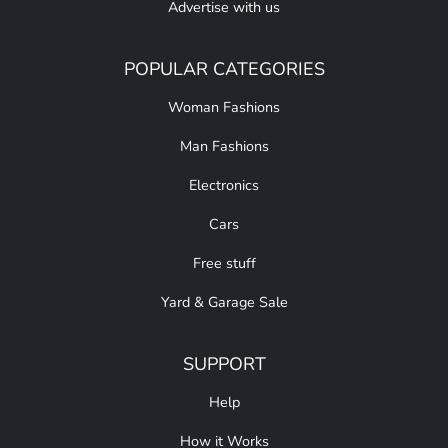
Advertise with us
POPULAR CATEGORIES
Woman Fashions
Man Fashions
Electronics
Cars
Free stuff
Yard & Garage Sale
SUPPORT
Help
How it Works