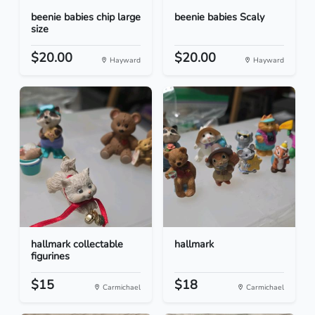
beenie babies chip large
beenie babies Scaly
size
$20.00
$20.00
Hayward
Hayward
hallmark collectable
hallmark
figurines
$15
$18
Carmichael
Carmichael