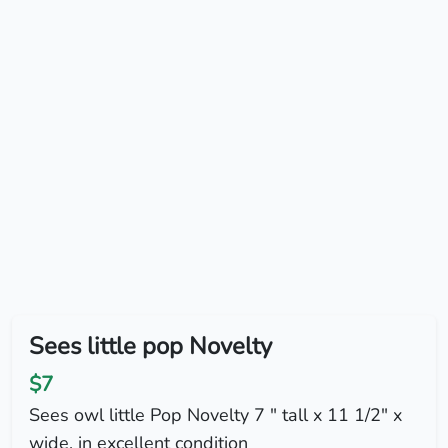
Sees little pop Novelty
$7
Sees owl little Pop Novelty 7 " tall x 11 1/2" x
wide. in excellent condition