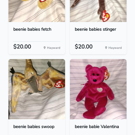
beenie babies fetch
beenie babies stinger
$20.00
$20.00
Hayward
Hayward
beenie babies swoop
beenie babie Valentina