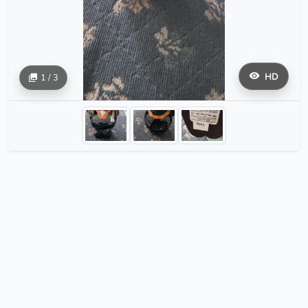
HD
1 / 3