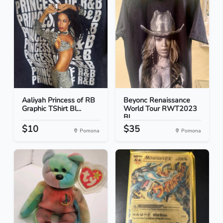
Aaliyah Princess of RB
Beyonc Renaissance
Graphic TShirt Bl...
World Tour RWT2023
Bl...
$10
$35
Pomona
Pomona