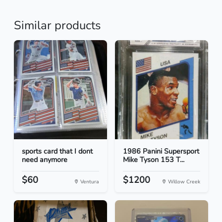
Similar products
sports card that I dont
1986 Panini Supersport
need anymore
Mike Tyson 153 T...
$60
$1200
Ventura
Willow Creek