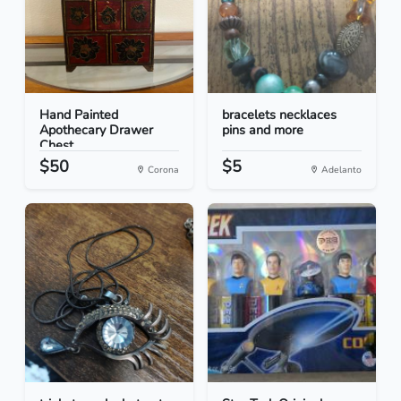
Hand Painted
bracelets necklaces
Apothecary Drawer
pins and more
Chest
$50
$5
Corona
Adelanto