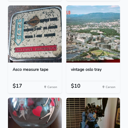
Asco measure tape
vintage oslo tray
$17
$10
Carson
Carson