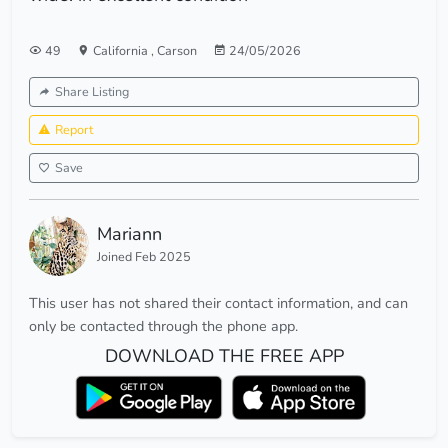
49
California
,
Carson
24/05/2026
Share Listing
Report
Save
Mariann
Joined Feb 2025
This user has not shared their contact information, and can
only be contacted through the phone app.
DOWNLOAD THE FREE APP