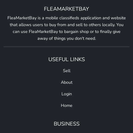
FLEAMARKETBAY
FleaMarketBay is a mobile classifieds application and website
that allows users to buy from and sell to others locally. You
can use FleaMarketBay to bargain shop or to finally give
away of things you don't need.
USEFUL LINKS
Sell
About
Login
Home
BUSINESS