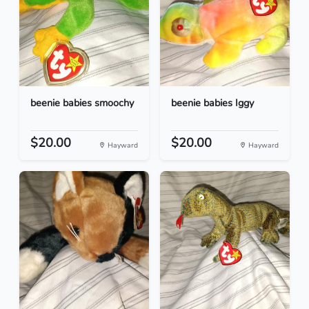
beenie babies smoochy
beenie babies Iggy
$20.00
$20.00
Hayward
Hayward