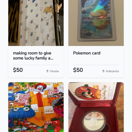
making room to give
Pokemon card
some lucky family a...
$50
$50
Visalia
Adelanto