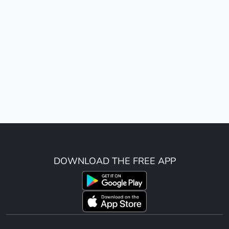
DOWNLOAD THE FREE APP