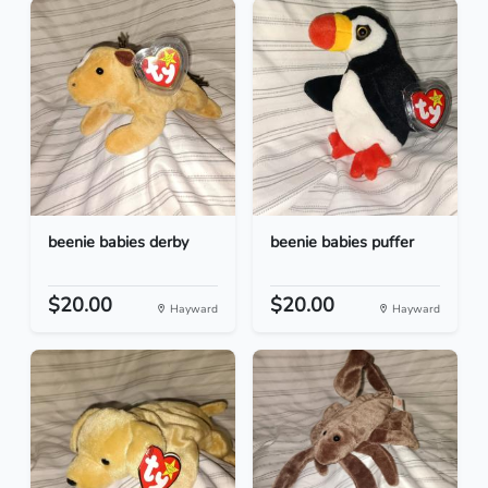
beenie babies derby
beenie babies puffer
$20.00
$20.00
Hayward
Hayward