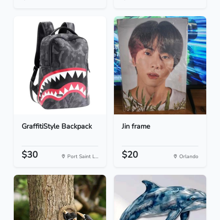
GraffitiStyle Backpack
Jin frame
$30
$20
Port Saint L...
Orlando