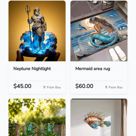
Neptune Nightlight
Mermaid area rug
$45.00
$60.00
Palm Bay
Palm Bay