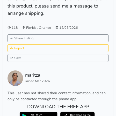
this product, please send me a message to
arrange shipping.
118
Florida
,
Orlando
12/05/2026
Share Listing
Report
Save
maritza
Joined Mar 2026
This user has not shared their contact information, and can
only be contacted through the phone app.
DOWNLOAD THE FREE APP