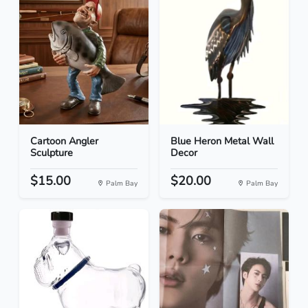
Cartoon Angler
Blue Heron Metal Wall
Sculpture
Decor
$15.00
$20.00
Palm Bay
Palm Bay