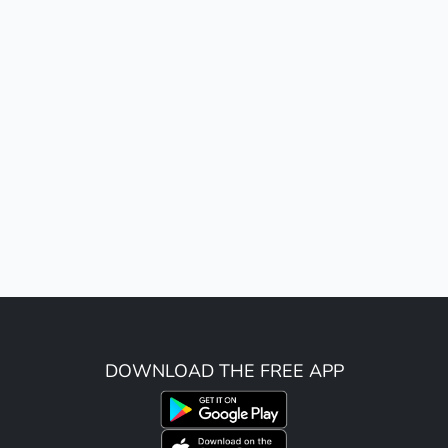
DOWNLOAD THE FREE APP