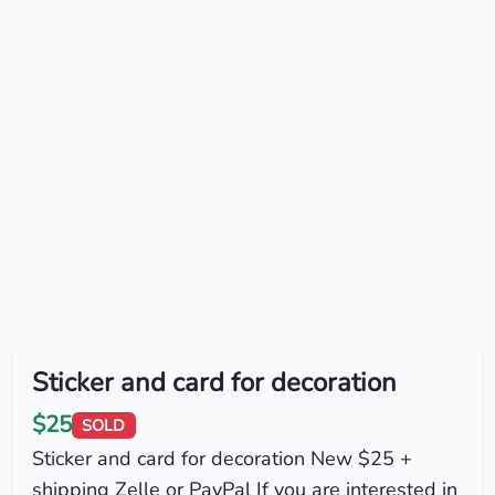
Sticker and card for decoration
$25
SOLD
Sticker and card for decoration New $25 +
shipping Zelle or PayPal If you are interested in