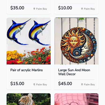
$35.00
$10.00
Palm Bay
Palm Bay
Pair of acrylic Marlins
Large Sun And Moon
Wall Decor
$15.00
$45.00
Palm Bay
Palm Bay