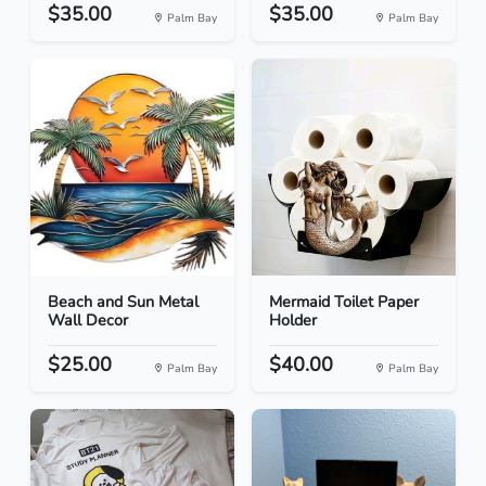
$35.00
$35.00
Palm Bay
Palm Bay
Beach and Sun Metal
Mermaid Toilet Paper
Wall Decor
Holder
$25.00
$40.00
Palm Bay
Palm Bay