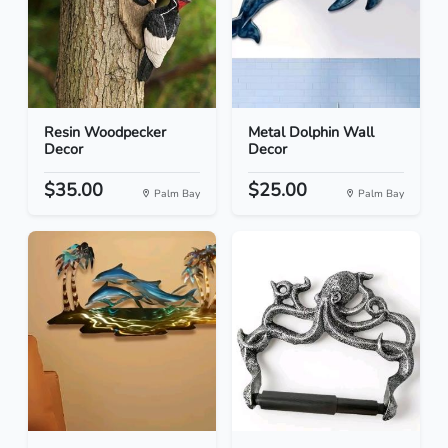
Resin Woodpecker
Metal Dolphin Wall
Decor
Decor
$35.00
$25.00
Palm Bay
Palm Bay