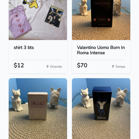
shirt 3 bts
Valentino Uomo Born In
Roma Intense
$12
$70
Orlando
Tampa