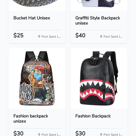
Bucket Hat Unisex
Graffiti Style Backpack
unisex
$25
$40
Port Saint L...
Port Saint L...
Fashion backpack
Fashion Backpack
unizex
$30
$30
Port Saint L...
Port Saint L...