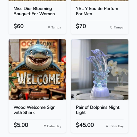
Miss Dior Blooming
YSL Y Eau de Parfum
Bouquet For Women
For Men
$60
$70
Tampa
Tampa
Wood Welcome Sign
Pair of Dolphins Night
with Shark
Light
$5.00
$45.00
Palm Bay
Palm Bay