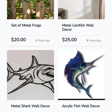
Set of Metal Frogs
Metal Lionfish Wall
Decor
$20.00
$25.00
Palm Bay
Palm Bay
Metal Shark Wall Decor
Acrylic Fish Wall Decor