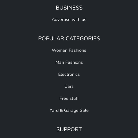
BUSINESS
Advertise with us
POPULAR CATEGORIES
Woman Fashions
Man Fashions
Electronics
Cars
Free stuff
Yard & Garage Sale
SUPPORT