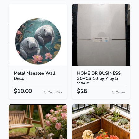
Metal Manatee Wall
HOME OR BUSINESS
Decor
30PCS 10 by 7 by 5
WHIT...
$10.00
$25
Palm Bay
Ocoee