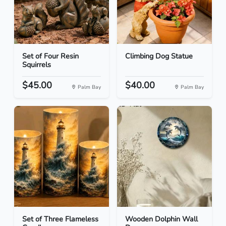
Set of Four Resin
Climbing Dog Statue
Squirrels
$45.00
$40.00
Palm Bay
Palm Bay
Set of Three Flameless
Wooden Dolphin Wall