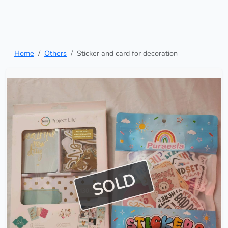
Home
Others
Sticker and card for decoration
SOLD