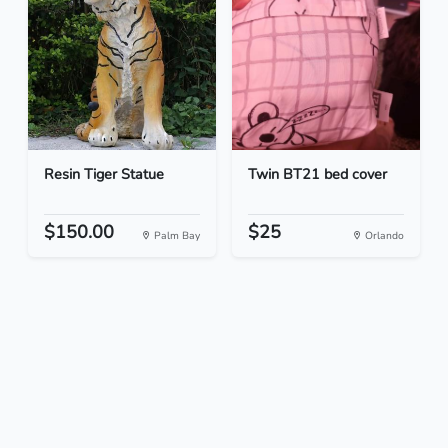
Resin Tiger Statue
Twin BT21 bed cover
$150.00
$25
Palm Bay
Orlando