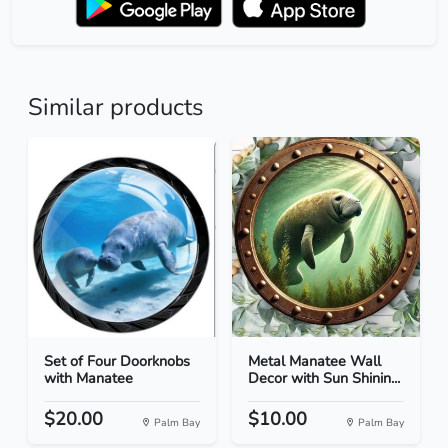
Similar products
Set of Four Doorknobs
Metal Manatee Wall
with Manatee
Decor with Sun Shinin...
$20.00
$10.00
Palm Bay
Palm Bay