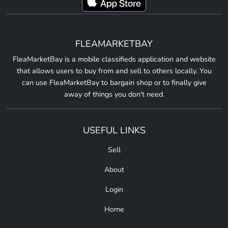
FLEAMARKETBAY
FleaMarketBay is a mobile classifieds application and website
that allows users to buy from and sell to others locally. You
can use FleaMarketBay to bargain shop or to finally give
away of things you don't need.
USEFUL LINKS
Sell
About
Login
Home