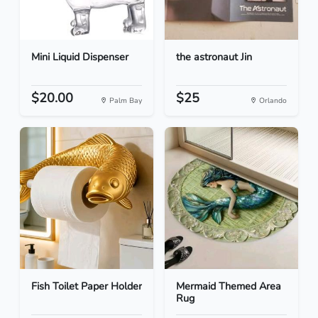
Mini Liquid Dispenser
the astronaut Jin
$20.00
$25
Palm Bay
Orlando
Fish Toilet Paper Holder
Mermaid Themed Area
Rug