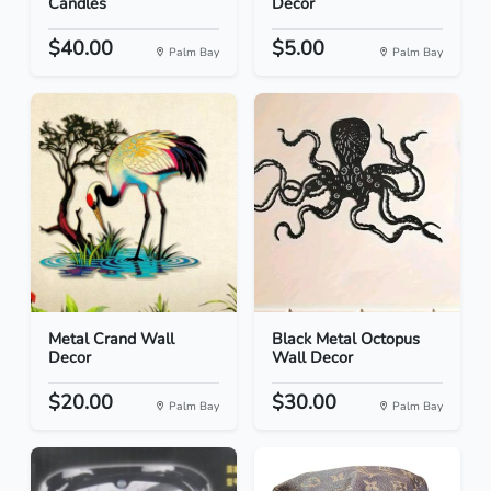
Candles
Decor
$40.00
$5.00
Palm Bay
Palm Bay
Metal Crand Wall
Black Metal Octopus
Decor
Wall Decor
$20.00
$30.00
Palm Bay
Palm Bay