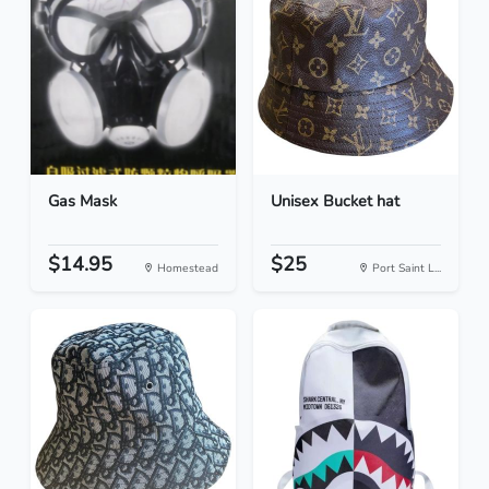
Gas Mask
Unisex Bucket hat
$14.95
$25
Homestead
Port Saint L...