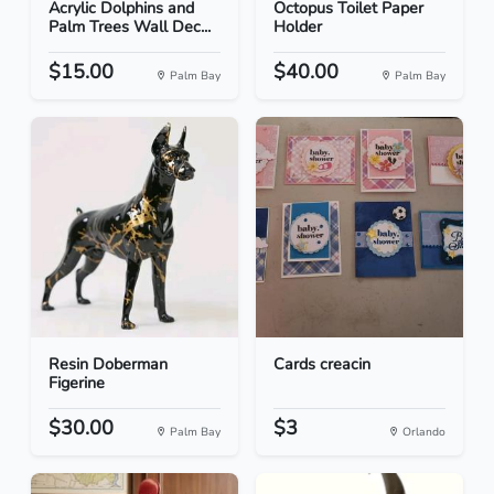
Acrylic Dolphins and
Octopus Toilet Paper
Palm Trees Wall Dec...
Holder
$15.00
$40.00
Palm Bay
Palm Bay
Resin Doberman
Cards creacin
Figerine
$30.00
$3
Palm Bay
Orlando