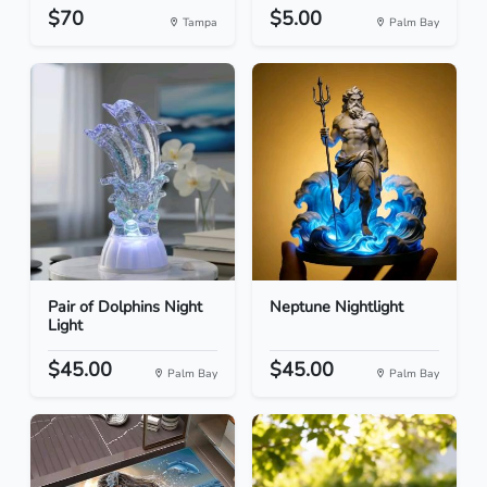
$70
$5.00
Tampa
Palm Bay
Pair of Dolphins Night
Neptune Nightlight
Light
$45.00
$45.00
Palm Bay
Palm Bay