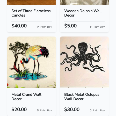
Set of Three Flameless
Wooden Dolphin Wall
Candles
Decor
$40.00
$5.00
Palm Bay
Palm Bay
Metal Crand Wall
Black Metal Octopus
Decor
Wall Decor
$20.00
$30.00
Palm Bay
Palm Bay