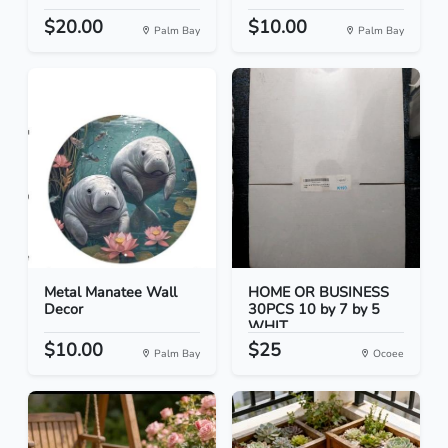
$20.00
$10.00
Palm Bay
Palm Bay
Metal Manatee Wall
HOME OR BUSINESS
Decor
30PCS 10 by 7 by 5
WHIT...
$10.00
$25
Palm Bay
Ocoee