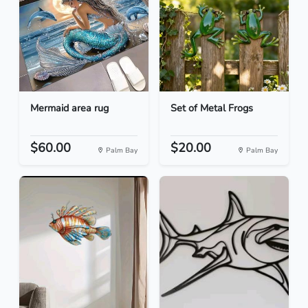
Mermaid area rug
Set of Metal Frogs
$60.00
$20.00
Palm Bay
Palm Bay