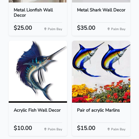
Metal Lionfish Wall
Metal Shark Wall Decor
Decor
$25.00
$35.00
Palm Bay
Palm Bay
Acrylic Fish Wall Decor
Pair of acrylic Marlins
$10.00
$15.00
Palm Bay
Palm Bay