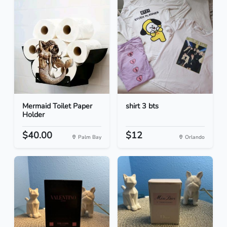
Mermaid Toilet Paper
shirt 3 bts
Holder
$40.00
$12
Palm Bay
Orlando