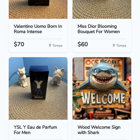
Valentino Uomo Born In
Miss Dior Blooming
Roma Intense
Bouquet For Women
$70
$60
Tampa
Tampa
YSL Y Eau de Parfum
Wood Welcome Sign
For Men
with Shark