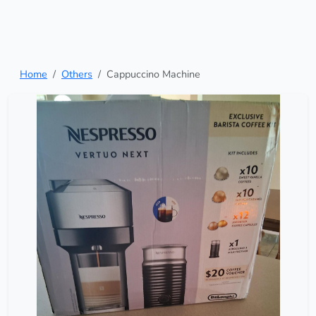
Home
Others
Cappuccino Machine