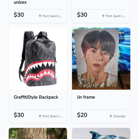
unizex
$30
$30
Port Saint L...
Port Saint L...
GraffitiStyle Backpack
Jin frame
$30
$20
Port Saint L...
Orlando