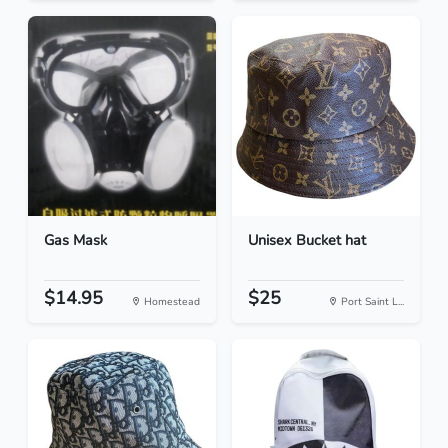
Gas Mask
Unisex Bucket hat
$14.95
$25
Homestead
Port Saint L...