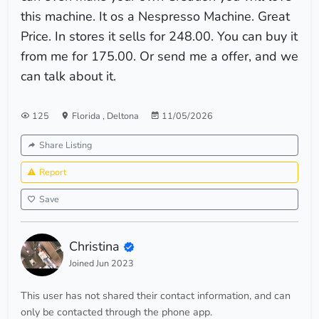
this machine. It os a Nespresso Machine. Great
Price. In stores it sells for 248.00. You can buy it
from me for 175.00. Or send me a offer, and we
can talk about it.
125
Florida
,
Deltona
11/05/2026
Share Listing
Report
Save
Christina
Joined Jun 2023
This user has not shared their contact information, and can
only be contacted through the phone app.