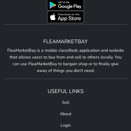
FLEAMARKETBAY
FleaMarketBay is a mobile classifieds application and website
that allows users to buy from and sell to others locally. You
can use FleaMarketBay to bargain shop or to finally give
away of things you don't need.
USEFUL LINKS
Sell
About
Login