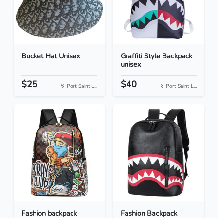
Bucket Hat Unisex
Graffiti Style Backpack
unisex
$25
$40
Port Saint L...
Port Saint L...
Fashion backpack
Fashion Backpack