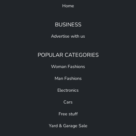
Home
BUSINESS
Advertise with us
POPULAR CATEGORIES
Woman Fashions
Man Fashions
Electronics
Cars
Free stuff
Yard & Garage Sale