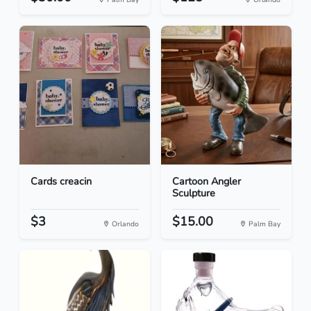
Cards creacin
Cartoon Angler
Sculpture
$3
$15.00
Orlando
Palm Bay