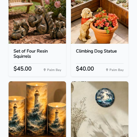
Set of Four Resin
Climbing Dog Statue
Squirrels
$45.00
$40.00
Palm Bay
Palm Bay