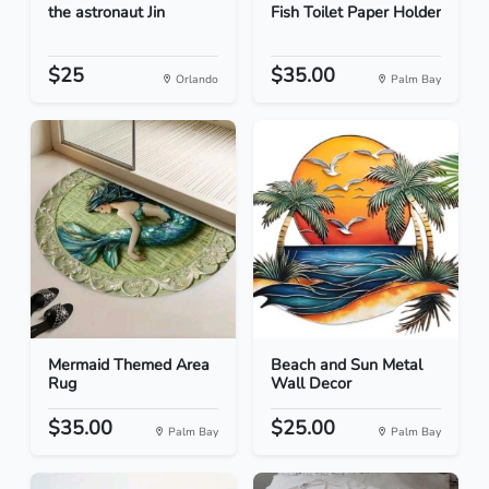
the astronaut Jin
Fish Toilet Paper Holder
$25
$35.00
Orlando
Palm Bay
Mermaid Themed Area
Beach and Sun Metal
Rug
Wall Decor
$35.00
$25.00
Palm Bay
Palm Bay