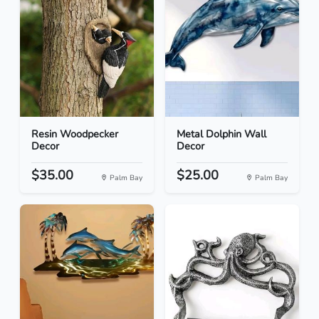
Resin Woodpecker
Metal Dolphin Wall
Decor
Decor
$35.00
$25.00
Palm Bay
Palm Bay