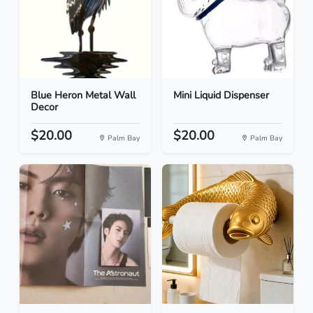
Blue Heron Metal Wall
Mini Liquid Dispenser
Decor
$20.00
$20.00
Palm Bay
Palm Bay