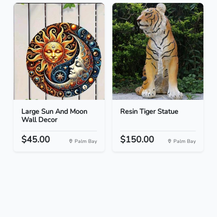
Large Sun And Moon
Resin Tiger Statue
Wall Decor
$45.00
$150.00
Palm Bay
Palm Bay