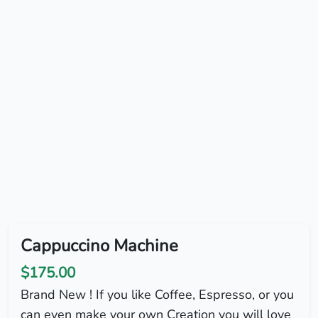
Cappuccino Machine
$175.00
Brand New ! If you like Coffee, Espresso, or you
can even make your own Creation you will love