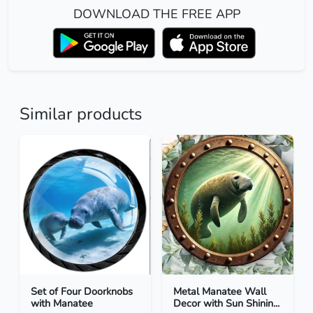
DOWNLOAD THE FREE APP
Similar products
Set of Four Doorknobs
Metal Manatee Wall
with Manatee
Decor with Sun Shinin...