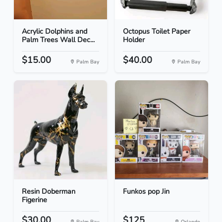
Acrylic Dolphins and
Octopus Toilet Paper
Palm Trees Wall Dec...
Holder
$15.00
$40.00
Palm Bay
Palm Bay
Resin Doberman
Funkos pop Jin
Figerine
$30.00
$125
Palm Bay
Orlando