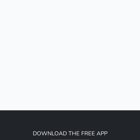
DOWNLOAD THE FREE APP