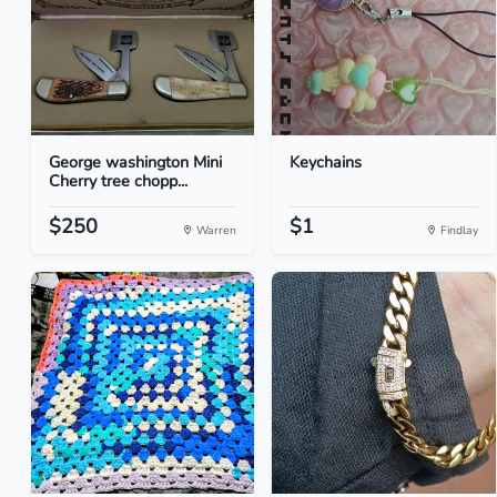
George washington Mini
Keychains
Cherry tree chopp...
$250
$1
Warren
Findlay