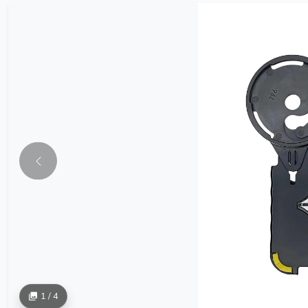
1 / 4