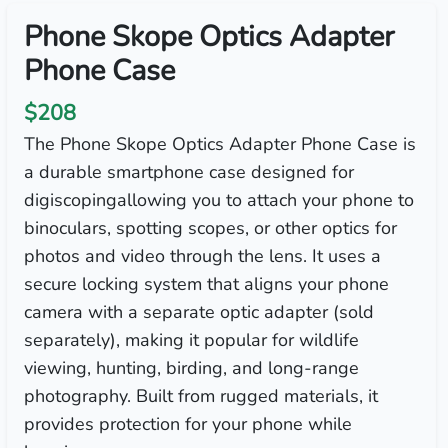
Phone Skope Optics Adapter
Phone Case
$208
The Phone Skope Optics Adapter Phone Case is
a durable smartphone case designed for
digiscopingallowing you to attach your phone to
binoculars, spotting scopes, or other optics for
photos and video through the lens. It uses a
secure locking system that aligns your phone
camera with a separate optic adapter (sold
separately), making it popular for wildlife
viewing, hunting, birding, and long-range
photography. Built from rugged materials, it
provides protection for your phone while