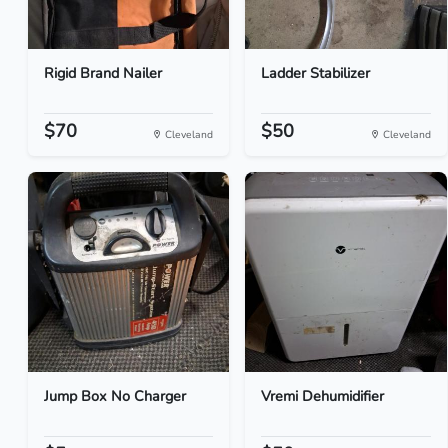
Rigid Brand Nailer
Ladder Stabilizer
$70
$50
Cleveland
Cleveland
Jump Box No Charger
Vremi Dehumidifier