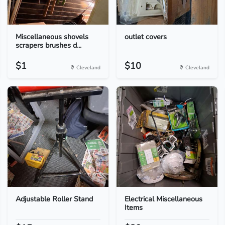
Miscellaneous shovels
outlet covers
scrapers brushes d...
$1
$10
Cleveland
Cleveland
Adjustable Roller Stand
Electrical Miscellaneous
Items