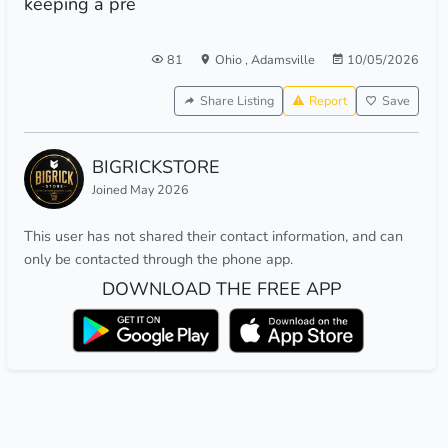
keeping a pre
81
Ohio
,
Adamsville
10/05/2026
Share Listing
Report
Save
BIGRICKSTORE
Joined May 2026
This user has not shared their contact information, and can
only be contacted through the phone app.
DOWNLOAD THE FREE APP