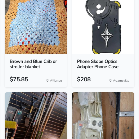
Brown and Blue Crib or
Phone Skope Optics
stroller blanket
Adapter Phone Case
$75.85
$208
Alliance
Adamsville