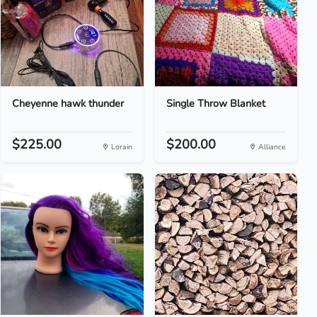
Cheyenne hawk thunder
Single Throw Blanket
$225.00
$200.00
Lorain
Alliance