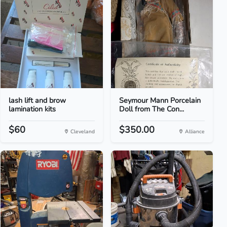
lash lift and brow
Seymour Mann Porcelain
lamination kits
Doll from The Con...
$60
$350.00
Cleveland
Alliance