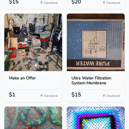
$15
$20
Cleveland
Cleveland
Make an Offer
Ultra Water Filtration
System Membrane
$1
$15
Cleveland
Cleveland