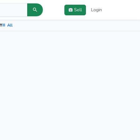
Sell
Login
ff
All