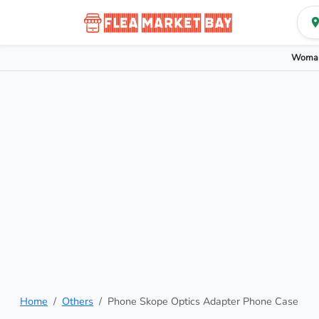
Woman
Home
Others
Phone Skope Optics Adapter Phone Case