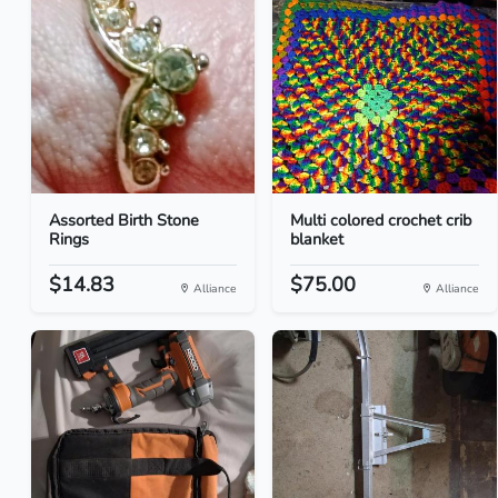
Assorted Birth Stone
Multi colored crochet crib
Rings
blanket
$14.83
$75.00
Alliance
Alliance