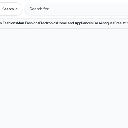
Search in
 Fashions
Man Fashions
Electronics
Home and Appliances
Cars
Antiques
Free stu