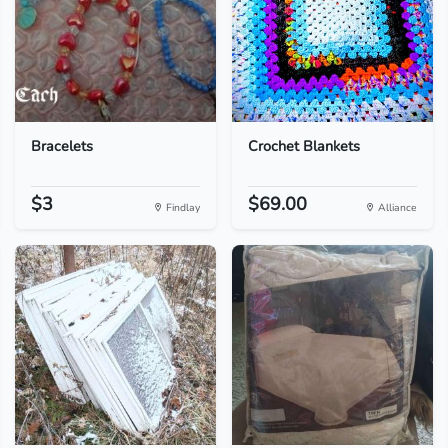
Bracelets
Crochet Blankets
$3
$69.00
Findlay
Alliance