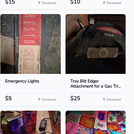
$15
$10
Cleveland
Cleveland
Emergency Lights
Troy Bilt Edger
Attachment for a Gas Tri...
$5
$25
Cleveland
Cleveland