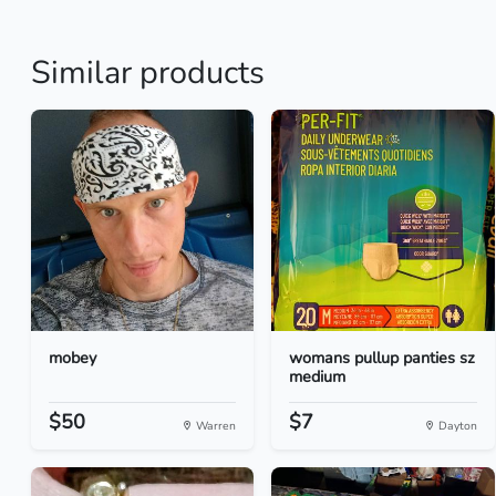
Similar products
mobey
womans pullup panties sz
medium
$50
$7
Warren
Dayton