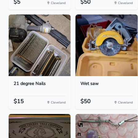
$5
$50
Cleveland
Cleveland
21 degree Nails
Wet saw
$15
$50
Cleveland
Cleveland