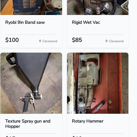
Ryobi 9in Band saw
Rigid Wet Vac
$100
$85
Cleveland
Cleveland
Texture Spray gun and
Rotary Hammer
Hopper