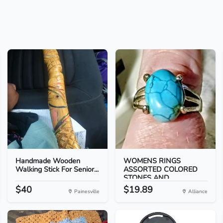
Handmade Wooden
WOMENS RINGS
Walking Stick For Senior...
ASSORTED COLORED
STONES AND...
$40
$19.89
Painesville
Alliance