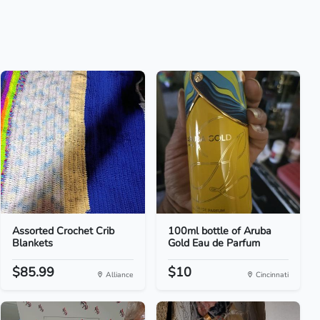
Assorted Crochet Crib
100ml bottle of Aruba
Blankets
Gold Eau de Parfum
$85.99
$10
Alliance
Cincinnati